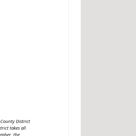
 County District 
rict takes all 
ember, the 