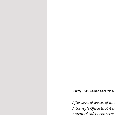
Katy ISD released the 
After several weeks of in
Attorney’s Office that it 
potential safety concern