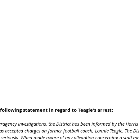
following statement in regard to Teagle's arrest:
teragency investigations, the District has been informed by the Harris
has accepted charges on former football coach, Lonnie Teagle. The Dist
s seriously. When made aware of any allegation concerning a staff m