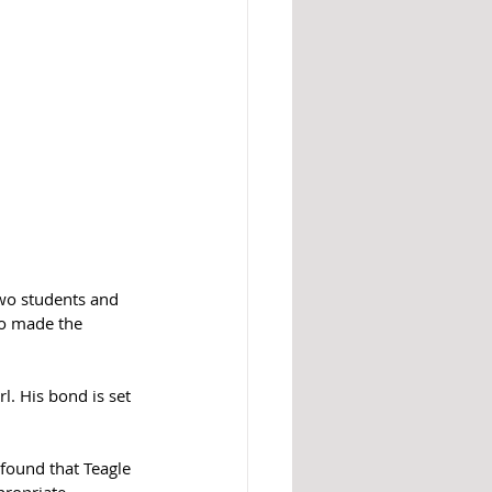
two students and 
ho made the 
l. His bond is set 
 found that Teagle 
propriate 