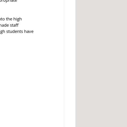
to the high 
made staff 
gh students have 