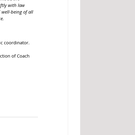
ftly with law 
well-being of all 
ce.
ic coordinator.
ction of Coach 