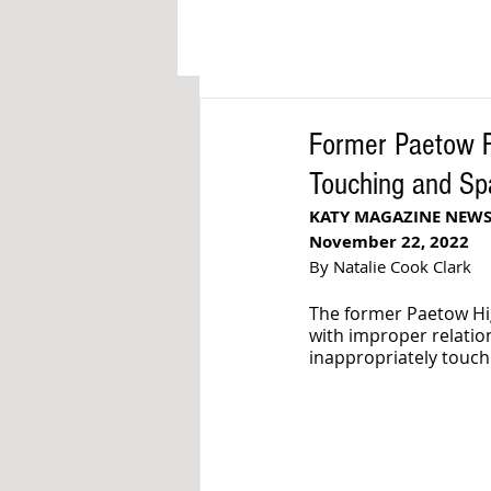
Former Paetow Fo
Touching and Sp
KATY MAGAZINE NEW
November 22, 2022
By Natalie Cook Clark
The former Paetow Hig
with improper relatio
inappropriately touchi