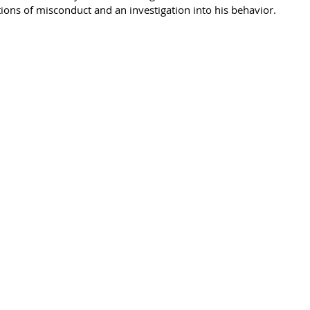
ions of misconduct and an investigation into his behavior. 