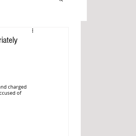
iately
and charged 
ccused of 