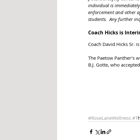
individual is immediately
enforcement and other age
students.  Any further in
Coach Hicks is Inter
Coach David Hicks Sr. is
The Paetow Panther’s wo
B.J. Gotte, who accepte
#RoseLaneWellness
#T