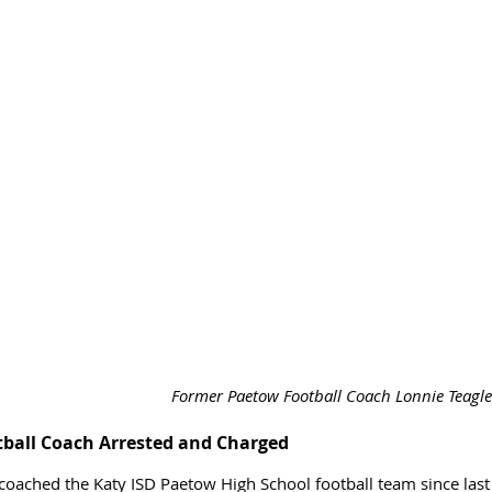
Former Paetow Football Coach Lonnie Teagle.
tball Coach Arrested and Charged
coached the Katy ISD Paetow High School football team since last