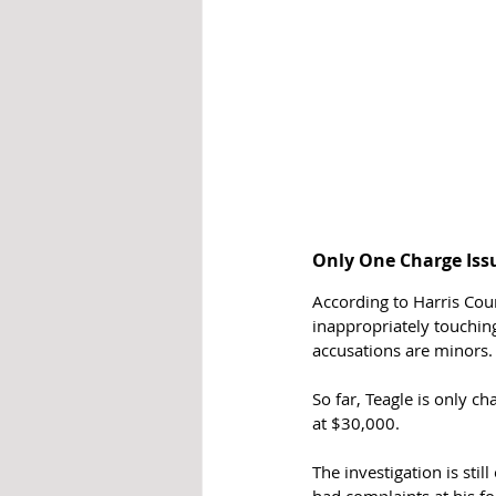
Only One Charge Iss
According to Harris Coun
inappropriately touching
accusations are minors.
So far, Teagle is only ch
at $30,000. 
The investigation is stil
had complaints at his f