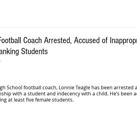
otball Coach Arrested, Accused of Inappropr
anking Students
S
h School football coach, Lonnie Teagle has been arrested 
nship with a student and indecency with a child. He’s been a
ng at least five female students.