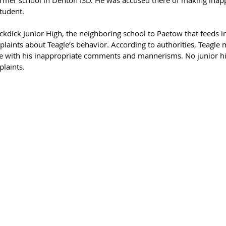
tudent. 
kdick Junior High, the neighboring school to Paetow that feeds in
laints about Teagle’s behavior. According to authorities, Teagle 
with his inappropriate comments and mannerisms. No junior hi
laints. 