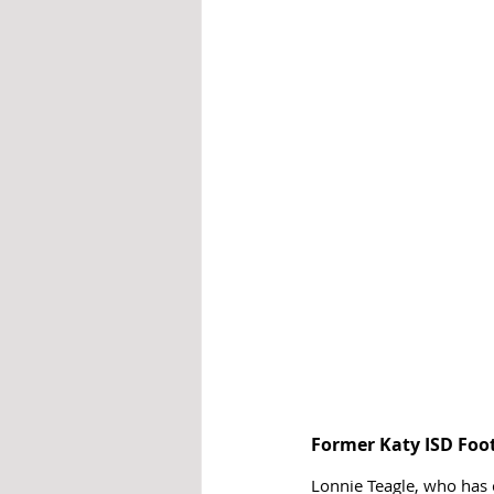
Former Katy ISD Foo
Lonnie Teagle, who has 