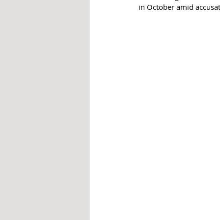
in October amid accusat