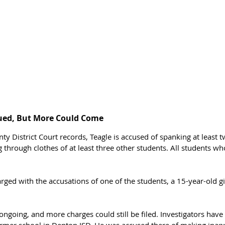
ued, But More Could Come
ty District Court records, Teagle is accused of spanking at least 
 through clothes of at least three other students. All students w
 
arged with the accusations of one of the students, a 15-year-old gir
l ongoing, and more charges could still be filed. Investigators have
ormer school in Denton ISD. He was accused there of making inap