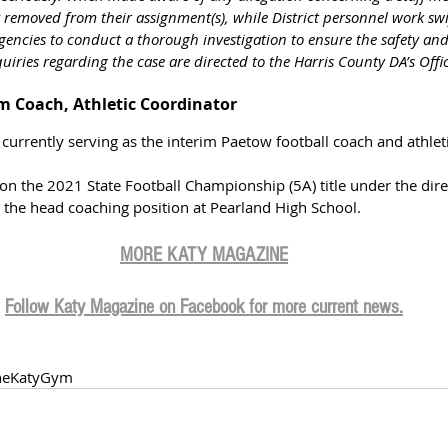
 removed from their assignment(s), while District personnel work swi
ncies to conduct a thorough investigation to ensure the safety and 
quiries regarding the case are directed to the Harris County DA’s Offi
im Coach, Athletic Coordinator
 currently serving as the interim Paetow football coach and athlet
n the 2021 State Football Championship (5A) title under the dire
d the head coaching position at Pearland High School.
MORE KATY MAGAZIN
E
Follow Katy Magazine on Facebook for more current news.
heKatyGym