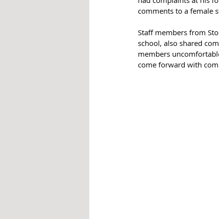
comments to a female s
Staff members from Stoc
school, also shared comp
members uncomfortable 
come forward with comp