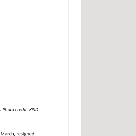
 Photo credit: KISD
 March, resigned 