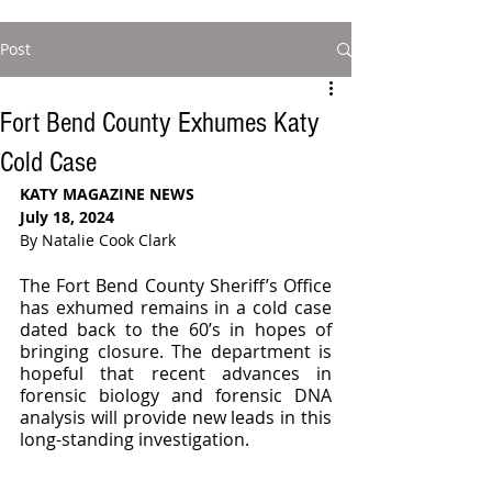
Post
Fort Bend County Exhumes Katy
Cold Case
KATY MAGAZINE NEWS
July 18, 2024
By Natalie Cook Clark
The Fort Bend County Sheriff’s Office 
has exhumed remains in a cold case 
dated back to the 60’s in hopes of 
bringing closure. The department is 
hopeful that recent advances in 
forensic biology and forensic DNA 
analysis will provide new leads in this 
long-standing investigation.