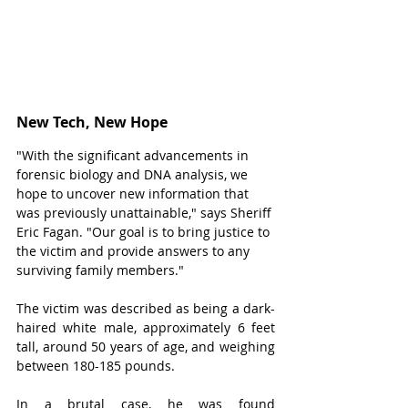
New Tech, New Hope
"With the significant advancements in 
forensic biology and DNA analysis, we 
hope to uncover new information that 
was previously unattainable," says Sheriff 
Eric Fagan. "Our goal is to bring justice to 
the victim and provide answers to any 
surviving family members."
The victim was described as being a dark-
haired white male, approximately 6 feet 
tall, around 50 years of age, and weighing 
between 180-185 pounds.
In a brutal case, he was found 