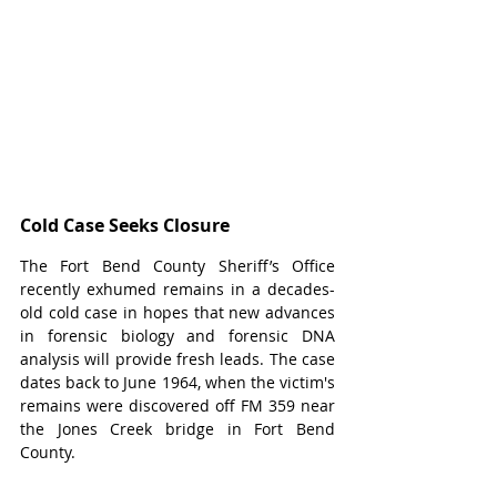
Cold Case Seeks Closure
The Fort Bend County Sheriff’s Office 
recently exhumed remains in a decades-
old cold case in hopes that new advances 
in forensic biology and forensic DNA 
analysis will provide fresh leads. The case 
dates back to June 1964, when the victim's 
remains were discovered off FM 359 near 
the Jones Creek bridge in Fort Bend 
County.