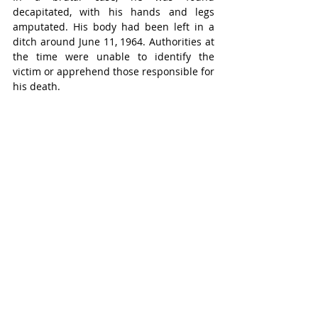
decapitated, with his hands and legs 
amputated. His body had been left in a 
ditch around June 11, 1964. Authorities at 
the time were unable to identify the 
victim or apprehend those responsible for 
his death.