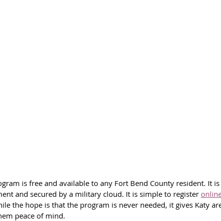
ram is free and available to any Fort Bend County resident. It i
ment and secured by a military cloud.
 It
 is simple to register 
onlin
le the hope is that the program is never needed, it gives Katy ar
them peace of mind.