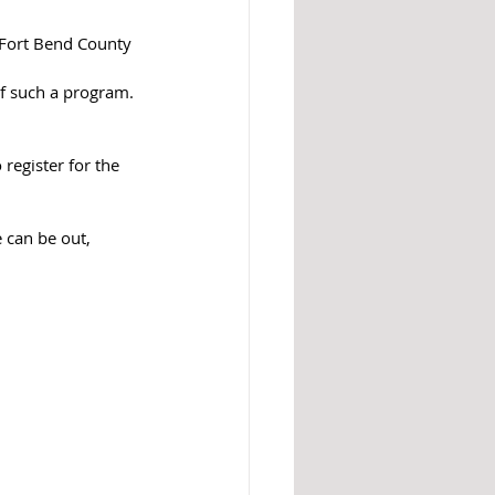
s Fort Bend County 
f such a program.
 register for the 
 can be out, 