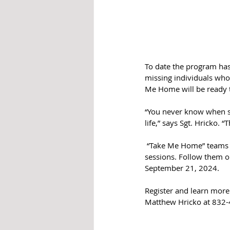
To date the program has
missing individuals who 
Me Home will be ready t
“You never know when so
life,” says Sgt. Hricko. 
 “Take Me Home” teams u
sessions. Follow them o
September 21, 2024.
Register and learn mor
Matthew Hricko at 832