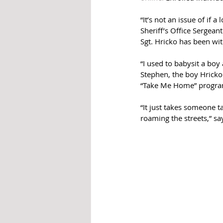
“It’s not an issue of if 
Sheriff’s Office Sergea
Sgt. Hricko has been wi
“I used to babysit a boy
Stephen, the boy Hricko u
“Take Me Home” program
“It just takes someone 
roaming the streets,” sa