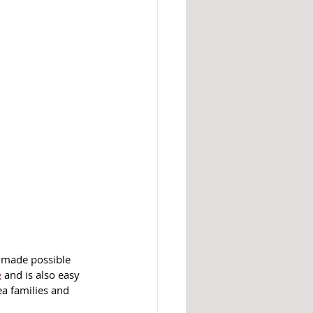
s made possible 
e
 and is also easy 
ea families and 