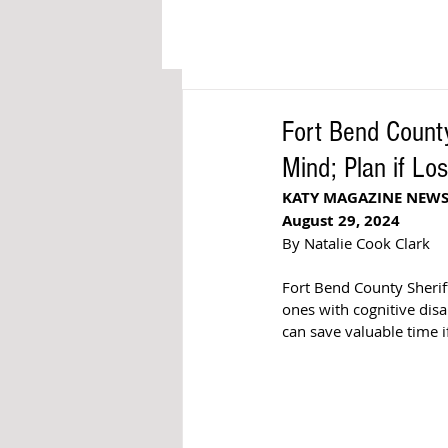
Fort Bend Count
Mind; Plan if Los
KATY MAGAZINE NEW
August 29, 2024
By Natalie Cook Clark
Fort Bend County Sheriff
ones with 
cognitive dis
can save valuable time i