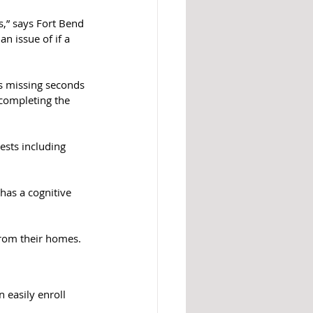
s,” says Fort Bend 
n issue of if a 
is missing seconds 
completing the 
ests including 
has a cognitive 
from their homes.
 easily enroll 