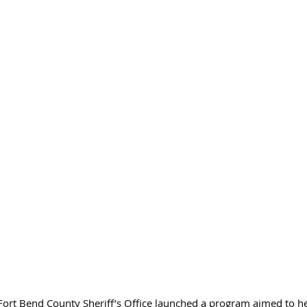
ort Bend County Sheriff’s Office launched a program aimed to he