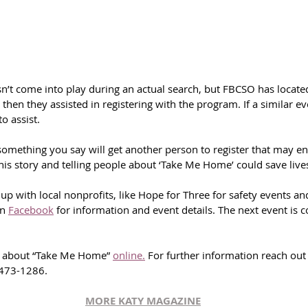
n’t come into play during an actual search, but FBCSO has locate
then they assisted in registering with the program. If a similar ev
o assist.
mething you say will get another person to register that may en
“This story and telling people about ‘Take Me Home’ could save lives
p with local nonprofits, like Hope for Three for safety events an
n 
Facebook
 for information and event details. The next event is 
e about “Take Me Home” 
online.
 For further information reach out 
-473-1286.
MORE KATY MAGAZINE