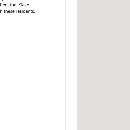
hen, the  “Take 
h these residents.