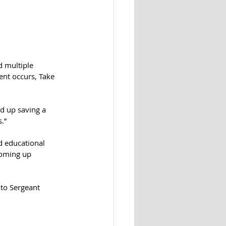
d multiple 
ent occurs, Take 
d up saving a 
.”
d educational 
coming up 
to 
Sergeant 