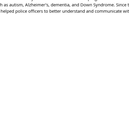
uch as autism, Alzheimer’s, dementia, and Down Syndrome. Since t
 helped police officers to better understand and communicate wit