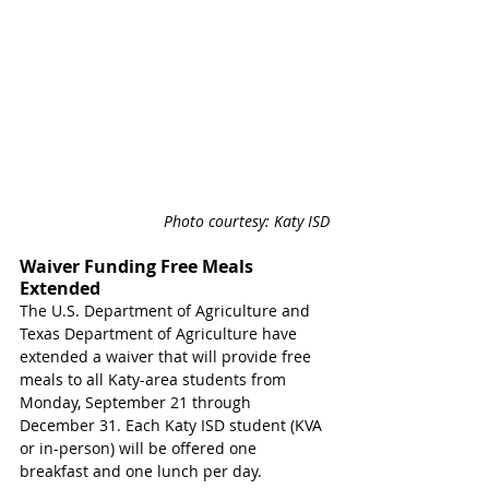
Photo courtesy: Katy ISD
Waiver Funding Free Meals 
Extended
The U.S. Department of Agriculture and 
Texas Department of Agriculture have 
extended a waiver that will provide free 
meals to all Katy-area students from 
Monday, September 21 through 
December 31. Each Katy ISD student (KVA 
or in-person) will be offered one 
breakfast and one lunch per day. 