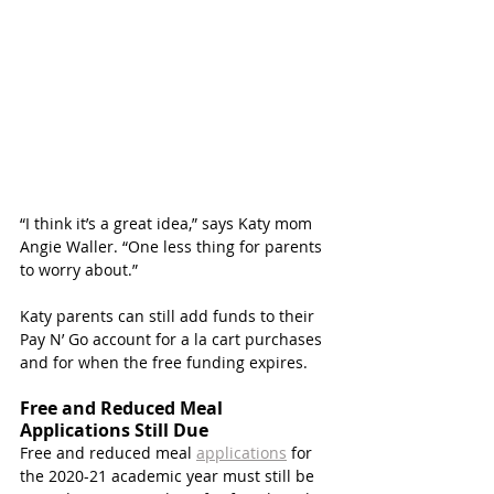
“I think it’s a great idea,” says Katy mom 
Angie Waller. “One less thing for parents 
to worry about.”
Katy parents can still add funds to their 
Pay N’ Go account for a la cart purchases 
and for when the free funding expires.  
Free and Reduced Meal 
Applications Still Due
Free and reduced meal 
applications
 for 
the 2020-21 academic year must still be 