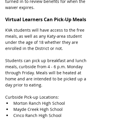
turned in to review benefits for when the 
waiver expires. 
Virtual Learners Can Pick-Up Meals
KVA students will have access to the free 
meals, as well as any Katy-area student 
under the age of 18 whether they are 
enrolled in the District or not. 
Students can pick up breakfast and lunch 
meals, curbside from 4 - 6 p.m. Monday 
through Friday. Meals will be heated at 
home and are intended to be picked up a 
day prior to eating. 
Curbside Pick-up Locations:
Morton Ranch High School
Mayde Creek High School
Cinco Ranch High School