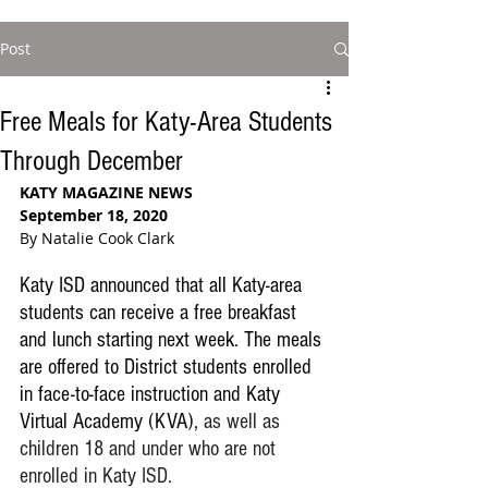
Post
Free Meals for Katy-Area Students
Through December
KATY MAGAZINE NEWS
September 18, 2020
By Natalie Cook Clark
Katy ISD announced that all Katy-area 
students can receive a free breakfast 
and lunch starting next week. The meals 
are offered to District students enrolled 
in face-to-face instruction and Katy 
Virtual Academy (KVA), 
as well as 
children 18 and under who are not 
enrolled in Katy ISD.