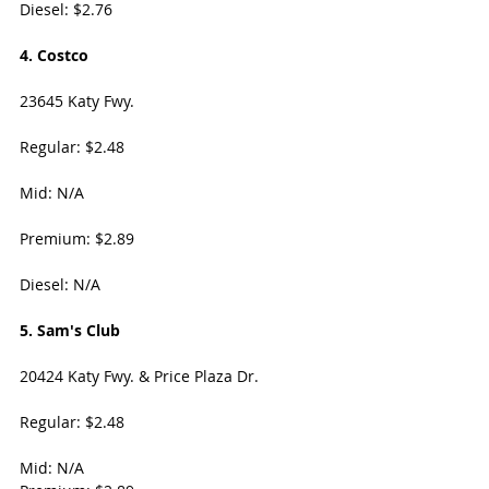
Diesel: $2.76
4. Costco
23645 Katy Fwy. 
Regular: $2.48
Mid: N/A
Premium: $2.89
Diesel: N/A
5. Sam's Club
20424 Katy Fwy. & Price Plaza Dr. 
Regular: $2.48
Mid: N/A 