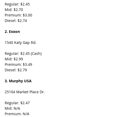
Regular: $2.45
Mid: $2.70
Premium: $3.00
Diesel: $2.74
2. Exxon
1540 Katy Gap Rd. 
Regular: $2.45 (Cash)
Mid: $2.99
Premium: $3.49
Diesel: $2.79
3. Murphy USA
25104 Market Place Dr. 
Regular: $2.47
Mid: N/A
Premium: N/A