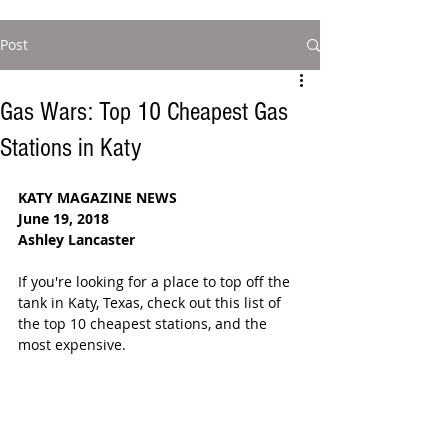
Post
Gas Wars: Top 10 Cheapest Gas
Stations in Katy
KATY MAGAZINE NEWS
June 19, 2018 
Ashley Lancaster
If you're looking for a place to top off the 
tank in Katy, Texas, check out this list of 
the top 10 cheapest stations, and the 
most expensive. 