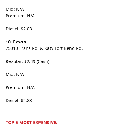
Mid: N/A
Premium: N/A
Diesel: $2.83
10. Exxon
25010 Franz Rd. & Katy Fort Bend Rd.
Regular: $2.49 (Cash)
Mid: N/A
Premium: N/A
Diesel: $2.83
TOP 5 MOST EXPENSIVE: 
1. Shell