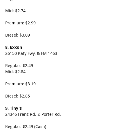
Mid: $2.74
Premium: $2.99 
Diesel: $3.09
8. Exxon
26150 Katy Fwy. & FM 1463
Regular: $2.49
Mid: $2.84
Premium: $3.19
Diesel: $2.85
9. Tiny's
24346 Franz Rd. & Porter Rd. 
Regular: $2.49 (Cash)