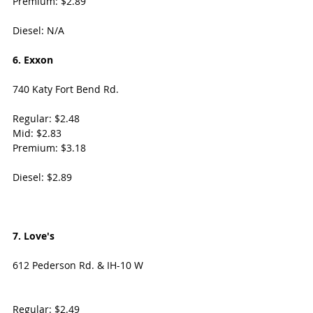
Premium: $2.89
Diesel: N/A
6. Exxon
740 Katy Fort Bend Rd. 
Regular: $2.48
Mid: $2.83
Premium: $3.18
Diesel: $2.89
7. Love's 
612 Pederson Rd. & IH-10 W
Regular: $2.49