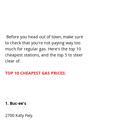
 Before you head out of town, make sure 
to check that you're not paying way too 
much for regular gas. Here's the top 10 
cheapest stations, and the top 5 to steer 
clear of.  
TOP 10 CHEAPEST GAS PRICES: 
1. Buc-ee's
2700 Katy Fwy. 