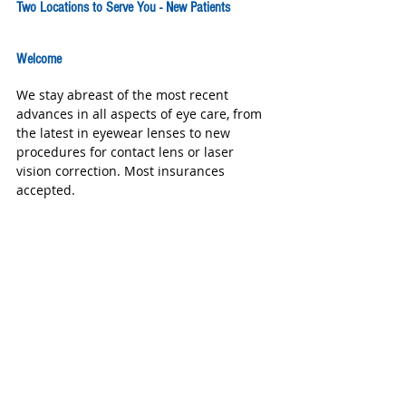
Two Locations to Serve You - New Patients 
Welcome
We stay abreast of the most recent 
advances in all aspects of eye care, from 
the latest in eyewear lenses to new 
procedures for contact lens or laser 
vision correction. Most insurances 
accepted. 
Grand Vision - 1534 W Grand Pkwy 
South  Katy TX  77494 281-693-3937  
Grand Vision South - 9550 Spring Geen 
Blvd. 
#434
 Katy TX 77494 281-394-7773 
www.grandvisionkaty.com