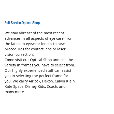
Full Service Optical Shop
We stay abreast of the most recent 
advances in all aspects of eye care, from 
the latest in eyewear lenses to new 
procedures for contact lens or laser 
vision correction. 
Come visit our Optical Shop and see the 
variety in frames you have to select from. 
Our highly experienced staff can assist 
you in selecting the perfect frame for 
you. We carry Airlock, Flexon, Calvin Klein, 
Kate Space, Disney Kids, Coach, and 
many more. 