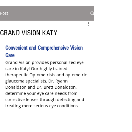
Post
GRAND VISION KATY
Convenient and Comprehensive Vision 
Care
Grand Vision provides personalized eye 
care in Katy! Our highly trained 
therapeutic Optometrists and optometric 
glaucoma specialists, Dr. Ryann 
Donaldson and Dr. Brett Donaldson, 
determine your eye care needs from 
corrective lenses through detecting and 
treating more serious eye conditions.