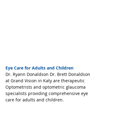
Eye Care for Adults and Children
Dr. Ryann Donaldson Dr. Brett Donaldson 
at Grand Vision in Katy are therapeutic 
Optometrists and optometric glaucoma 
specialists providing comprehensive eye 
care for adults and children. 