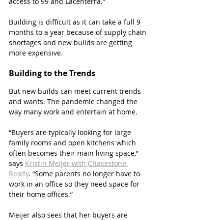
access to 99 and Lacenterra.”
Building is difficult as it can take a full 9 
months to a year because of supply chain 
shortages and new builds are getting 
more expensive. 
Building to the Trends
But new builds can meet current trends 
and wants. The pandemic changed the 
way many work and entertain at home. 
“Buyers are typically looking for large 
family rooms and open kitchens which 
often becomes their main living space,” 
says 
Kristin Meijer with Chasestone 
Realty
. “Some parents no longer have to 
work in an office so they need space for 
their home offices.”
Meijer also sees that her buyers are 