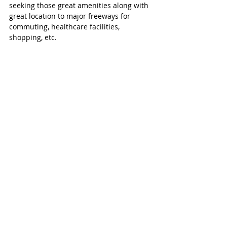
seeking those great amenities along with 
great location to major freeways for 
commuting, healthcare facilities, 
shopping, etc. 