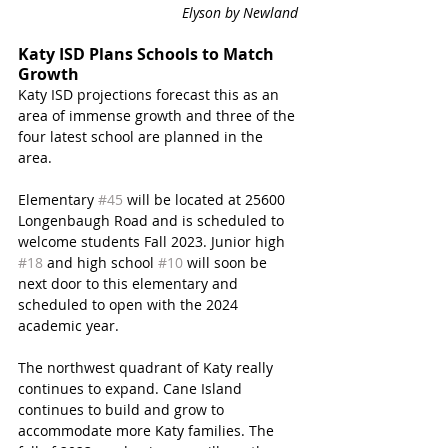
Elyson by Newland 
Katy ISD Plans Schools to Match 
Growth
Katy ISD projections forecast this as an 
area of immense growth and three of the 
four latest school are planned in the 
area. 
Elementary 
#45
 will be located at 25600 
Longenbaugh Road and is scheduled to 
welcome students Fall 2023. Junior high 
#18
 and high school 
#10
 will soon be 
next door to this elementary and 
scheduled to open with the 2024 
academic year. 
The northwest quadrant of Katy really 
continues to expand. Cane Island 
continues to build and grow to 
accommodate more Katy families. The 