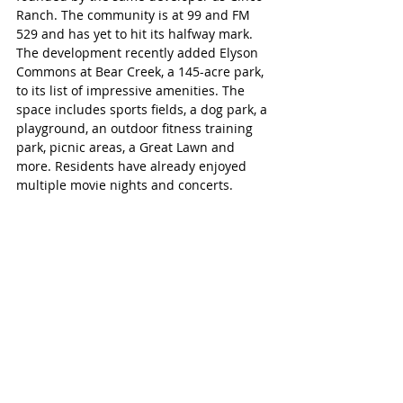
Ranch. The community is at 99 and FM 
529 and has yet to hit its halfway mark. 
The development recently added Elyson 
Commons at Bear Creek, a 145-acre park, 
to its list of impressive amenities. The 
space includes sports fields, a dog park, a 
playground, an outdoor fitness training 
park, picnic areas, a Great Lawn and 
more. Residents have already enjoyed 
multiple movie nights and concerts. 