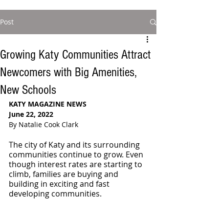
Post
Growing Katy Communities Attract
Newcomers with Big Amenities,
New Schools
KATY MAGAZINE NEWS 
June 22, 2022
By Natalie Cook Clark
The city of Katy and its surrounding 
communities continue to grow. Even 
though interest rates are starting to 
climb, families are buying and 
building in exciting and fast 
developing communities. 