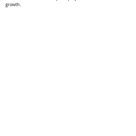
growth. 