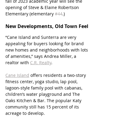
fall of 2023 academic year will see the 
opening of Steve & Elaine Robertson 
Elementary (elementary 
#44
.) 
New Developments, Old Town Feel
“Cane Island and Sunterra are very 
appealing for buyers looking for brand 
new homes and neighborhoods with lots 
of amenities,” says Andrea Miller, a 
realtor with 
C.R. Realty
. 
Cane Island
 offers residents a two-story 
fitness center, yoga studio, lap pool, 
lagoon-style family pool with cabanas, 
children’s water playground and The 
Oaks Kitchen & Bar. The popular Katy 
community still has 15 percent of its 
acreage to develop.   