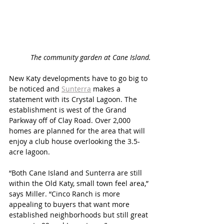
The community garden at Cane Island.
New Katy developments have to go big to 
be noticed and 
Sunterra
 makes a 
statement with its Crystal Lagoon. The 
establishment is west of the Grand 
Parkway off of Clay Road. Over 2,000 
homes are planned for the area that will 
enjoy a club house overlooking the 3.5-
acre lagoon. 
“Both Cane Island and Sunterra are still 
within the Old Katy, small town feel area,” 
says Miller. “Cinco Ranch is more 
appealing to buyers that want more 
established neighborhoods but still great 