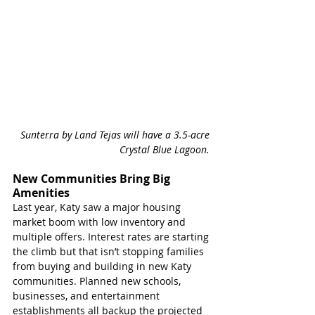
Sunterra by Land Tejas will have a 3.5-acre 
Crystal Blue Lagoon. 
New Communities Bring Big 
Amenities 
Last year, Katy saw a major housing 
market boom with low inventory and 
multiple offers. Interest rates are starting 
the climb but that isn’t stopping families 
from buying and building in new Katy 
communities. Planned new schools, 
businesses, and entertainment 
establishments all backup the projected 