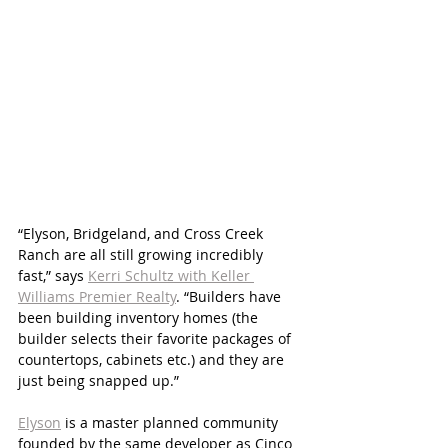
“Elyson, Bridgeland, and Cross Creek 
Ranch are all still growing incredibly 
fast,” says 
Kerri Schultz with Keller 
Williams Premier Realty
. “Builders have 
been building inventory homes (the 
builder selects their favorite packages of 
countertops, cabinets etc.) and they are 
just being snapped up.”
Elyson
 is a master planned community 
founded by the same developer as Cinco 