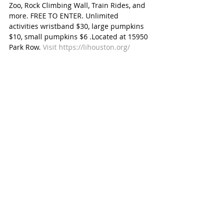
Zoo, Rock Climbing Wall, Train Rides, and 
more. FREE TO ENTER. Unlimited 
activities wristband $30, large pumpkins 
$10, small pumpkins $6 .Located at 15950 
Park Row. 
Visit https://lihouston.org/