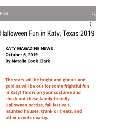
Post
Halloween Fun in Katy, Texas 2019
KATY MAGAZINE NEWS
October 6, 2019
By Natalie Cook Clark
The stars will be bright and ghouls and 
goblins will be out for some frightful fun 
in Katy! Throw on your costume and 
check out these family-friendly 
Halloween parties, fall festivals, 
haunted houses, trunk or treats, and 
other events nearby. 