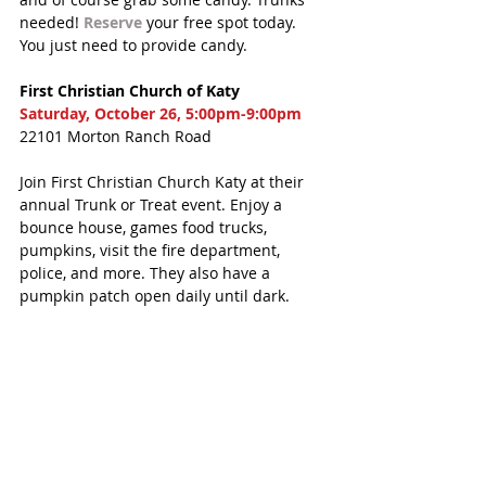
needed! 
Reserve
 your free spot today. 
You just need to provide candy. 
First Christian Church of Katy
Saturday, October 26, 5:00pm-9:00pm
22101 Morton Ranch Road
Join First Christian Church Katy at their 
annual Trunk or Treat event. Enjoy a 
bounce house, games food trucks, 
pumpkins, visit the fire department, 
police, and more. They also have a 
pumpkin patch open daily until dark.