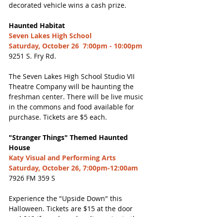
decorated vehicle wins a cash prize. 
Haunted Habitat 
Seven Lakes High School
Saturday, October 26  7:00pm - 10:00pm
9251 S. Fry Rd. 
The Seven Lakes High School Studio VII 
Theatre Company will be haunting the 
freshman center. There will be live music 
in the commons and food available for 
purchase. Tickets are $5 each. 
"Stranger Things" Themed Haunted 
House
Katy Visual and Performing Arts
Saturday, October 26, 7:00pm-12:00am
7926 FM 359 S
Experience the "Upside Down" this 
Halloween. Tickets are $15 at the door 