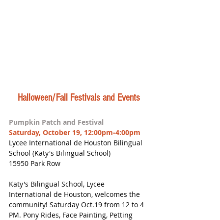
Halloween/Fall Festivals and Events
Pumpkin Patch and Festival
Saturday, October 19, 12:00pm-4:00pm
Lycee International de Houston Bilingual 
School (Katy's Bilingual School)
15950 Park Row
Katy's Bilingual School, Lycee 
International de Houston, welcomes the 
community! Saturday Oct.19 from 12 to 4 
PM. Pony Rides, Face Painting, Petting 