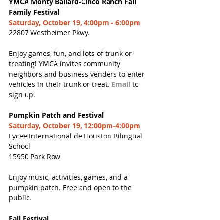
YMCA Monty Ballard-Cinco Ranch Fall 
Family Festival
Saturday, October 19, 4:00pm - 6:00pm
22807 Westheimer Pkwy.
Enjoy games, fun, and lots of trunk or 
treating! YMCA invites community 
neighbors and business venders to enter 
vehicles in their trunk or treat. 
Email
 to 
sign up.
Pumpkin Patch and Festival
Saturday, October 19, 12:00pm-4:00pm
Lycee International de Houston Bilingual 
School
15950 Park Row
Enjoy music, activities, games, and a 
pumpkin patch. Free and open to the 
public.
Fall Festival