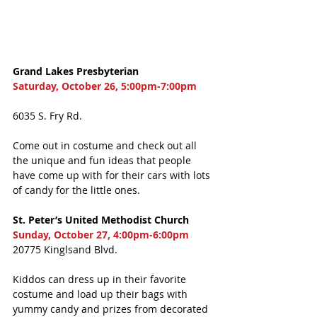
Grand Lakes Presbyterian
Saturday, October 26, 5:00pm-7:00pm
6035 S. Fry Rd.
Come out in costume and check out all 
the unique and fun ideas that people 
have come up with for their cars with lots 
of candy for the little ones. 
St. Peter’s United Methodist Church
Sunday, October 27, 4:00pm-6:00pm
20775 Kinglsand Blvd. 
Kiddos can dress up in their favorite 
costume and load up their bags with 
yummy candy and prizes from decorated 