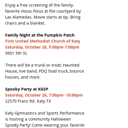
Enjoy a free screening of the family-
favorite
 Hocus Pocus
 at the courtyard by 
Las Alamedas. Movie starts at 6p. Bring 
chairs and a blanket. 
Family Night at the Pumpkin Patch
First United Methodist Church of Katy
Saturday, October 26, 5:00pm-7:00pm
5601 5th St. 
There will be a trunk-or-treat, Haunted 
House, live band, PDQ food truck, bounce 
houses, and more. 
Spooky Party at KGSP
Saturday, October 26, 7:00pm- 10:00pm
22570 Franz Rd. Katy TX
Katy Gymnastics and Sports Performance 
is hosting a community Halloween 
Spooky Party! Come wearing your favorite 