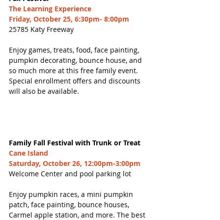
The Learning Experience
Friday, October 25, 6:30pm- 8:00pm
25785 Katy Freeway
Enjoy games, treats, food, face painting, 
pumpkin decorating, bounce house, and 
so much more at this free family event. 
Special enrollment offers and discounts 
will also be available. 
Family Fall Festival with Trunk or Treat
Cane Island
Saturday, October 26, 12:00pm-3:00pm
Welcome Center and pool parking lot
Enjoy pumpkin races, a mini pumpkin 
patch, face painting, bounce houses, 
Carmel apple station, and more. The best 