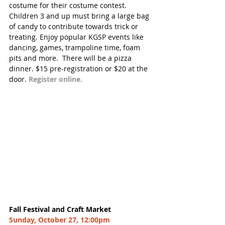
costume for their costume contest. 
Children 3 and up must bring a large bag 
of candy to contribute towards trick or 
treating. Enjoy popular KGSP events like 
dancing, games, trampoline time, foam 
pits and more.  There will be a pizza 
dinner. $15 pre-registration or $20 at the 
door. 
Register online. 
Fall Festival and Craft Market
Sunday, October 27, 12:00pm