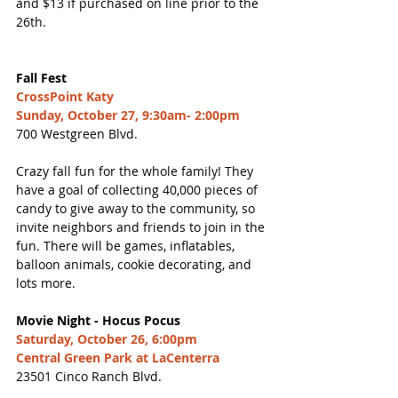
and $13 if purchased on line prior to the 
26th. 
Fall Fest
CrossPoint Katy
Sunday, October 27, 9:30am- 2:00pm
700 Westgreen Blvd. 
Crazy fall fun for the whole family! They 
have a goal of collecting 40,000 pieces of 
candy to give away to the community, so 
invite neighbors and friends to join in the 
fun. There will be games, inflatables, 
balloon animals, cookie decorating, and 
lots more. 
Movie Night - Hocus Pocus
Saturday, October 26, 6:00pm
Central Green Park at LaCenterra
23501 Cinco Ranch Blvd. 