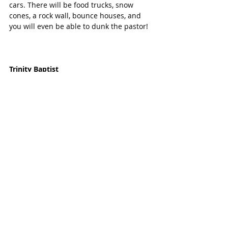
cars. There will be food trucks, snow 
cones, a rock wall, bounce houses, and 
you will even be able to dunk the pastor! 
Trinity Baptist
Sunday, October 27, 4:30pm-6:30pm
10000 Spring Green Blvd
Enjoy this free annual event at Trinity 
Baptist Church of Katy. Bring the family 
to ejoy activities, games, candy, popcorn, 
Sno-cones, inflatables and more.
Living Word Lutheran Church
Sunday, October 27, 5:00pm-7:30pm
3700 S. Mason Road
The community is invited to bring 
children (preschool-5th grade) in 