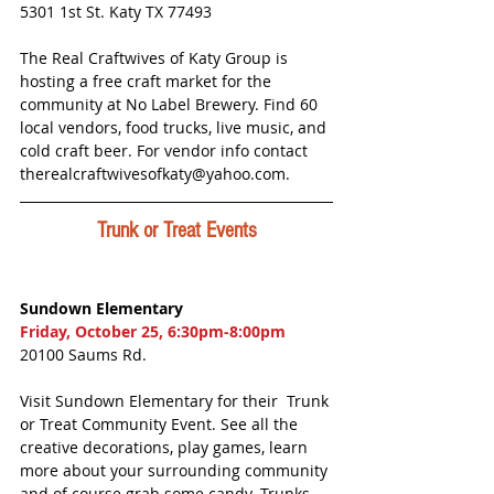
5301 1st St. Katy TX 77493
The Real Craftwives of Katy Group is 
hosting a free craft market for the 
community at No Label Brewery. Find 60 
local vendors, food trucks, live music, and 
cold craft beer. For vendor info contact 
therealcraftwivesofkaty@yahoo.com. 
Trunk or Treat Events
Sundown Elementary
Friday, October 25, 6:30pm-8:00pm
20100 Saums Rd.
Visit Sundown Elementary for their  Trunk 
or Treat Community Event. See all the 
creative decorations, play games, learn 
more about your surrounding community 
and of course grab some candy. Trunks 