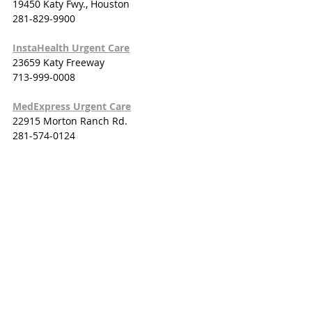
19450 Katy Fwy., Houston
281-829-9900
InstaHealth Urgent Care
23659 Katy Freeway
713-999-0008
MedExpress Urgent Care
22915 Morton Ranch Rd.
281-574-0124