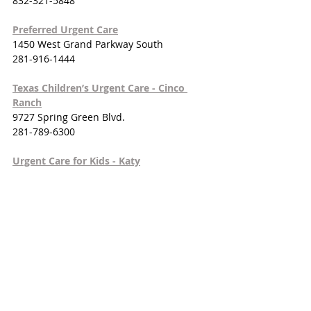
832-321-5848
Preferred Urgent Care
1450 West Grand Parkway South
281-916-1444
Texas Children’s Urgent Care - Cinco 
Ranch
9727 Spring Green Blvd.
281-789-6300
Urgent Care for Kids - Katy
23730 Westheimer Pkwy.
281-392-3033
Zion Urgent Care Clinic
25311 Kingsland Blvd.
832-447-6454
HOSPITALS
Houston Methodist West Hospital