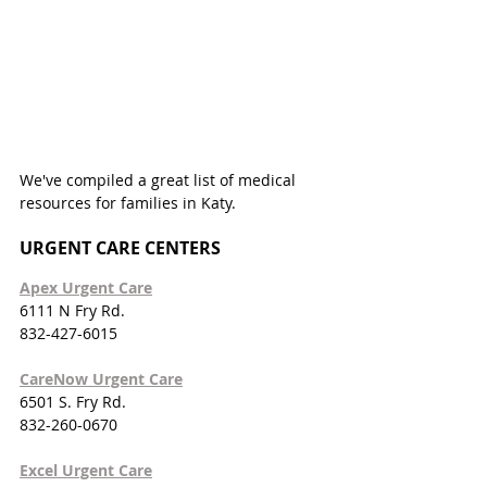
We've compiled a great list of medical 
resources for families in Katy. 
URGENT CARE CENTERS
Apex Urgent Care
6111 N Fry Rd.
832-427-6015
CareNow Urgent Care
6501 S. Fry Rd.
832-260-0670
Excel Urgent Care