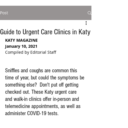
Post
Guide to Urgent Care Clinics in Katy
KATY MAGAZINE
January 10, 2021
Compiled by Editorial Staff
Sniffles and coughs are common this 
time of year, but could the symptoms be 
something else?  Don't put off getting 
checked out. These Katy urgent care 
and walk-in clinics offer in-person and 
telemedicine appointments, as well as 
administer COVID-19 tests.