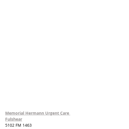
Memorial Hermann Urgent Care 
Fulshear
5102 FM 1463