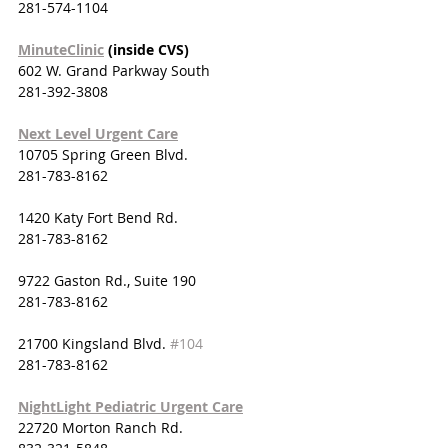
281-574-1104
MinuteClinic
 (inside CVS)
602 W. Grand Parkway South
281-392-3808
Next Level Urgent Care
10705 Spring Green Blvd.
281-783-8162
1420 Katy Fort Bend Rd.
281-783-8162
9722 Gaston Rd., Suite 190
281-783-8162
21700 Kingsland Blvd. 
#104
281-783-8162
NightLight Pediatric Urgent Care
22720 Morton Ranch Rd.