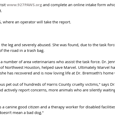
isit 
www.927PAWS.org
 and complete an online intake form whi
t.
, where an operator will take the report.
the leg and severely abused. She was found, due to the task force'
 the road in a trash bag.  
 number of area veterinarians who assist the task force. Dr. Jen
of Northwest Houston, helped save Marvel. Ultimately Marvel had
t she has recovered and is now loving life at Dr. Bremseth's home 
ous pet out of hundreds of Harris County cruelty victims," says D
d actively report concerns, more animals who are silently waiting 
as a canine good citizen and a therapy worker for disabled faciliti
doesn't mean a bad dog."