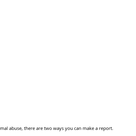
nimal abuse, there are two ways you can make a report.