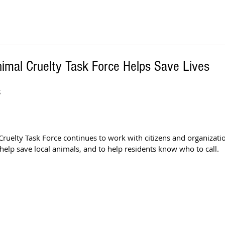
nimal Cruelty Task Force Helps Save Lives
S
Cruelty Task Force continues to work with citizens and organizati
help save local animals, and to help residents know who to call. 