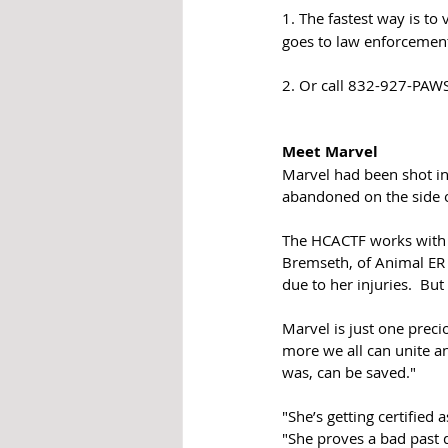
1. The fastest way is to v
goes to law enforcemen
2. Or call 832-927-PAWS
Meet Marvel
Marvel had been shot in 
abandoned on the side of
The HCACTF works with a
Bremseth, of Animal ER 
due to her injuries.  Bu
Marvel is just one preci
more we all can unite an
was, can be saved."
"She’s getting certified 
"She proves a bad past 