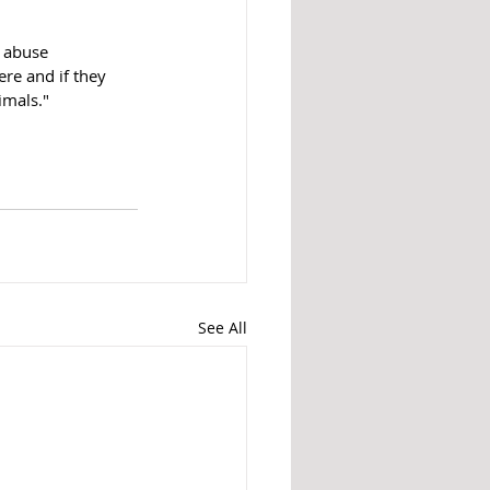
c abuse 
ere and if they 
imals."
See All