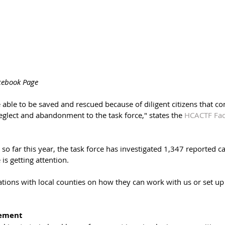
cebook Page
 able to be saved and rescued because of diligent citizens that co
eglect and abandonment to the task force," states the 
HCACTF Fac
 so far this year, the task force has investigated 1,347 reported ca
 is getting attention. 
tions with local counties on how they can work with us or set up 
cement