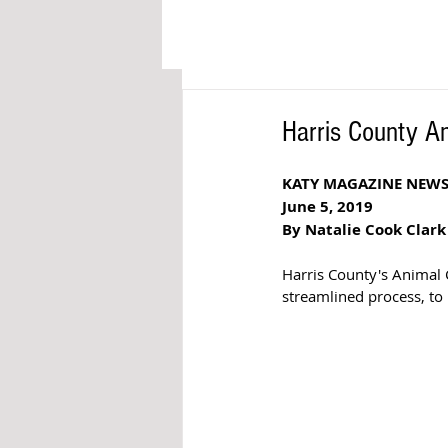
Harris County A
KATY MAGAZINE NEW
June 5, 2019
By Natalie Cook Clark
Harris County's Animal 
streamlined process, to 