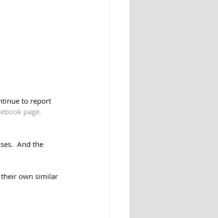
ntinue to report 
ebook page.
ses.  And the 
their own similar 