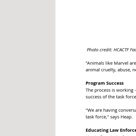
Photo credit: HCACTF Fa
"Animals like Marvel are
animal cruelty, abuse, n
Program Success
The process is working -
success of the task force
"We are having conversa
task force," says Heap. 
Educating Law Enfor