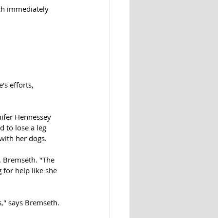
ch immediately 
s efforts, 
nifer Hennessey 
 to lose a leg 
with her dogs. 
r. Bremseth. "The 
for help like she 
es," says Bremseth. 