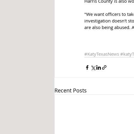
Harris County is also wo
"We want officers to tak
investigation doesn't sto
are also being abused. 
#KatyTexasNews
#katy
Recent Posts