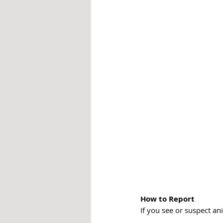
How to Report
If you see or suspect a