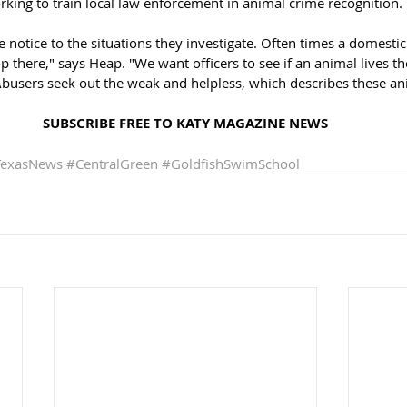
rking to train local law enforcement in animal crime recognition. 
e notice to the situations they investigate. Often times a domesti
p there," says Heap. "We want officers to see if an animal lives th
Abusers seek out the weak and helpless, which describes these an
SUBSCRIBE FREE TO KATY MAGAZINE NEWS
TexasNews
#CentralGreen
#GoldfishSwimSchool