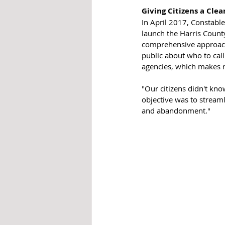
Giving Citizens a Cle
In April 2017, Constabl
launch the Harris County
comprehensive approach 
public about who to cal
agencies, which makes r
"Our citizens didn't kn
objective was to streaml
and abandonment."