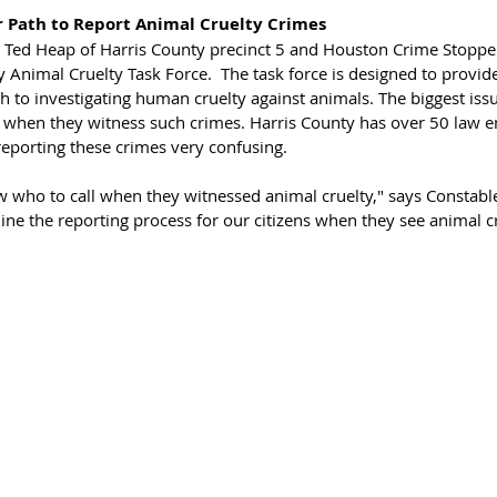
ar Path to Report Animal Cruelty Crimes
e Ted Heap of Harris County precinct 5 and Houston Crime Stoppe
 Animal Cruelty Task Force.  The task force is designed to provid
to investigating human cruelty against animals. The biggest issu
l when they witness such crimes. Harris County has over 50 law 
eporting these crimes very confusing. 
ow who to call when they witnessed animal cruelty," says Constabl
ine the reporting process for our citizens when they see animal cru