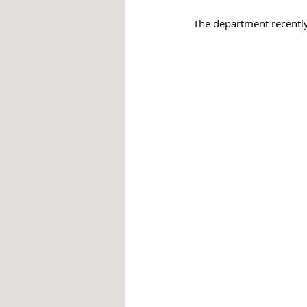
The department recently