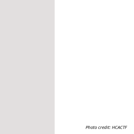
Photo credit: HCACTF 