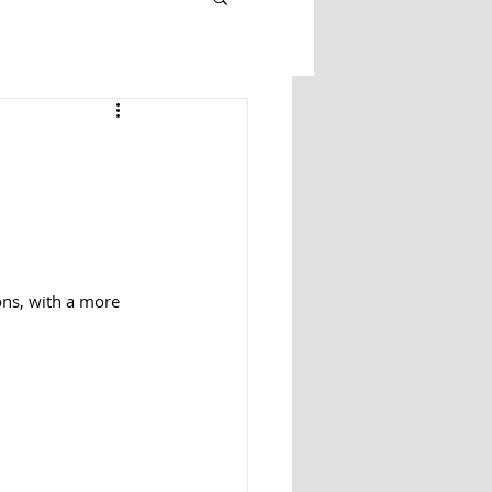
ons, with a more 