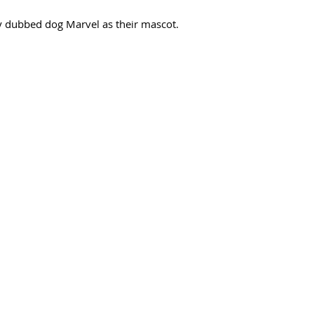
 dubbed dog Marvel as their mascot. 