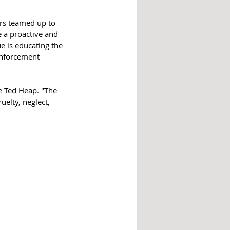
rs teamed up to 
e a proactive and 
e is educating the 
enforcement 
e Ted Heap. "The 
elty, neglect, 