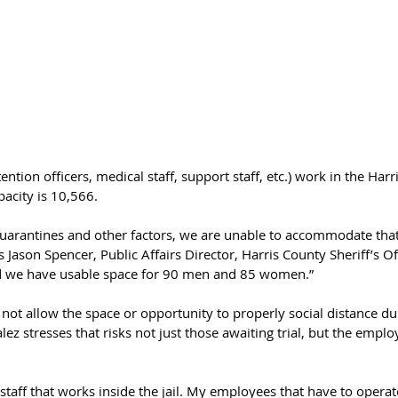
tion officers, medical staff, support staff, etc.) work in the Harri
apacity is 10,566.
uarantines and other factors, we are unable to accommodate tha
s Jason Spencer, Public Affairs Director, Harris County Sheriff’s Of
nd we have usable space for 90 men and 85 women.” 
ot allow the space or opportunity to properly social distance du
ez stresses that risks not just those awaiting trial, but the emplo
staff that works inside the jail. My employees that have to opera