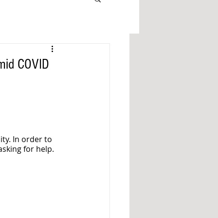
Amid COVID
ty. In order to 
asking for help.