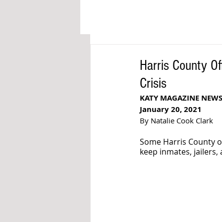
Harris County Of
Crisis
KATY MAGAZINE NEW
January 20, 2021
By Natalie Cook Clark
Some Harris County off
keep inmates, jailers, 