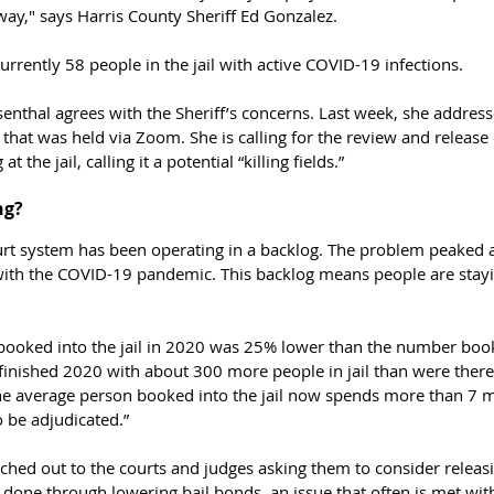
ay," says Harris County Sheriff Ed Gonzalez. 
urrently 58 people in the jail with active COVID-19 infections.
enthal agrees with the Sheriff’s concerns. Last week, she address
se that was held via Zoom. She 
is calling for the review and release
t the jail, calling it a potential “killing fields.”
g? 
ourt system has been operating in a backlog. The problem peaked a
th the COVID-19 pandemic. This backlog means people are staying
ooked into the jail in 2020 was 25% lower than the number booked
finished 2020 with about 300 more people in jail than were there 
he average person booked into the jail now spends more than 7 m
o be adjudicated.”
ched out to the courts and judges asking them to consider releas
 done through lowering bail bonds, an issue that often is met with