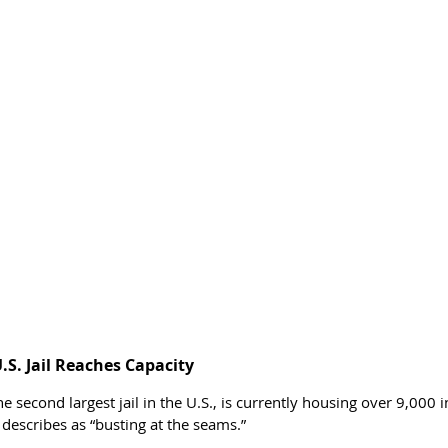
.S. Jail Reaches Capacity
the second largest jail in the U.S., is currently housing over 9,000
 describes as “busting at the seams.”