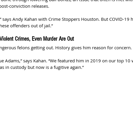
post-conviction releases.
w,” says Andy Kahan with Crime Stoppers Houston. But COVID-19 h
ese offenders out of jail.” 
Violent Crimes, Even Murder Are Out
gerous felons getting out. History gives him reason for concern.
que Adams,” says Kahan. “We featured him in 2019 on our top 10 
s in custody but now is a fugitive again.”