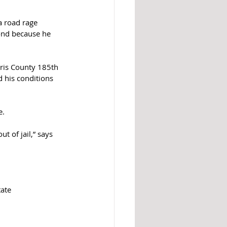
a road rage 
bond because he 
ris County 185th 
 his conditions 
. 
t of jail,” says 
ate 