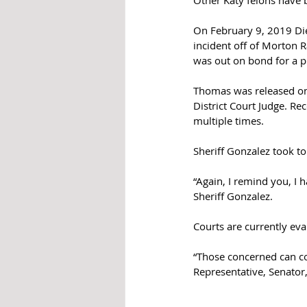
Other Katy felons have 
On February 9, 2019 Die
incident off of Morton R
was out on bond for a p
Thomas was released on 
District Court Judge. Re
multiple times.
Sheriff Gonzalez took to
“Again, I remind you, I 
Sheriff Gonzalez. 
Courts are currently eva
“Those concerned can con
Representative, Senator