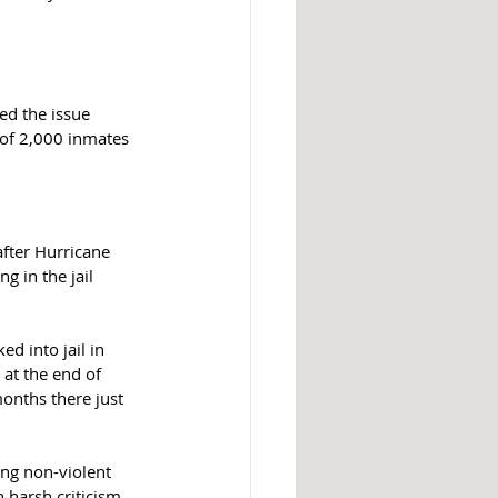
ed the issue 
 of 2,000 inmates 
fter Hurricane 
 in the jail 
 into jail in 
at the end of 
onths there just 
ing non-violent 
 harsh criticism, 