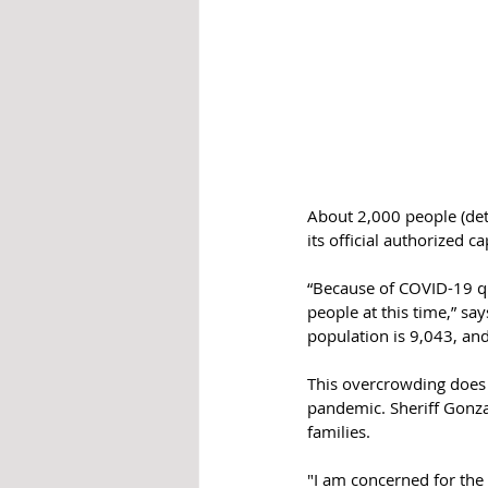
About 2,000 people (deten
its official authorized c
“Because of COVID-19 q
people at this time,” say
population is 9,043, a
This overcrowding does n
pandemic. Sheriff Gonzal
families. 
"I am concerned for the 