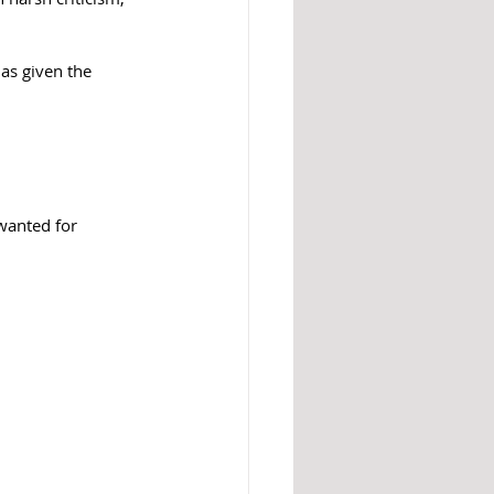
as given the 
wanted for 