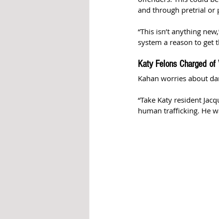
and through pretrial or 
“This isn’t anything ne
system a reason to get th
Katy Felons Charged of 
Kahan worries about dan
“Take Katy resident Jac
human trafficking. He wa