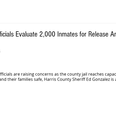
ficials Evaluate 2,000 Inmates for Release 
S
icials are raising concerns as the county jail reaches capaci
and their families safe, Harris County Sheriff Ed Gonzalez is 