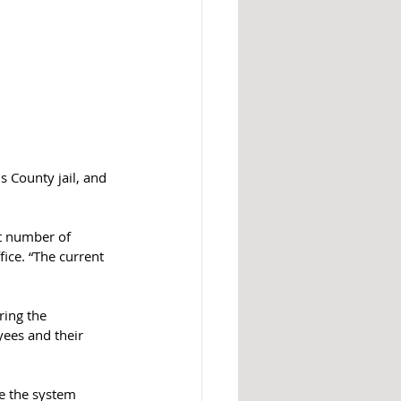
s County jail, and 
t number of 
fice. “The current 
ring the 
yees and their 
te the system 