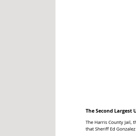
The Second Largest U
The Harris County Jail, 
that Sheriff Ed Gonzalez