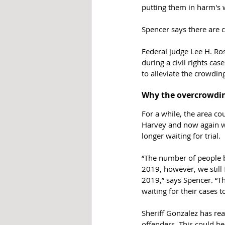
putting them in harm's w
Spencer says there are c
Federal judge 
Lee H. Ros
during a civil rights ca
to alleviate the crowding a
Why the overcrowdin
For a while, the area c
Harvey and now again wi
longer waiting for trial. 
“The number of people b
2019, however, we still 
2019,” says Spencer. “T
waiting for their cases t
Sheriff Gonzalez has rea
offenders. This could be