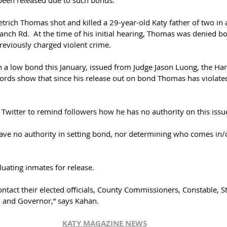
been released due to such bonds.
trich Thomas shot and killed a 29-year-old Katy father of two in 
anch Rd.  At the time of his initial hearing, Thomas was denied 
reviously charged violent crime. 
a low bond this January, issued from Judge Jason Luong, the Har
cords show that since his release out on bond Thomas has violated
 Twitter to remind followers how he has no authority on this issue
have no authority in setting bond, nor determining who comes in/ou
luating inmates for release. 
tact their elected officials, County Commissioners, Constable, St
, and Governor,” says Kahan.
KATY MAGAZINE NEWS