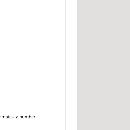
 inmates, a number 