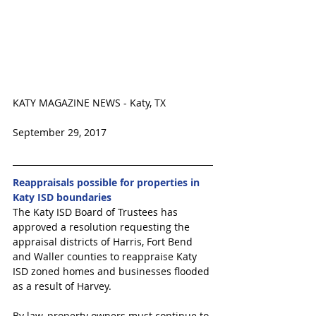
KATY MAGAZINE NEWS - Katy, TX 
September 29, 2017 
Reappraisals possible for properties in 
Katy ISD boundaries
The Katy ISD Board of Trustees has 
approved a resolution requesting the 
appraisal districts of Harris, Fort Bend 
and Waller counties to reappraise Katy 
ISD zoned homes and businesses flooded 
as a result of Harvey.
By law, property owners must continue to 