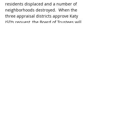
residents displaced and a number of 
neighborhoods destroyed.  When the 
three appraisal districts approve Katy 
ISD’s request, the Board of Trustees will 
have created options for residents still 
facing housing, financial and recovery 
challenges due to the storm. 
<<< MORE KATY NEWS 
#KatyTexasNews
#KatyEDC
Recent Posts
See All