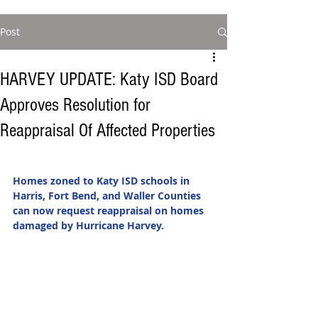
Post
HARVEY UPDATE: Katy ISD Board
Approves Resolution for
Reappraisal Of Affected Properties
Homes zoned to Katy ISD schools in 
Harris, Fort Bend, and Waller Counties 
can now request reappraisal on homes 
damaged by Hurricane Harvey. 