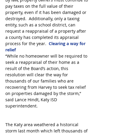
pay taxes on the full value of their 
property, even if it has been damaged or 
destroyed.  Additionally, only a taxing 
entity, such as a school district, can 
request a reappraisal of a property after 
a county has completed its appraisal 
process for the year.  
Clearing a way for 
relief
“While no homeowner will be required to 
seek a reappraisal of their home as a 
result of the Board’s action, this 
resolution will clear the way for 
thousands of our families who are 
recovering from Harvey to seek tax relief 
on properties damaged by the storm,” 
said Lance Hindt, Katy ISD 
superintendent.
The Katy area weathered a historical 
storm last month which left thousands of 