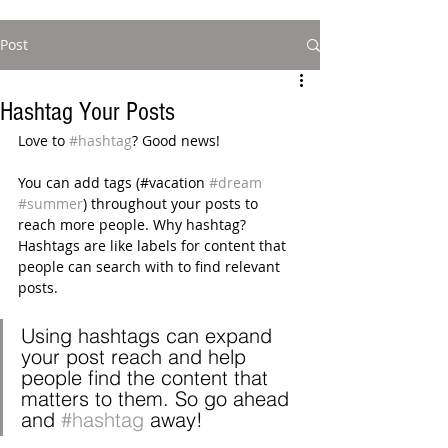
Post
Hashtag Your Posts
Love to 
#hashtag
? Good news!
You can add tags (#vacation 
#dream
#summer
) throughout your posts to 
reach more people. Why hashtag? 
Hashtags are like labels for content that 
people can search with to find relevant 
posts. 
Using hashtags can expand 
your post reach and help 
people find the content that 
matters to them. So go ahead 
and 
#hashtag
 away!