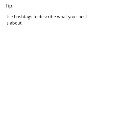
Tip:
Use hashtags to describe what your post 
is about.