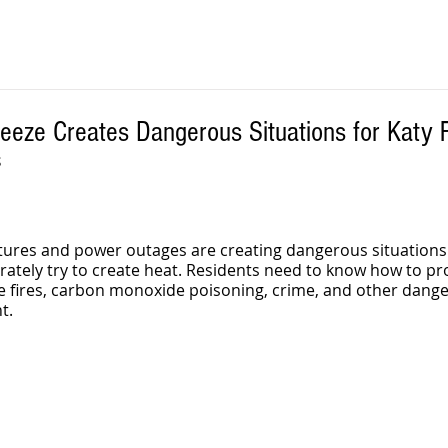
reeze Creates Dangerous Situations for Katy 
S
ures and power outages are creating dangerous situations 
rately try to create heat. Residents need to know how to pro
fires, carbon monoxide poisoning, crime, and other danger
t.