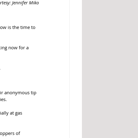
rtesy: Jennifer Miko
ow is the time to 
king now for a 
 
eir anonymous tip 
ies.
ally at gas 
toppers of 