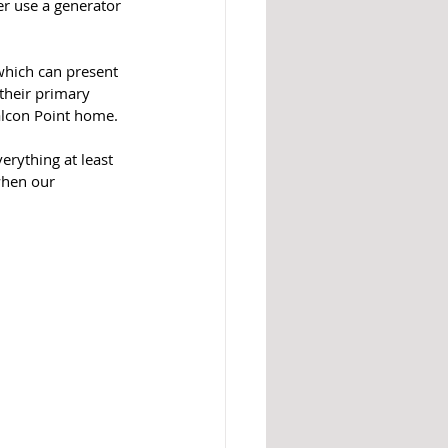
r use a generator 
which can present 
their primary 
Falcon Point home.
rything at least 
when our 