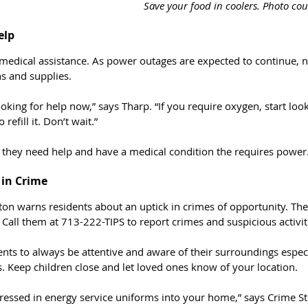
Save your food in coolers. Photo cou
elp
medical assistance. As power outages are expected to continue, n
s and supplies. 
looking for help now,” says Tharp. “If you require oxygen, start loo
 refill it. Don’t wait.”
f they need help and have a medical condition the requires power.
 in Crime
on warns residents about an uptick in crimes of opportunity. Th
Call them at 713-222-TIPS to report crimes and suspicious activit
ents to always be attentive and aware of their surroundings especi
s. Keep children close and let loved ones know of your location.
dressed in energy service uniforms into your home,” says Crime S