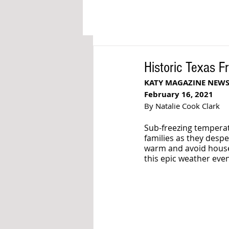
Historic Texas F
KATY MAGAZINE NEW
February 16, 2021
By Natalie Cook Clark
Sub-freezing temperat
families as they despe
warm and avoid house 
this epic weather even