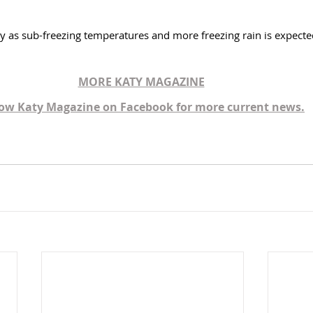
ry as sub-freezing temperatures and more freezing rain is expected
MORE KATY MAGAZINE
low Katy Magazine on Facebook for more current news.