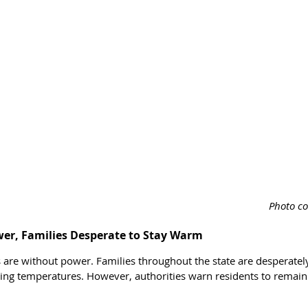
Photo co
wer, Families Desperate to Stay Warm
are without power. Families throughout the state are desperately 
ing temperatures. However, authorities warn residents to remain 