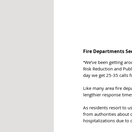
Fire Departments See
“We’ve been getting aro
Risk Reduction and Publ
day we get 25-35 calls f
Like many area fire depa
lengthier response time
As residents resort to u
from authorities about 
hospitalizations due to