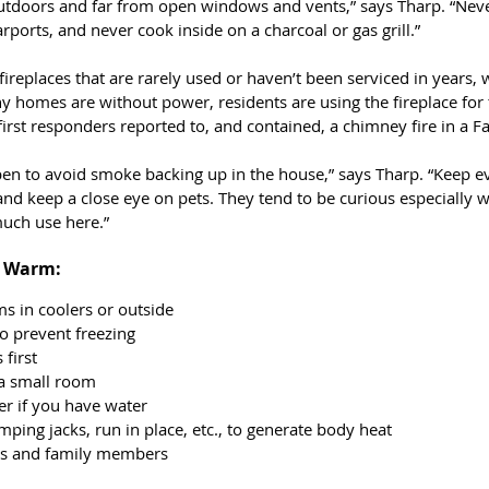
utdoors and far from open windows and vents,” says Tharp. “Neve
rports, and never cook inside on a charcoal or gas grill.”
replaces that are rarely used or haven’t been serviced in years, 
y homes are without power, residents are using the fireplace for 
 first responders reported to, and contained, a chimney fire in a 
en to avoid smoke backing up in the house,” says Tharp. “Keep eve
 and keep a close eye on pets. They tend to be curious especially 
much use here.”
d Warm:
ms in coolers or outside
to prevent freezing
 first
 a small room
r if you have water
ping jacks, run in place, etc., to generate body heat
ts and family members