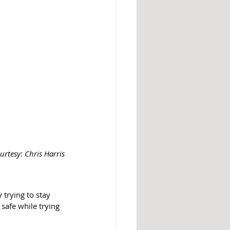
urtesy: Chris Harris
trying to stay 
safe while trying 