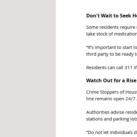
Don't Wait to Seek H
Some residents require 
take stock of medication
“It’s important to start 
third party to be ready to
Residents can call 311 i
Watch Out for a Rise
Crime Stoppers of Houst
line remains open 24/7. 
Authorities advise resid
stations and parking lot
“Do not let individuals 