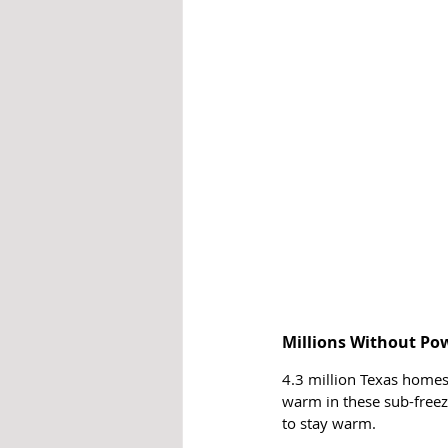
Millions Without Po
4.3 million Texas homes 
warm in these sub-freez
to stay warm.