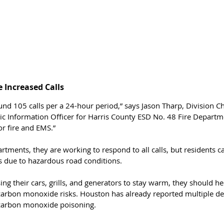
 Increased Calls 
und 105 calls per a 24-hour period,” says Jason Tharp, Division 
ic Information Officer for Harris County ESD No. 48 Fire Departm
or fire and EMS.”
rtments, they are working to respond to all calls, but residents c
s due to hazardous road conditions. 
sing their cars, grills, and generators to stay warm, they should h
carbon monoxide risks. Houston has already reported multiple de
 carbon monoxide poisoning.