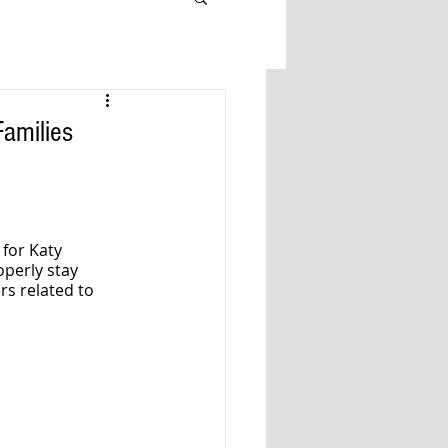
Families
for Katy 
perly stay 
s related to 