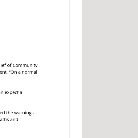
Chief of Community 
ent. “On a normal 
an expect a 
eed the warnings 
aths and 