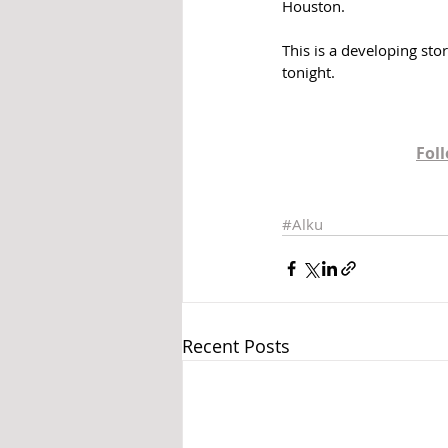
Houston. 
This is a developing sto
tonight.
Fol
#Alku
Recent Posts