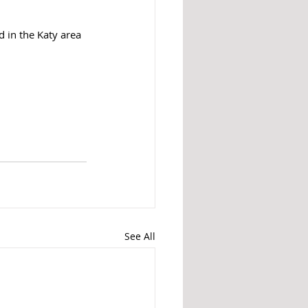
 in the Katy area 
See All