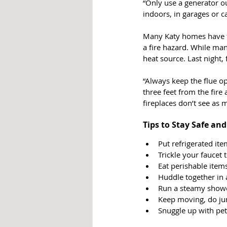
“Only use a generator o
indoors, in garages or ca
Many Katy homes have fi
a fire hazard. While man
heat source. Last night,
“Always keep the flue op
three feet from the fire
fireplaces don’t see as 
Tips to Stay Safe an
Put refrigerated ite
Trickle your faucet 
Eat perishable items
Huddle together in
Run a steamy showe
Keep moving, do jum
Snuggle up with pe