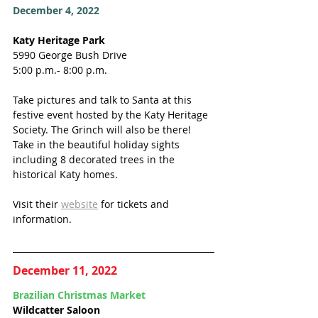
December 4, 2022
Katy Heritage Park
5990 George Bush Drive
5:00 p.m.- 8:00 p.m.
Take pictures and talk to Santa at this 
festive event hosted by the Katy Heritage 
Society. The Grinch will also be there! 
Take in the beautiful holiday sights 
including 8 decorated trees in the 
historical Katy homes. 
Visit their 
website
 for tickets and 
information. 
December 11, 2022
Brazilian Christmas Market 
Wildcatter Saloon