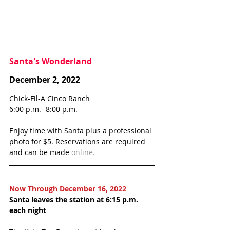
Santa's Wonderland
December 2, 2022
Chick-Fil-A Cinco Ranch
6:00 p.m.- 8:00 p.m.
Enjoy time with Santa plus a professional 
photo for $5. Reservations are required 
and can be made 
online. 
Now Through December 16, 2022
Santa leaves the station at 6:15 p.m. 
each night