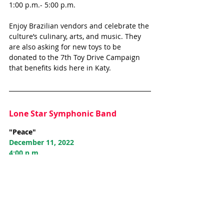
1:00 p.m.- 5:00 p.m.
Enjoy Brazilian vendors and celebrate the 
culture’s culinary, arts, and music. They 
are also asking for new toys to be 
donated to the 7th Toy Drive Campaign 
that benefits kids here in Katy. 
Lone Star Symphonic Band
"Peace"
December 11, 2022
4:00 p.m.
Holy Covenant United Methodist Church
22111 Morton Road
Continue to celebrate Lone Star 
Symphonic Band's 30th season with their 