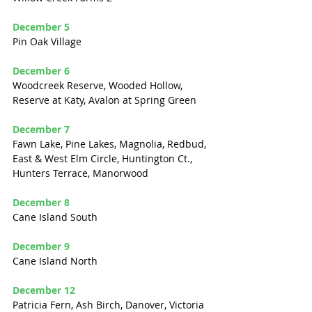
December 5
Pin Oak Village
December 6
Woodcreek Reserve, Wooded Hollow, 
Reserve at Katy, Avalon at Spring Green
December 7
Fawn Lake, Pine Lakes, Magnolia, Redbud, 
East & West Elm Circle, Huntington Ct., 
Hunters Terrace, Manorwood
December 8
Cane Island South
December 9
Cane Island North
December 12
Patricia Fern, Ash Birch, Danover, Victoria 