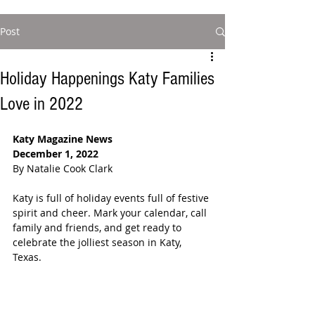
Post
Holiday Happenings Katy Families
Love in 2022
Katy Magazine News
December 1, 2022
By Natalie Cook Clark
Katy is full of holiday events full of festive 
spirit and cheer. Mark your calendar, call 
family and friends, and get ready to 
celebrate the jolliest season in Katy, 
Texas. 