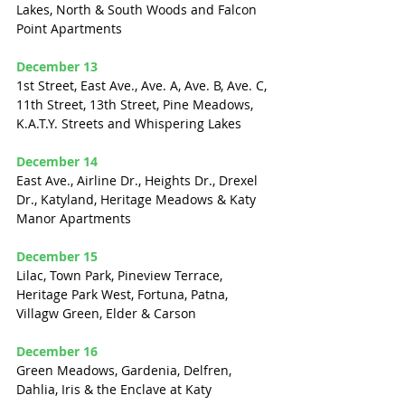
Lakes, North & South Woods and Falcon 
Point Apartments
December 13
1st Street, East Ave., Ave. A, Ave. B, Ave. C, 
11th Street, 13th Street, Pine Meadows, 
K.A.T.Y. Streets and Whispering Lakes
December 14
East Ave., Airline Dr., Heights Dr., Drexel 
Dr., Katyland, Heritage Meadows & Katy 
Manor Apartments
December 15
Lilac, Town Park, Pineview Terrace, 
Heritage Park West, Fortuna, Patna, 
Villagw Green, Elder & Carson
December 16
Green Meadows, Gardenia, Delfren, 
Dahlia, Iris & the Enclave at Katy