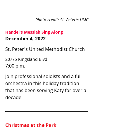
Photo credit: St. Peter's UMC
Handel's Messiah Sing Along
December 4, 2022
St. Peter's United Methodist Church
20775 Kingsland Blvd.
7:00 p.m.
Join professional soloists and a full 
orchestra in this holiday tradition 
that has been serving Katy for over a 
decade. 
Christmas at the Park