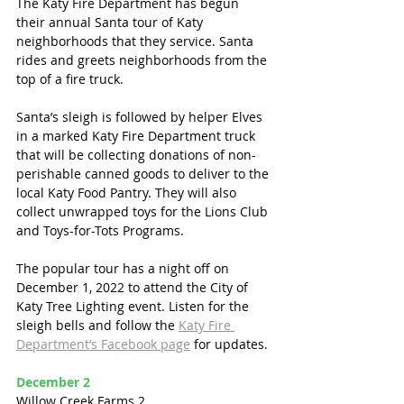
The Katy Fire Department has begun 
their annual Santa tour of Katy 
neighborhoods that they service. Santa 
rides and greets neighborhoods from the 
top of a fire truck. 
Santa’s sleigh is followed by helper Elves 
in a marked Katy Fire Department truck 
that will be collecting donations of non-
perishable canned goods to deliver to the 
local Katy Food Pantry. They will also 
collect unwrapped toys for the Lions Club 
and Toys-for-Tots Programs. 
The popular tour has a night off on 
December 1, 2022 to attend the City of 
Katy Tree Lighting event. Listen for the 
sleigh bells and follow the 
Katy Fire 
Department’s Facebook page
 for updates. 
December 2
Willow Creek Farms 2