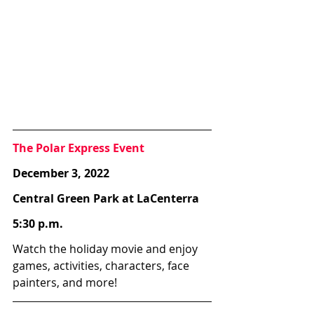
The Polar Express Event
December 3, 2022
Central Green Park at LaCenterra
5:30 p.m.
Watch the holiday movie and enjoy 
games, activities, characters, face 
painters, and more!