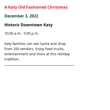
A Katy Old Fashioned Christmas
December 3, 2022
Historic Downtown Katy
10:00 a.m.- 5:00 p.m.
Katy families can see Santa and shop 
from 200 vendors. Enjoy food trucks, 
entertainment and more at this Holiday 
tradition. 