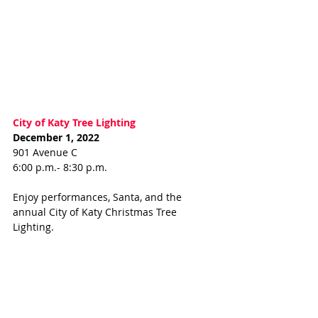
City of Katy Tree Lighting 
December 1, 2022
901 Avenue C
6:00 p.m.- 8:30 p.m.
Enjoy performances, Santa, and the 
annual City of Katy Christmas Tree 
Lighting. 