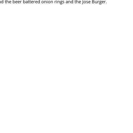
 the beer battered onion rings and the Jose Burger. 