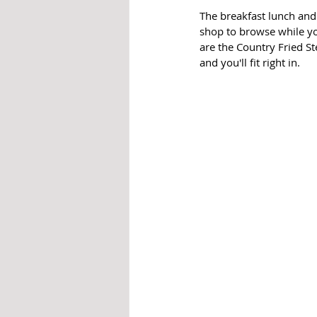
The breakfast lunch and
shop to browse while you
are the Country Fried St
and you'll fit right in. 