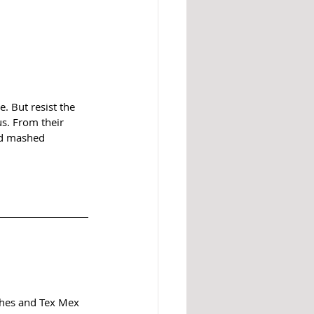
 But resist the 
s. From their 
ded mashed 
ishes and Tex Mex 