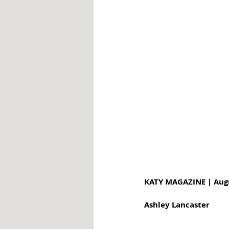
KATY MAGAZINE | Aug
Ashley Lancaster