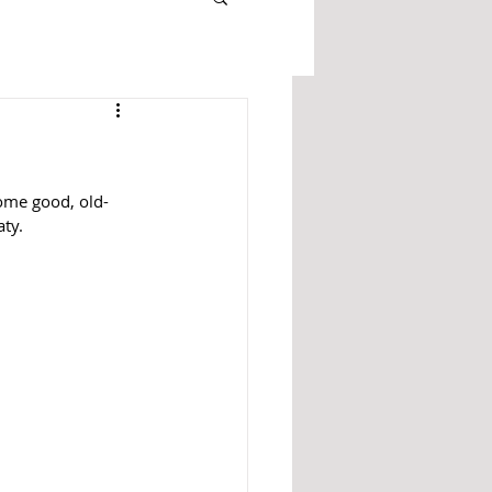
some good, old-
ty. 