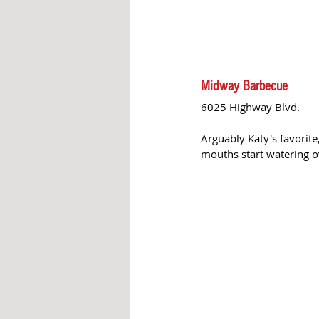
Midway Barbecue
6025 Highway Blvd. 
Arguably Katy's favorite
mouths start watering o