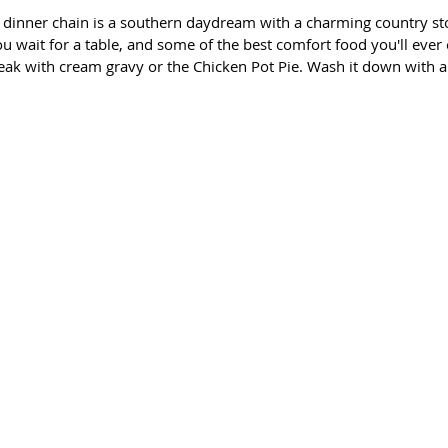
 dinner chain is a southern daydream with a charming country st
 wait for a table, and some of the best comfort food you'll ever e
eak with cream gravy or the Chicken Pot Pie. Wash it down with a 