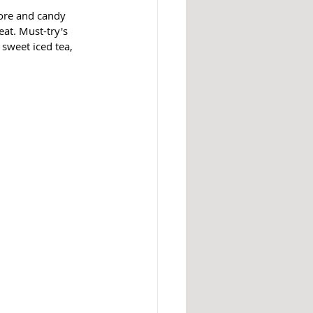
ore and candy 
at. Must-try's 
sweet iced tea, 