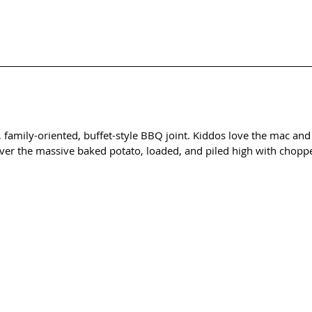
, family-oriented, buffet-style BBQ joint. Kiddos love the mac and
ver the massive baked potato, loaded, and piled high with choppe