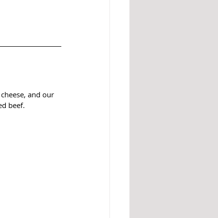
 cheese, and our 
d beef. 