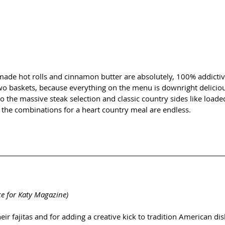
ade hot rolls and cinnamon butter are absolutely, 100% addictive.
wo baskets, because everything on the menu is downright deliciou
 to the massive steak selection and classic country sides like loa
 the combinations for a heart country meal are endless. 
ce for Katy Magazine)
eir fajitas and for adding a creative kick to tradition American d