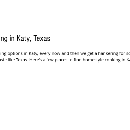
ng in Katy, Texas
ining options in Katy, every now and then we get a hankering for 
aste like Texas. Here's a few places to find homestyle cooking in Ka