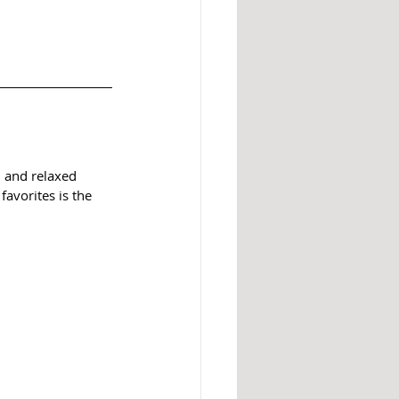
, and relaxed 
avorites is the 