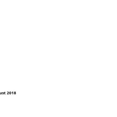
ust 2018