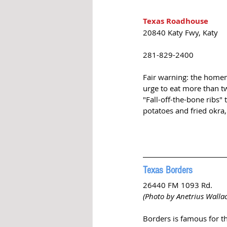
Texas Roadhouse
20840 Katy Fwy, Katy
281-829-2400
Fair warning: the homem
urge to eat more than t
"Fall-off-the-bone ribs"
potatoes and fried okra,
Texas Borders
26440 FM 1093 Rd. 
(Photo by Anetrius Walla
Borders is famous for th