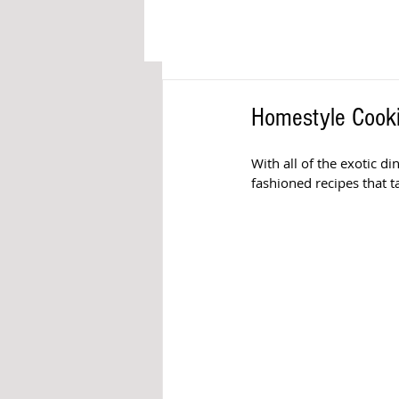
Homestyle Cooki
With all of the exotic d
fashioned recipes that t