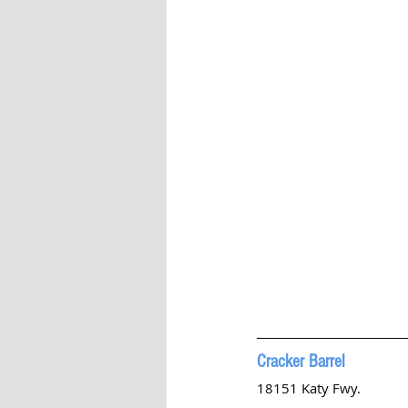
Cracker Barrel 
18151 Katy Fwy. 