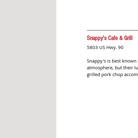
Snappy's Cafe & Grill 
5803 US Hwy. 90
Snappy's is best known f
atmosphere, but their lu
grilled pork chop accomp