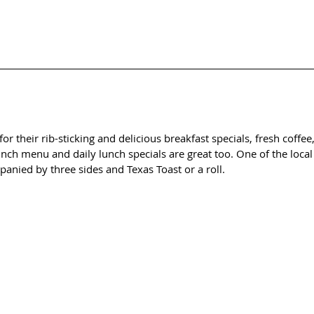
or their rib-sticking and delicious breakfast specials, fresh coffee
nch menu and daily lunch specials are great too. One of the local f
anied by three sides and Texas Toast or a roll. 