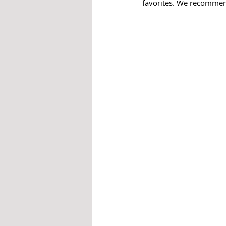
favorites. We recommend