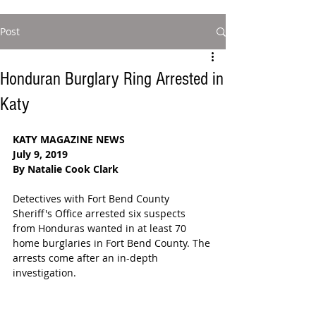
Post
Honduran Burglary Ring Arrested in
Katy
KATY MAGAZINE NEWS
July 9, 2019
By Natalie Cook Clark
Detectives with Fort Bend County 
Sheriff's Office arrested six suspects 
from Honduras wanted in at least 70 
home burglaries in Fort Bend County. The 
arrests come after an in-depth 
investigation. 