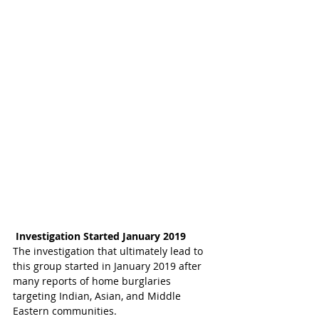
Investigation Started January 2019
The investigation that ultimately lead to 
this group started in January 2019 after 
many reports of home burglaries 
targeting Indian, Asian, and Middle 
Eastern communities.