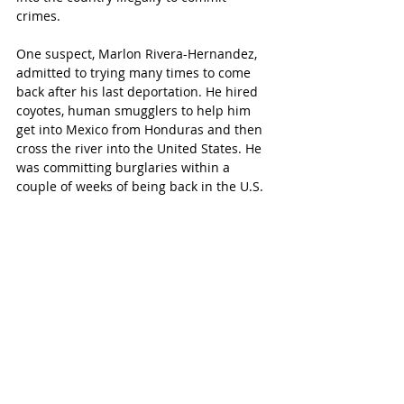
crimes.
One suspect, Marlon Rivera-Hernandez, 
admitted to trying many times to come 
back after his last deportation. He hired 
coyotes, human smugglers to help him 
get into Mexico from Honduras and then 
cross the river into the United States. He 
was committing burglaries within a 
couple of weeks of being back in the U.S.