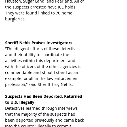
Houston, Sugar Land, and Pearland. All of 
the suspects arrested have ICE holds. 
They were found linked to 70 home 
burglaries.
Sheriff Nehls Praises Investigators 
“The diligent efforts of these detectives 
and their ability to coordinate the 
activities within this department and 
with the officers of the other agencies is 
commendable and should stand as an 
example for all in the law enforcement 
profession,” said Sheriff Troy Nehls. 
Suspects Had Been Deported, Returned 
to U.S. Illegally
Detectives learned through interviews 
that the majority of the suspects had 
been deported previously and came back 
into the country illegally to commit 