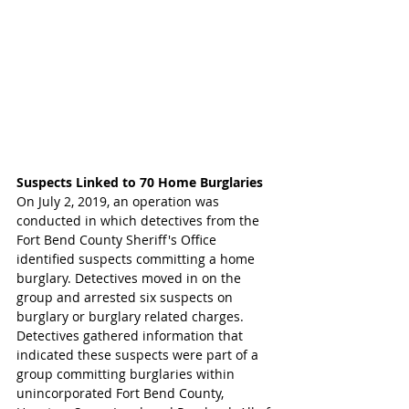
Suspects Linked to 70 Home Burglaries 
On July 2, 2019, an operation was 
conducted in which detectives from the 
Fort Bend County Sheriff's Office 
identified suspects committing a home 
burglary. Detectives moved in on the 
group and arrested six suspects on 
burglary or burglary related charges. 
Detectives gathered information that 
indicated these suspects were part of a 
group committing burglaries within 
unincorporated Fort Bend County, 