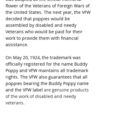
flower of the Veterans of Foreign Wars of 
the United States. The next year, the VFW 
decided that poppies would be 
assembled by disabled and needy 
Veterans who would be paid for their 
work to provide them with financial 
assistance.
On May 20, 1924, the trademark was 
officially registered for the name Buddy 
Poppy and VFW maintains all trademark 
rights. The VFW also guarantees that all 
poppies bearing the Buddy Poppy name 
and the VFW label 
are genuine products 
of the work of disabled and needy 
veterans.