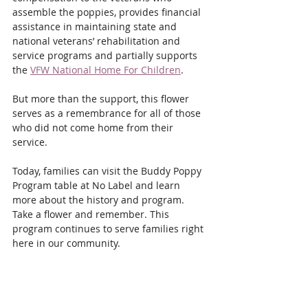
assemble the poppies, provides financial 
assistance in maintaining state and 
national veterans’ rehabilitation and 
service programs and partially supports 
the 
VFW National Home For Children
.
But more than the support, this flower 
serves as a remembrance for all of those 
who did not come home from their 
service.
Today, families can visit the Buddy Poppy 
Program table at No Label and learn 
more about the history and program. 
Take a flower and remember. This 
program continues to serve families right 
here in our community.