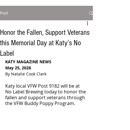
Post
Honor the Fallen, Support Veterans
this Memorial Day at Katy’s No
Label
KATY MAGAZINE NEWS
May 25, 2026
By Natalie Cook Clark
Katy local VFW Post 9182 will be at 
No Label Brewing today to honor the 
fallen and support veterans through 
the VFW Buddy Poppy Program.