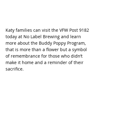
Katy families can visit the VFW Post 9182 
today at No Label Brewing and learn 
more about the Buddy Poppy Program, 
that is more than a flower but a symbol 
of remembrance for those who didn’t 
make it home and a reminder of their 
sacrifice.