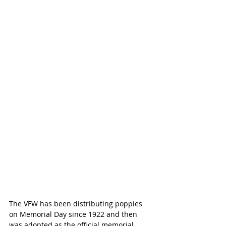
The VFW has been distributing poppies 
on Memorial Day since 1922 and then 
was adopted as the official memorial 