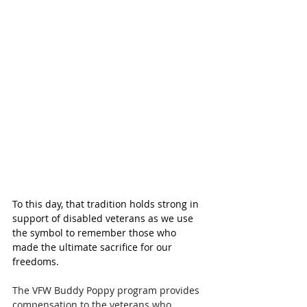
To this day, that tradition holds strong in 
support of disabled veterans as we use 
the symbol to remember those who 
made the ultimate sacrifice for our 
freedoms.
The VFW Buddy Poppy program provides 
compensation to the veterans who 