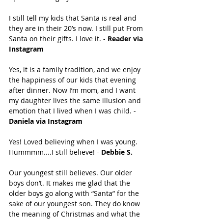
I️ still tell my kids that Santa is real and 
they are in their 20’s now. I️ still put From 
Santa on their gifts. I️ love it. - 
Reader via 
Instagram
Yes, it is a family tradition, and we enjoy 
the happiness of our kids that evening 
after dinner. Now I’m mom, and I want 
my daughter lives the same illusion and 
emotion that I lived when I was child. - 
Daniela via Instagram
Yes! Loved believing when I was young. 
Hummmm....I still believe! - 
Debbie S. 
Our youngest still believes. Our older 
boys don’t. It makes me glad that the 
older boys go along with “Santa” for the 
sake of our youngest son. They do know 
the meaning of Christmas and what the 