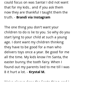
could focus on was Santa! I did not want 
that for my kids.. and if you ask them 
now they are thankful I taught them the 
truth. - 
Brandi via Instagram
The one thing you don't want your 
children to do is lie to you. So why do you 
start lying to your child at such a young 
age. I dont want my children thinking 
they have to be good for a man who 
delivers toys once a year. Be good for me 
all the time. My kids know I'm Santa, the 
easter bunny, the tooth fairy. When I 
found out my parents lied to me till I was 
8 it hurt a lot. - 
Krystal M. 
We've always done the Santa thing, and I 
have a friend who once asked me "where 
the line was" between when they find out 
Santa wasn't real, and how they're gonna 
feel about God after that. "Because Santa 