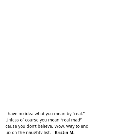
I have no idea what you mean by “real.” 
Unless of course you mean “real mad” 
cause you don’t believe. Wow. Way to end 
up on the naughty list. - 
Kristin M. 