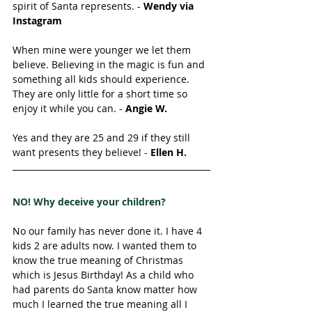
spirit of Santa represents. - 
Wendy via 
Instagram
When mine were younger we let them 
believe. Believing in the magic is fun and 
something all kids should experience. 
They are only little for a short time so 
enjoy it while you can. - 
Angie W. 
Yes and they are 25 and 29 if they still 
want presents they believe! - 
Ellen H. 
NO! Why deceive your children? 
No our family has never done it. I have 4 
kids 2 are adults now. I wanted them to 
know the true meaning of Christmas 
which is Jesus Birthday! As a child who 
had parents do Santa know matter how 
much I learned the true meaning all I 