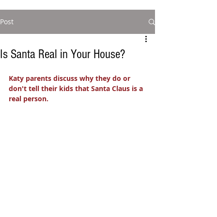
Post
Is Santa Real in Your House?
Katy parents discuss why they do or 
don't tell their kids that Santa Claus is a 
real person. 