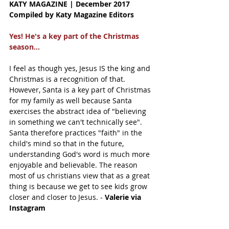
KATY MAGAZINE | December 2017 
Compiled by Katy Magazine Editors
Yes! He's a key part of the Christmas 
season...
I feel as though yes, Jesus IS the king and 
Christmas is a recognition of that. 
However, Santa is a key part of Christmas 
for my family as well because Santa 
exercises the abstract idea of "believing 
in something we can't technically see". 
Santa therefore practices "faith" in the 
child's mind so that in the future, 
understanding God's word is much more 
enjoyable and believable. The reason 
most of us christians view that as a great 
thing is because we get to see kids grow 
closer and closer to Jesus. - 
Valerie via 
Instagram