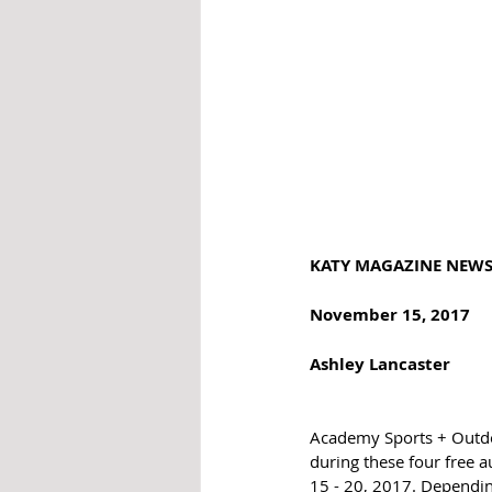
KATY MAGAZINE NEWS -
November 15, 2017 
Ashley Lancaster 
Academy Sports + Outdoor
during these four free 
15 - 20, 2017. Dependin