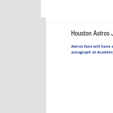
Houston Astros 
Astros fans will have
autograph at Academy