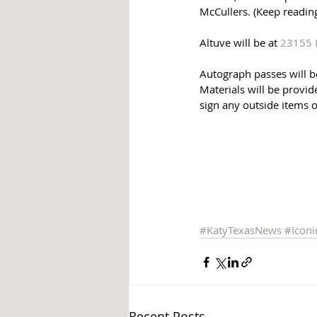
McCullers. (Keep readin
Altuve will be at 
23155 I
Autograph passes will be
Materials will be provi
sign any outside items 
#KatyTexasNews
#Iconi
Recent Posts