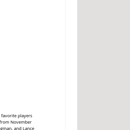
favorite players 
a from November 
regman, and Lance 