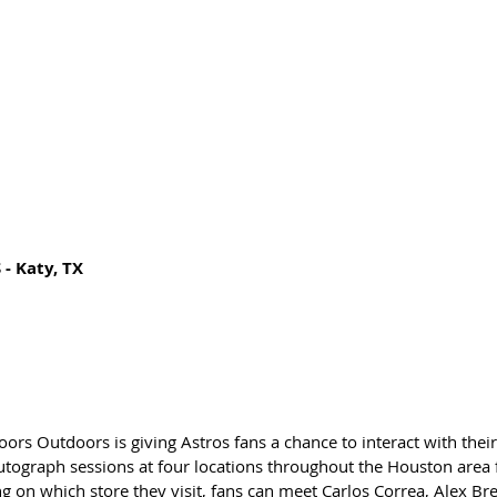
 Katy, TX 
s Outdoors is giving Astros fans a chance to interact with their 
autograph sessions at four locations throughout the Houston are
g on which store they visit, fans can meet Carlos Correa, Alex B