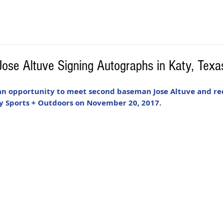
Jose Altuve Signing Autographs in Katy, Tex
 an opportunity to meet second baseman Jose Altuve and rec
 Sports + Outdoors on November 20, 2017. 