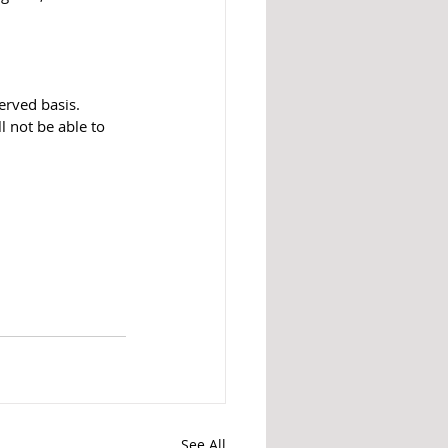
erved basis. 
 not be able to 
See All