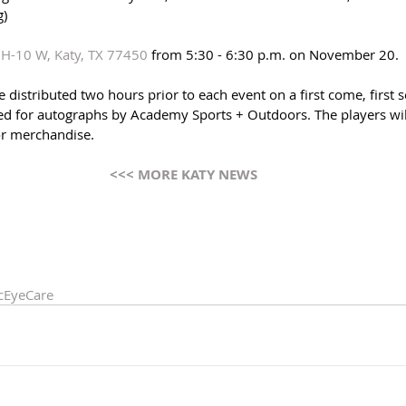
g)
H-10 W, Katy, TX 77450
 from 5:30 - 6:30 p.m. on November 20. 
 distributed two hours prior to each event on a first come, first s
ded for autographs by Academy Sports + Outdoors. The players will
or merchandise.
<<< MORE KATY NEWS 
cEyeCare