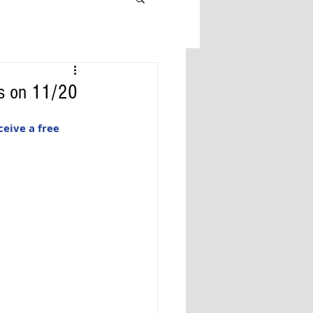
as on 11/20
eive a free 