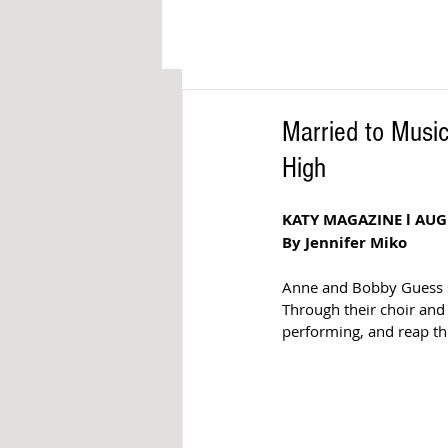
Married to Musi
High
KATY MAGAZINE l AUG
By Jennifer Miko
Anne and Bobby Guess sh
Through their choir and 
performing, and reap the