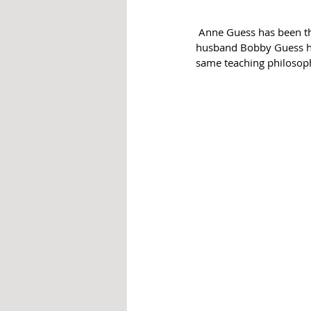
 Anne Guess has been the Head Choir Director at WoodCreek Junior High (WCJH) for five years and her 
husband Bobby Guess has
same teaching philosoph