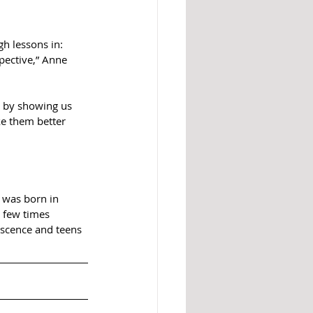
h lessons in:  
ective,” Anne 
y by showing us 
e them better 
r was born in 
 few times 
escence and teens 