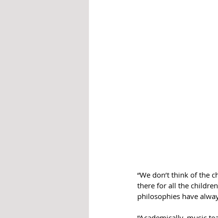
“We don’t think of the c
there for all the child
philosophies have alway
“Academically, music te