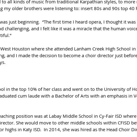
 to all kinds of music from traditional Karpathian styles, to mor
g my older brothers were listening to: insert 80s and 90s top 40 hi
as just beginning.  “The first time I heard opera, I thought it was
nd challenging, and I felt like it was a miracle that the human voic
iful.”  
West Houston where she attended Lanham Creek High School in CFI
ing, and I made the decision to become a choir director just befor
ys.
ol in the top 10% of her class and went on to the University of 
raduated cum laude with a Bachelor of Arts with an emphasis in V
teaching position was at Labay Middle School in Cy-Fair ISD where
director. She would move to other middle schools within CFISD bef
 highs in Katy ISD.  In 2014, she was hired as the Head Choir Di