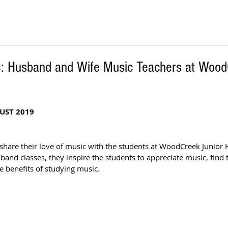
c: Husband and Wife Music Teachers at Wood
UST 2019
are their love of music with the students at WoodCreek Junior H
band classes, they inspire the students to appreciate music, find t
 benefits of studying music. 