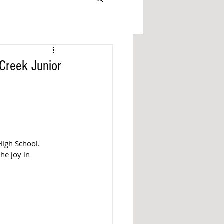
Creek Junior
igh School. 
he joy in 