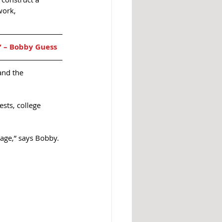
work, 
” – Bobby Guess  
and the 
sts, college 
uage,” says Bobby. 