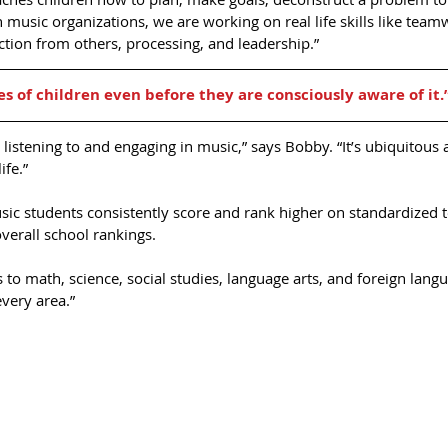
n music organizations, we are working on real life skills like team
ction from others, processing, and leadership.” 
es of children even before they are consciously aware of it.
 listening to and engaging in music,” says Bobby. “It’s ubiquitous 
ife.”
ic students consistently score and rank higher on standardized te
erall school rankings. 
to math, science, social studies, language arts, and foreign lang
every area.”