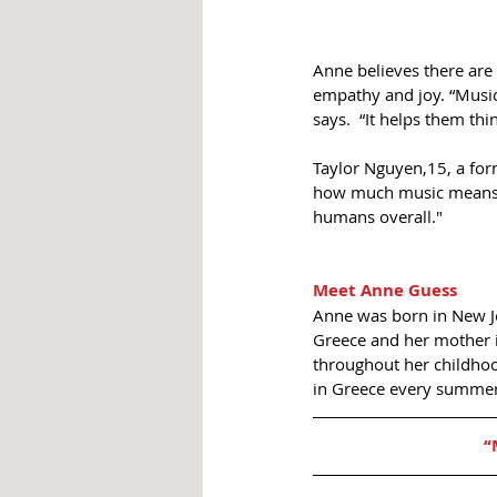
Anne believes there are 
empathy and joy. “Music
says.  “It helps them th
Taylor Nguyen,15, a for
how much music means t
humans overall."
Meet Anne Guess
Anne was born in New Jer
Greece and her mother i
throughout her childhoo
in Greece every summer
“