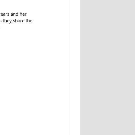
 they share the 
.