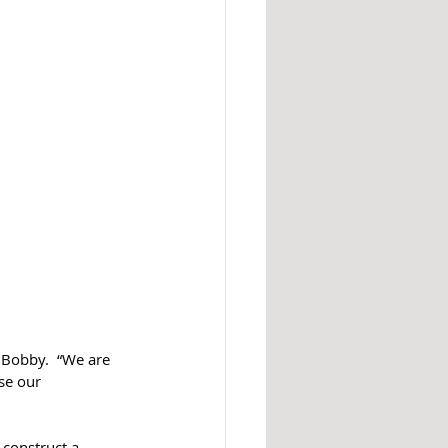
 Bobby.  “We are 
se our 
construct a 