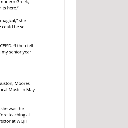
e modern Greek, 
ts here.”  
 magical,” she 
e could be so 
SD. “I then fell 
e my senior year 
Houston, Moores 
ocal Music in May 
 she was the 
ore teaching at 
rector at WCJH.