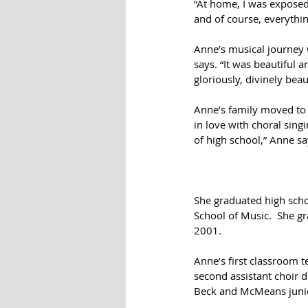
“At home, I was exposed
and of course, everythin
Anne’s musical journey w
says. “It was beautiful a
gloriously, divinely beaut
Anne’s family moved to 
in love with choral sing
of high school,” Anne sa
She graduated high scho
School of Music.  She g
2001.  
Anne’s first classroom 
second assistant choir 
Beck and McMeans junior