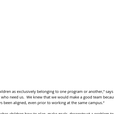
hildren as exclusively belonging to one program or another,” says
ren who need us.  We knew that we would make a good team becau
s been aligned, even prior to working at the same campus.”
aches children how to plan, make goals, deconstruct a problem to 