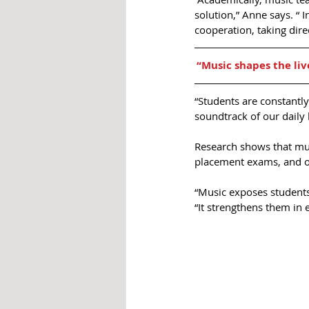
solution,” Anne says. “ I
cooperation, taking dire
“Music shapes the liv
“Students are constantly
soundtrack of our daily l
Research shows that mus
placement exams, and ov
“Music exposes students 
“It strengthens them in 