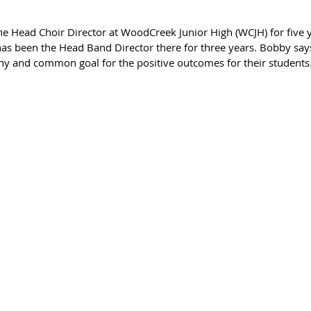
 been the Head Band Director there for three years. Bobby says
y and common goal for the positive outcomes for their students