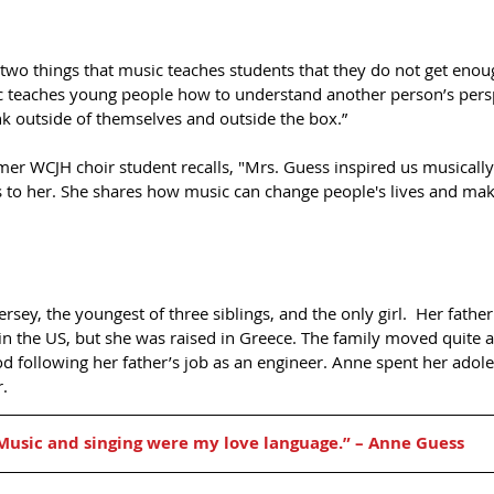
two things that music teaches students that they do not get enoug
 teaches young people how to understand another person’s persp
ink outside of themselves and outside the box.”  
mer WCJH choir student recalls, "Mrs. Guess inspired us musicall
o her. She shares how music can change people's lives and mak
sey, the youngest of three siblings, and the only girl.  Her fathe
n the US, but she was raised in Greece. The family moved quite a
d following her father’s job as an engineer. Anne spent her adol
. 
Music and singing were my love language.” – Anne Guess