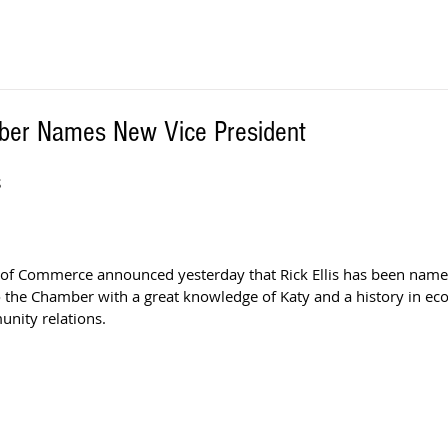
ber Names New Vice President
S
of Commerce announced yesterday that Rick Ellis has been named
to the Chamber with a great knowledge of Katy and a history in ec
nity relations.