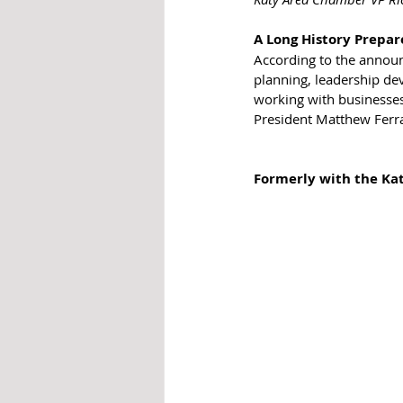
A Long History Prepa
According to the announc
planning, leadership de
working with businesses
President Matthew Ferr
Formerly with the Ka