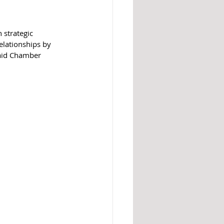
 strategic 
elationships by 
said Chamber 