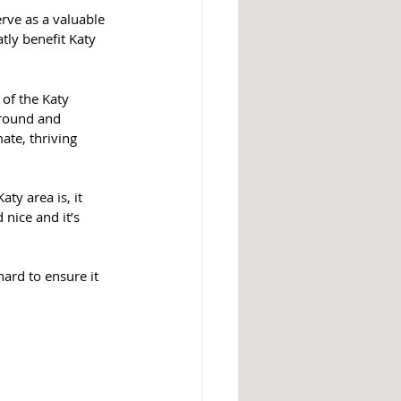
tly benefit Katy 
of the Katy 
ground and 
ate, thriving 
ty area is, it 
nice and it’s 
hard to ensure it 