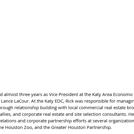
ved almost three years as Vice President at the Katy Area Econom
 Lance LaCour. At the Katy EDC, Rick was responsible for managi
through relationship building with local commercial real estate bro
ies, and corporate real estate and site selection consultants. He 
ations and corporate partnership efforts at several organization
the Houston Zoo, and the Greater Houston Partnership.