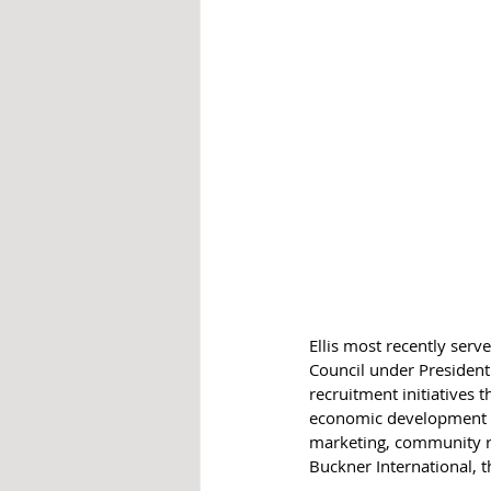
Ellis most recently ser
Council under President
recruitment initiatives 
economic development all
marketing, community rel
Buckner International, 