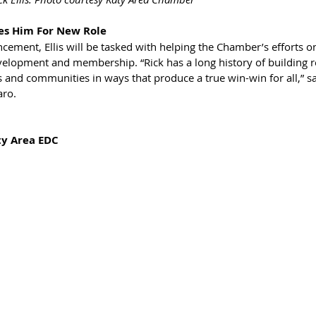
res Him For New Role
ement, Ellis will be tasked with helping the Chamber’s efforts on
velopment and membership. “Rick has a long history of building r
 and communities in ways that produce a true win-win for all,” 
aro.
ty Area EDC