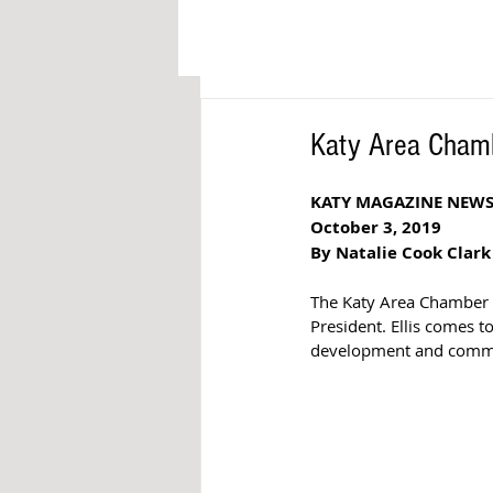
Katy Area Cham
KATY MAGAZINE NEW
October 3, 2019
By Natalie Cook Clark
The Katy Area Chamber 
President. Ellis comes 
development and commu