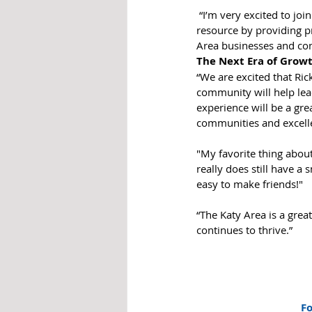
 “I’m very excited to join Matthew and the Chamber team,” Ellis said, “as we continue to serve as a valuable 
resource by providing pr
Area businesses and co
The Next Era of Growt
“We are excited that Ri
community will help lea
experience will be a gre
communities and excellen
"My favorite thing about 
really does still have a
easy to make friends!"
“The Katy Area is a grea
continues to thrive.”
Fo