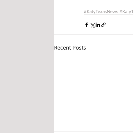
#KatyTexasNews
#Katy
Recent Posts