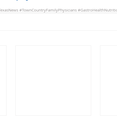
TexasNews
#TownCountryFamilyPhysicians
#GastroHealthNutriti