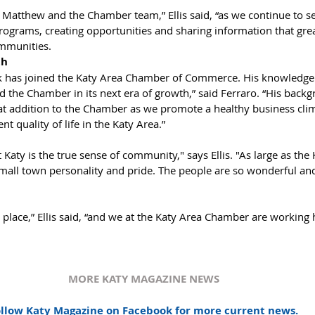
ograms, creating opportunities and sharing information that grea
mmunities.
h 
ck has joined the Katy Area Chamber of Commerce. His knowledge 
d the Chamber in its next era of growth,” said Ferraro. “His back
at addition to the Chamber as we promote a healthy business clim
t quality of life in the Katy Area.”
Katy is the true sense of community," says Ellis. "As large as the Ka
 small town personality and pride. The people are so wonderful and 
t place,” Ellis said, “and we at the Katy Area Chamber are working 
MORE KATY MAGAZINE NEWS
llow Katy Magazine on Facebook for more current news.