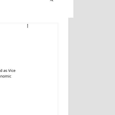
 as Vice 
onomic 