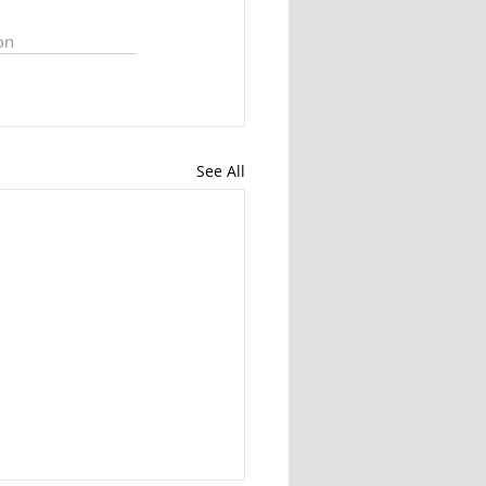
on
See All