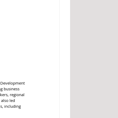
ic Development 
ng business 
kers, regional 
also led 
s, including 