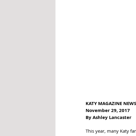
KATY MAGAZINE NEWS
November 29, 2017 
By Ashley Lancaster
This year, many Katy fami