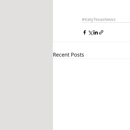
#KatyTexasNews
Recent Posts