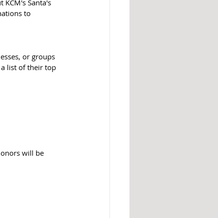
t KCM's Santa's 
ations to 
nesses, or groups 
 list of their top 
onors will be 
 