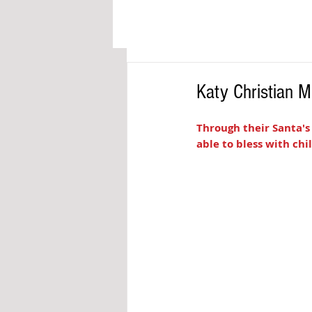
Katy Christian M
Through their Santa's
able to bless with chi