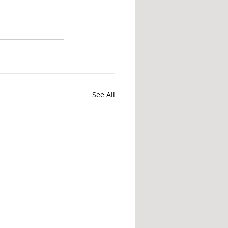
See All