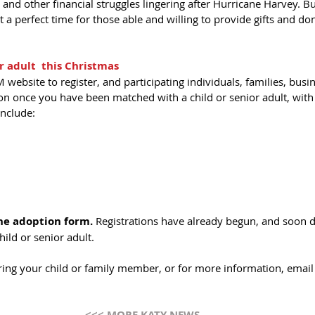
and other financial struggles lingering after Hurricane Harvey. Bu
a perfect time for those able and willing to provide gifts and don
r adult  this Christmas
 website to register, and participating individuals, families, busi
ion once you have been matched with a child or senior adult, with a
include: 
the adoption form. 
Registrations have already begun, and soon d
ild or senior adult. 
ering your child or family member, or for more information, email
<<< MORE KATY NEWS 