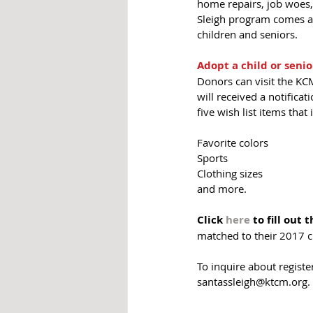
home repairs, job woes, 
Sleigh program comes at 
children and seniors.  
Adopt a child or senio
Donors can visit the KCM
will received a notificat
five wish list items that 
Favorite colors
Sports
Clothing sizes
and more. 
Click 
here 
to fill out 
matched to their 2017 ch
To inquire about regist
santassleigh@ktcm.org. 