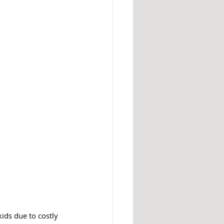
kids due to costly 