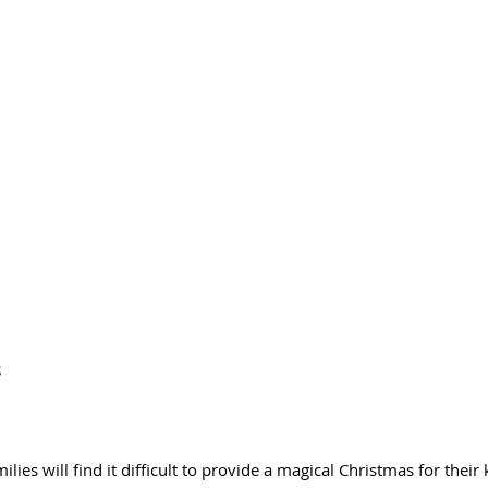
 
lies will find it difficult to provide a magical Christmas for their 