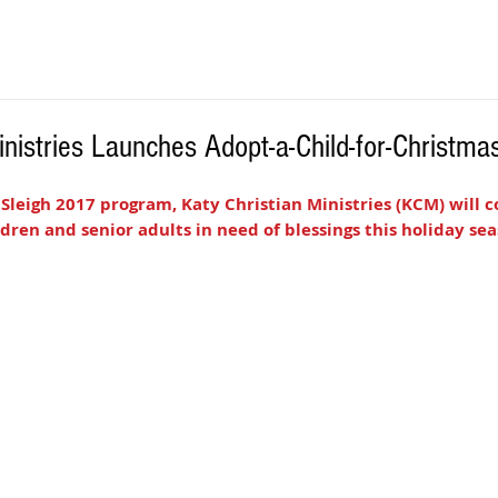
inistries Launches Adopt-a-Child-for-Christm
 Sleigh 2017 program, Katy Christian Ministries (KCM) will c
ldren and senior adults in need of blessings this holiday sea