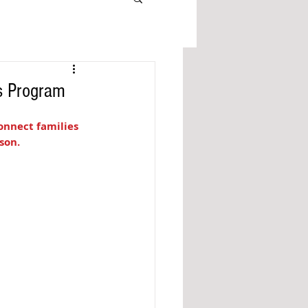
as Program
onnect families 
son. 