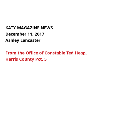
KATY MAGAZINE NEWS
December 11, 2017 
Ashley Lancaster
From the Office of Constable Ted Heap, 
Harris County Pct. 5