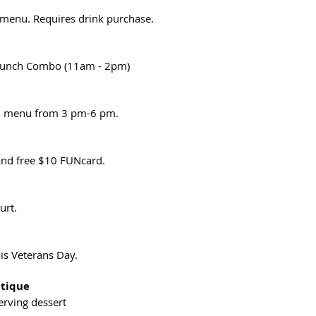
 menu. Requires drink purchase.
Lunch Combo (11am - 2pm)
al menu from 3 pm-6 pm.
nd free $10 FUNcard.
urt.
is Veterans Day.
utique
erving dessert