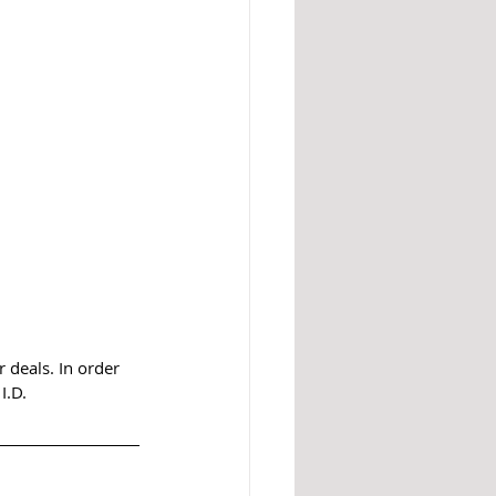
 deals. In order 
I.D.