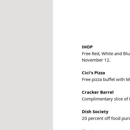
IHOP
Free Red, White and Blu
November 12.
Cici's Pizza
Free pizza buffet with Mi
Cracker Barrel
Complimentary slice of 
Dish Society
20 percent off food pur