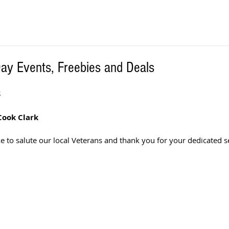
Day Events, Freebies and Deals
S
Cook Clark
 to salute our local Veterans and thank you for your dedicated se