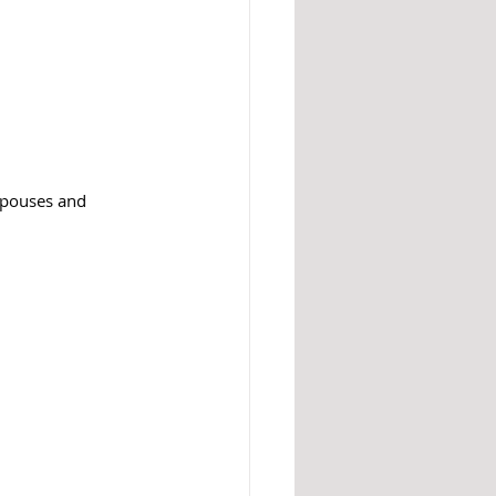
 spouses and 