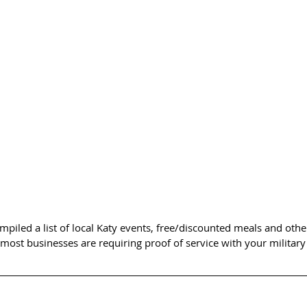
piled a list of local Katy events, free/discounted meals and other
 most businesses are requiring proof of service with your military 