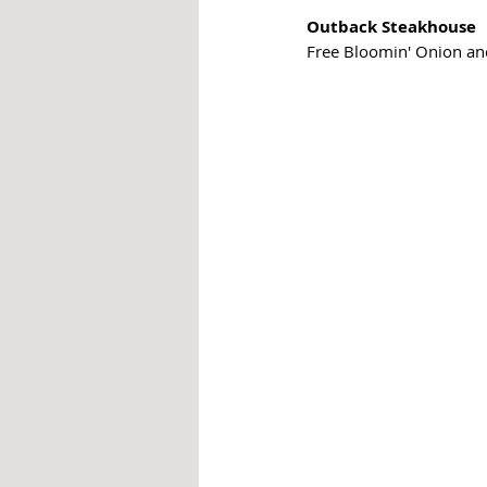
Outback Steakhouse
Free Bloomin' Onion and 