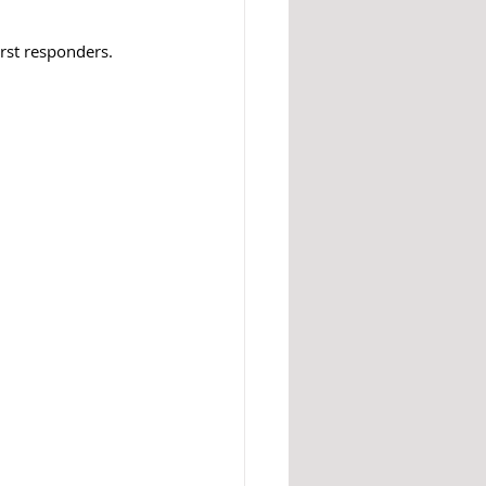
irst responders.