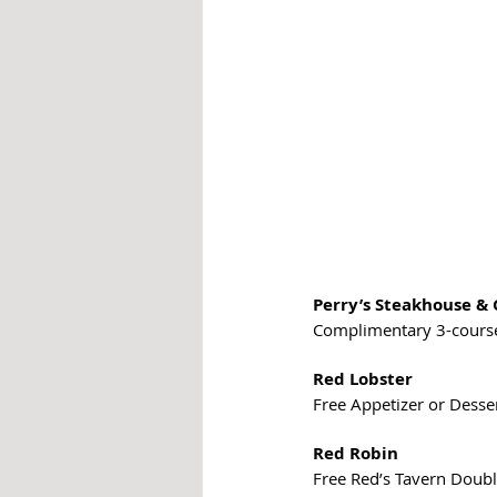
Perry’s Steakhouse & 
Complimentary 3-course 
Red Lobster
Free Appetizer or Dessert
Red Robin
Free Red’s Tavern Doubl