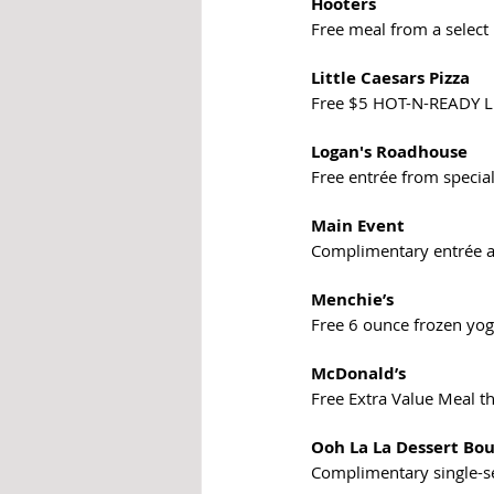
Hooters
Free meal from a select
Little Caesars Pizza
Free $5 HOT-N-READY 
Logan's Roadhouse
Free entrée from speci
Main Event
Complimentary entrée a
Menchie’s  
Free 6 ounce frozen yog
McDonald’s
Free Extra Value Meal th
Ooh La La Dessert Bo
Complimentary single-s