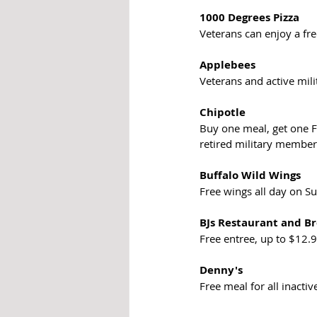
1000 Degrees Pizza
Veterans can enjoy a fre
Applebees
Veterans and active mil
Chipotle
Buy one meal, get one Fr
retired military member
Buffalo Wild Wings
Free wings all day on 
BJs Restaurant and B
Free entree, up to $12.9
Denny's
Free meal for all inactive