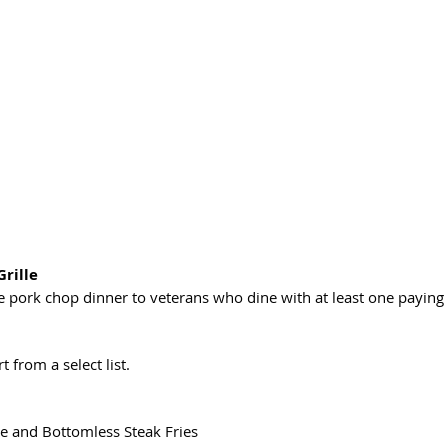
Grille
pork chop dinner to veterans who dine with at least one paying
 from a select list.
e and Bottomless Steak Fries