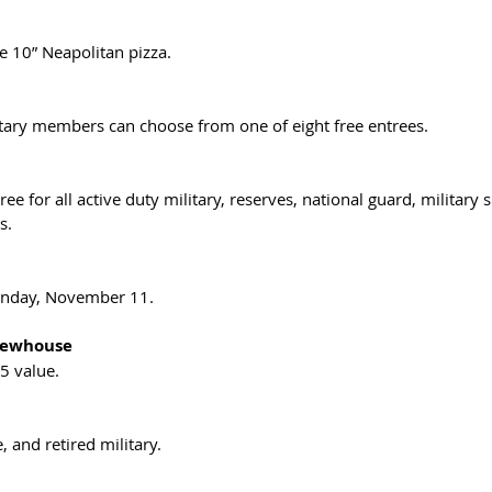
e 10” Neapolitan pizza.
itary members can choose from one of eight free entrees.
ee for all active duty military, reserves, national guard, military
s.
Sunday, November 11.
rewhouse
5 value. 
, and retired military. 