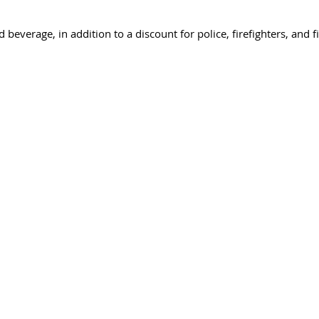
beverage, in addition to a discount for police, firefighters, and f