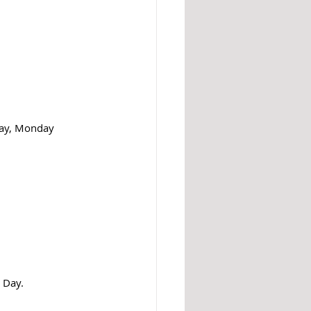
Day, Monday 
 Day.