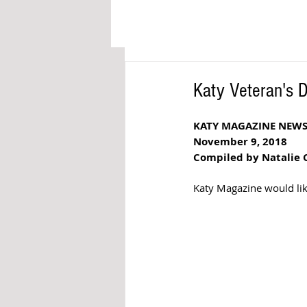
Katy Veteran's 
KATY MAGAZINE NEW
November 9, 2018
Compiled by Natalie 
Katy Magazine would like