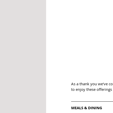
As a thank you we've com
to enjoy these offerings
MEALS & DINING