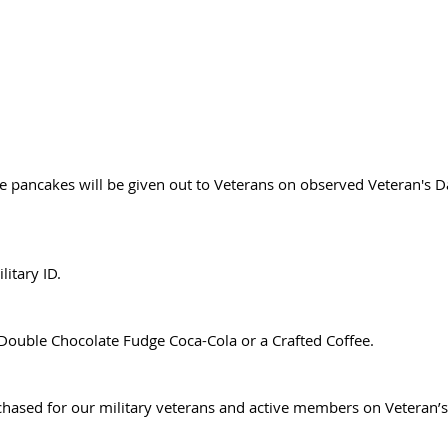
e pancakes will be given out to Veterans on observed Veteran's 
litary ID.
Double Chocolate Fudge Coca-Cola or a Crafted Coffee.
chased for our military veterans and active members on Veteran’s