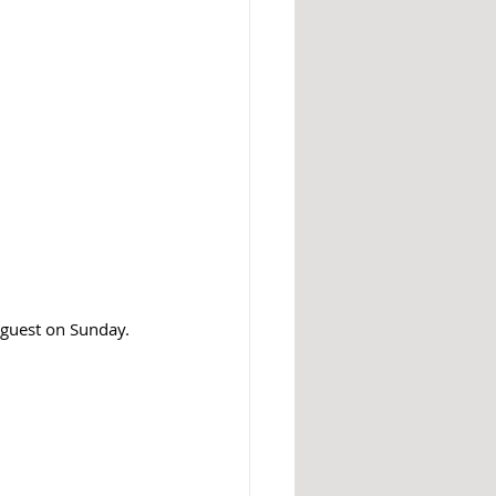
 guest on Sunday.