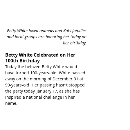
Betty White loved animals and Katy families 
and local groups are honoring her today on 
her birthday. 
Betty White Celebrated on Her 
100th Birthday
Today the beloved Betty White would 
have turned 100-years-old. White passed 
away on the morning of December 31 at 
99-years-old. Her passing hasn’t stopped 
the party today, January 17, as she has 
inspired a national challenge in her 
name.  