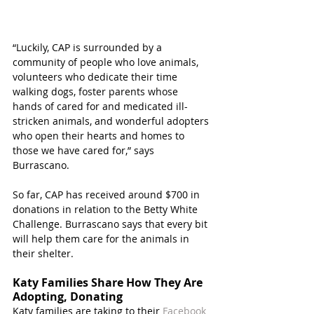
“Luckily, CAP is surrounded by a 
community of people who love animals, 
volunteers who dedicate their time 
walking dogs, foster parents whose 
hands of cared for and medicated ill-
stricken animals, and wonderful adopters 
who open their hearts and homes to 
those we have cared for,” says 
Burrascano.
So far, CAP has received around $700 in 
donations in relation to the Betty White 
Challenge. Burrascano says that every bit 
will help them care for the animals in 
their shelter. 
Katy Families Share How They Are 
Adopting, Donating
Katy families are taking to their 
Facebook 