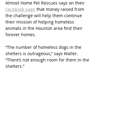
Almost Home Pet Rescues says on their 
Facebook page
 that money raised from 
the challenge will help them continue 
their mission of helping homeless 
animals in the Houston area find their 
forever homes.
“The number of homeless dogs in the 
shelters is outrageous,” says Waller. 
“There’s not enough room for them in the 
shelters.”