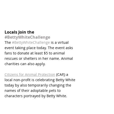
Locals Join the 
#BettyWhiteChallenge
The 
#BettyWhiteChallenge
 is a virtual 
event taking place today. The event asks 
fans to donate at least $5 to animal 
rescues or shelters in her name. Animal 
charities can also apply. 
Citizens for Animal Protection
 (CAP,) a 
local non-profit is celebrating Betty White 
today by also temporarily changing the 
names of their adoptable pets to 
characters portrayed by Betty White.