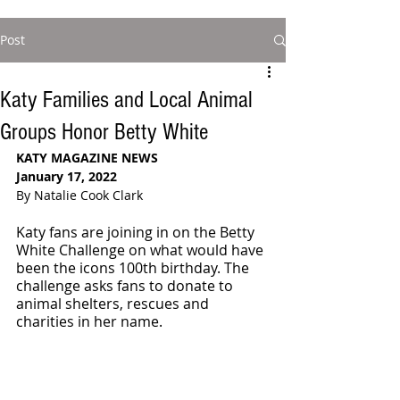
Post
Katy Families and Local Animal
Groups Honor Betty White
KATY MAGAZINE NEWS 
January 17, 2022
By Natalie Cook Clark
Katy fans are joining in on the Betty 
White Challenge on what would have 
been the icons 100th birthday. The 
challenge asks fans to donate to 
animal shelters, rescues and 
charities in her name. 