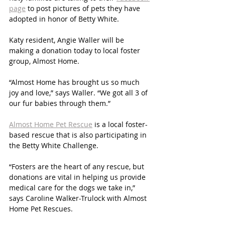
page
 to post pictures of pets they have 
adopted in honor of Betty White. 
Katy resident, Angie Waller will be 
making a donation today to local foster 
group, Almost Home. 
“Almost Home has brought us so much 
joy and love,” says Waller. “We got all 3 of 
our fur babies through them.”
Almost Home Pet Rescue
 is a local foster-
based rescue that is also participating in 
the Betty White Challenge. 
“Fosters are the heart of any rescue, but 
donations are vital in helping us provide 
medical care for the dogs we take in,” 
says Caroline Walker-Trulock with Almost 
Home Pet Rescues. 