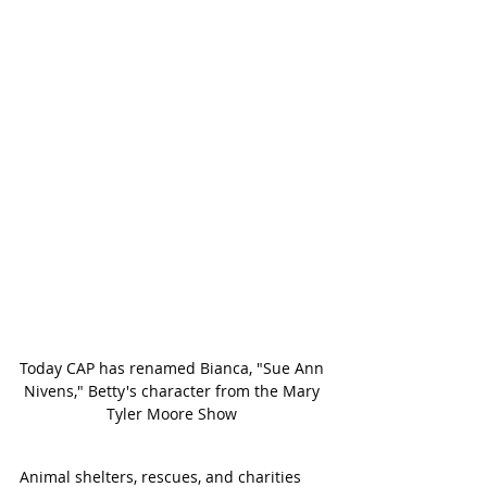
Today CAP has renamed Bianca, "Sue Ann 
Nivens," Betty's character from the Mary 
Tyler Moore Show 
Animal shelters, rescues, and charities 