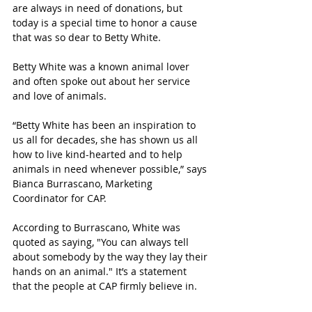
are always in need of donations, but 
today is a special time to honor a cause 
that was so dear to Betty White.
Betty White was a known animal lover 
and often spoke out about her service 
and love of animals. 
“
Betty White has been an inspiration to 
us all for decades, she has shown us all 
how to live kind-hearted and to help 
animals in need whenever possible,” says 
Bianca Burrascano, Marketing 
Coordinator for CAP. 
According to Burrascano, White was 
quoted as saying, "You can always tell 
about somebody by the way they lay their 
hands on an animal." It’s a statement 
that the people at CAP firmly believe in. 