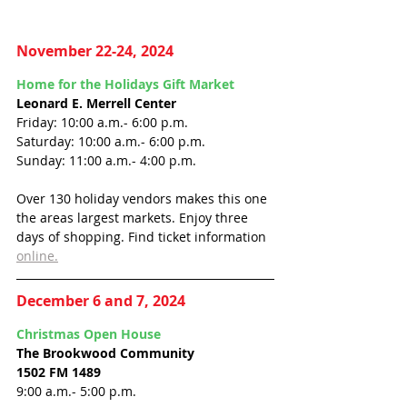
November 22-24, 2024
Home for the Holidays Gift Market
Leonard E. Merrell Center
Friday: 10:00 a.m.- 6:00 p.m.
Saturday: 10:00 a.m.- 6:00 p.m.
Sunday: 11:00 a.m.- 4:00 p.m.
Over 130 holiday vendors makes this one 
the areas largest markets. Enjoy three 
days of shopping. Find ticket information 
online.
December 6 and 7, 2024
Christmas Open House
The Brookwood Community
1502 FM 1489
9:00 a.m.- 5:00 p.m.