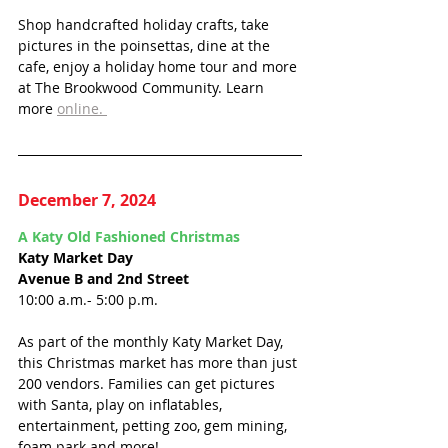
Shop handcrafted holiday crafts, take 
pictures in the poinsettas, dine at the 
cafe, enjoy a holiday home tour and more 
at The Brookwood Community. Learn 
more 
online. 
December 7, 2024
A Katy Old Fashioned Christmas
Katy Market Day
Avenue B and 2nd Street
10:00 a.m.- 5:00 p.m.
As part of the monthly Katy Market Day, 
this Christmas market has more than just 
200 vendors. Families can get pictures 
with Santa, play on inflatables, 
entertainment, petting zoo, gem mining, 
foam park and more!