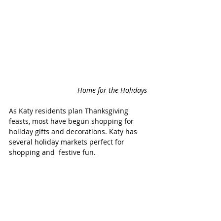
Home for the Holidays 
As Katy residents plan Thanksgiving 
feasts, most have begun shopping for 
holiday gifts and decorations. Katy has 
several holiday markets perfect for 
shopping and  festive fun. 