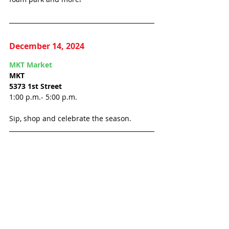
December 14, 2024
MKT Market
MKT
5373 1st Street
1:00 p.m.- 5:00 p.m.
Sip, shop and celebrate the season.