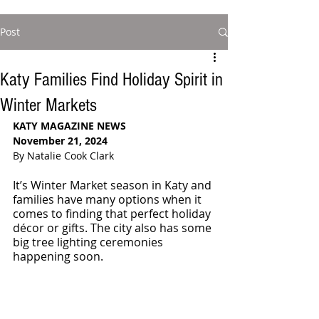
Post
Katy Families Find Holiday Spirit in
Winter Markets
KATY MAGAZINE NEWS
November 21, 2024
By Natalie Cook Clark
It’s Winter Market season in Katy and 
families have many options when it 
comes to finding that perfect holiday 
décor or gifts. The city also has some 
big tree lighting ceremonies 
happening soon.