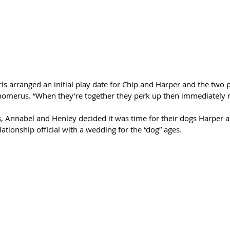
ls arranged an initial play date for Chip and Harper and the two pu
Schomerus. “When they're together they perk up then immediately r
s, Annabel and Henley decided it was time for their dogs Harper an
tionship official with a wedding for the “dog” ages. 