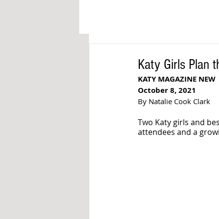
Katy Girls Plan 
KATY MAGAZINE NEW
October 8, 2021
By Natalie Cook Clark
Two Katy girls and be
attendees and a growi