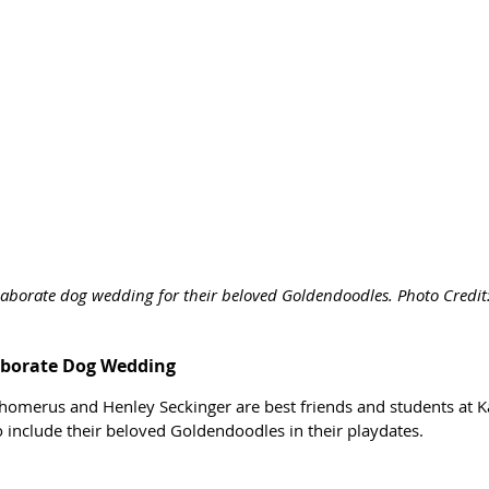
elaborate dog wedding for their beloved Goldendoodles. Photo Credi
laborate Dog Wedding
chomerus and Henley Seckinger are best friends and students at Ka
 include their beloved Goldendoodles in their playdates. 