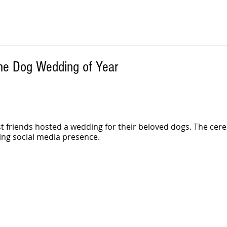
the Dog Wedding of Year
st friends hosted a wedding for their beloved dogs. The ce
ng social media presence. 