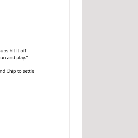
ps hit it off 
un and play.”
d Chip to settle 