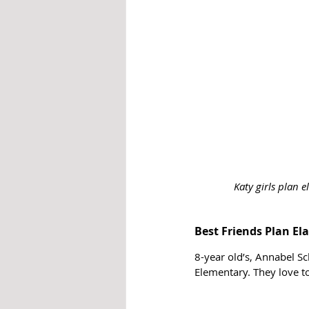
Katy girls plan 
Best Friends Plan E
8-year old’s, Annabel S
Elementary. They love to