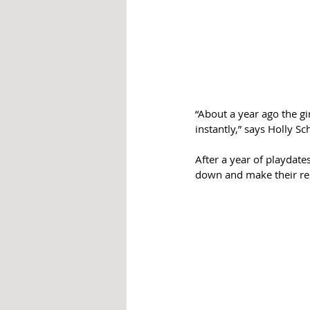
“About a year ago the gir
instantly,” says Holly 
After a year of playdate
down and make their rela