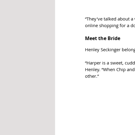
“They've talked about a
online shopping for a d
Meet the Bride
Henley Seckinger belong
“Harper is a sweet, cudd
Henley. “When Chip and 
other.”