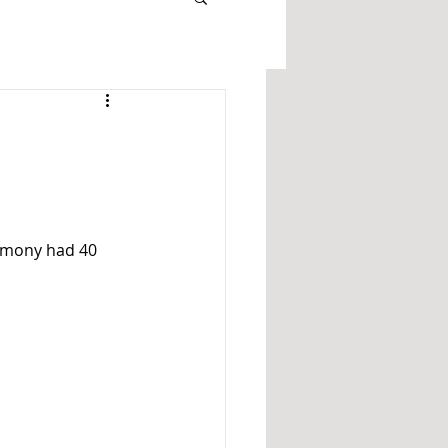
remony had 40 