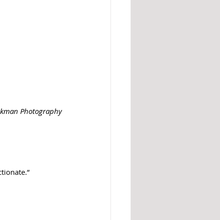
ackman Photography
ctionate.”