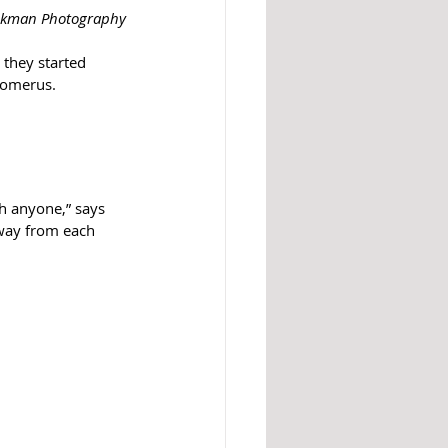
ackman Photography
they started 
homerus.
th anyone,” says 
away from each 