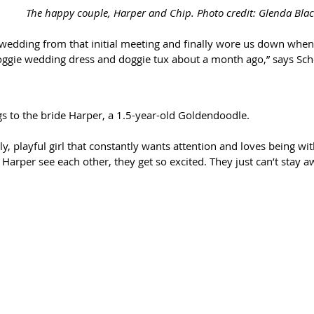
The happy couple, Harper and Chip. Photo credit: Glenda Bl
 wedding from that initial meeting and finally wore us down when 
oggie wedding dress and doggie tux about a month ago,” says Sc
s to the bride Harper, a 1.5-year-old Goldendoodle. 
ly, playful girl that constantly wants attention and loves being wi
Harper see each other, they get so excited. They just can’t stay 