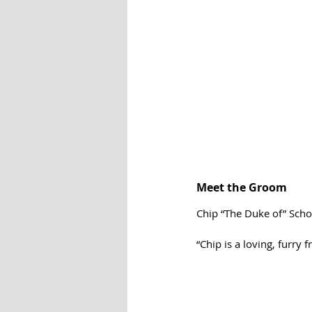
Meet the Groom
Chip “The Duke of” Scho
“Chip is a loving, furry 