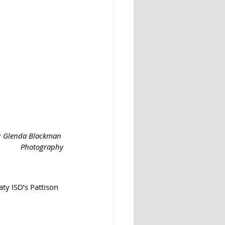
t: Glenda Blackman 
Photography
ty ISD’s Pattison 