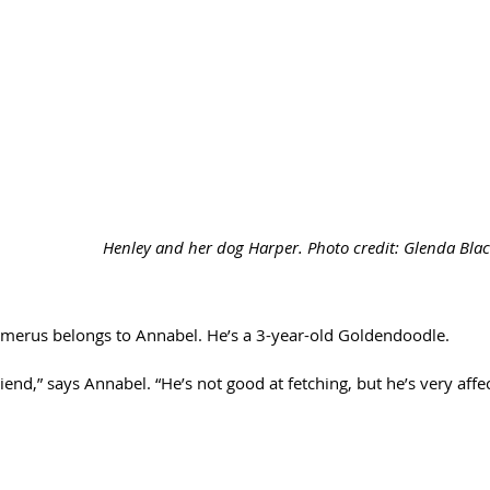
Henley and her dog Harper. Photo credit: Glenda Bl
merus belongs to Annabel. He’s a 3-year-old Goldendoodle. 
friend,” says Annabel. “He’s not good at fetching, but he’s very affe