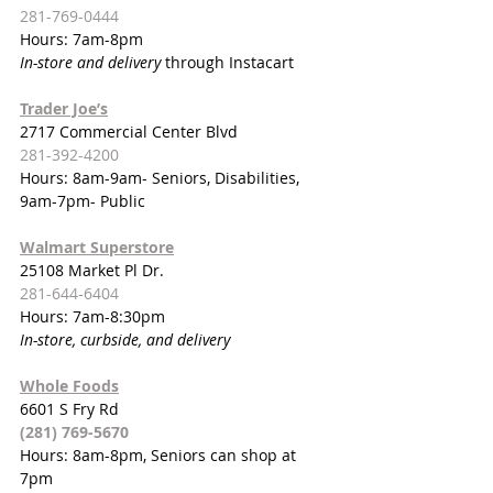
281-769-0444
Hours: 7am-8pm
In-store and delivery 
through Instacart
Trader Joe’s
2717 Commercial Center Blvd
281-392-4200
Hours: 8am-9am- Seniors, Disabilities, 
9am-7pm- Public
Walmart Superstore
25108 Market Pl Dr.
281-644-6404
Hours: 7am-8:30pm
In-store, curbside, and delivery
Whole Foods
6601 S Fry Rd
(281) 769-5670
Hours: 8am-8pm, Seniors can shop at 
7pm