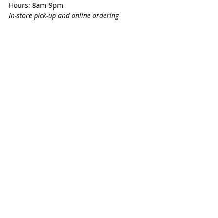
Hours: 8am-9pm
In-store pick-up and online ordering