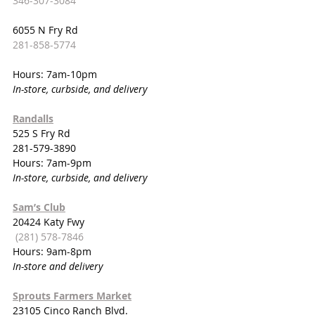
346-307-3084
6055 N Fry Rd
281-858-5774
Hours: 7am-10pm
In-store, curbside, and delivery
Randalls
525 S Fry Rd
281-579-3890
Hours: 7am-9pm
In-store, curbside, and delivery
Sam’s Club
20424 Katy Fwy
(281) 578-7846
Hours: 9am-8pm
In-store and delivery
Sprouts Farmers Market
23105 Cinco Ranch Blvd.