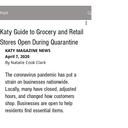
Post
Katy Guide to Grocery and Retail
Stores Open During Quarantine
KATY MAGAZINE NEWS
April 7, 2020
By Natalie Cook Clark
The coronavirus pandemic has put a 
strain on businesses nationwide. 
Locally, many have closed, adjusted 
hours, and changed how customers 
shop. Businesses are open to help 
residents find essential items. 