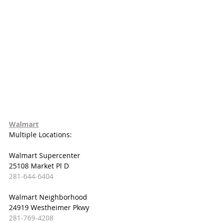
Walmart
Multiple Locations:
Walmart Supercenter
25108 Market Pl D
281-644-6404
Walmart Neighborhood
24919 Westheimer Pkwy
281-769-4208