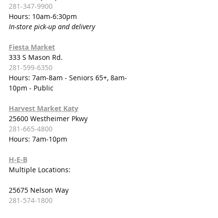
281-347-9900
Hours: 10am-6:30pm
In-store pick-up and delivery
Fiesta Market
333 S Mason Rd.
281-599-6350
Hours: 7am-8am - Seniors 65+, 8am-
10pm - Public
Harvest Market Katy
25600 Westheimer Pkwy
281-665-4800
Hours: 7am-10pm
H-E-B
Multiple Locations:
25675 Nelson Way
281-574-1800