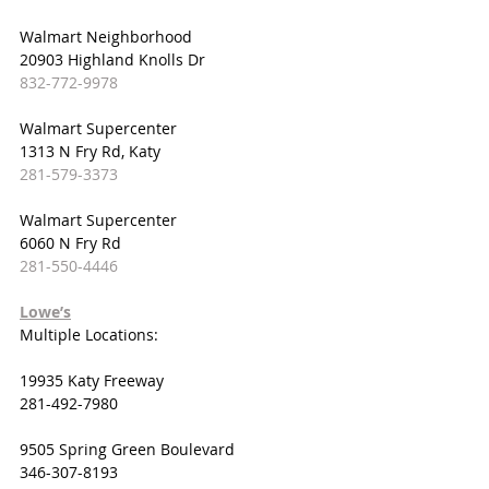
Walmart Neighborhood
20903 Highland Knolls Dr
832-772-9978
Walmart Supercenter
1313 N Fry Rd, Katy
281-579-3373
Walmart Supercenter
6060 N Fry Rd
281-550-4446
Lowe’s
Multiple Locations:
19935 Katy Freeway
281-492-7980
9505 Spring Green Boulevard
346-307-8193