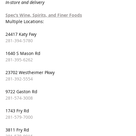
In-store and delivery
Spec’s Wine, Spirits, and Finer Foods
Multiple Locations:
24417 Katy Fwy
281-394-5780
1640 S Mason Rd
281-395-6262
23702 Westheimer Pkwy
281-392-5554
9722 Gaston Rd
281-574-3008
1743 Fry Rd
281-579-7000
3811 Fry Rd