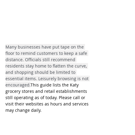
Many businesses have put tape on the 
floor to remind customers to keep a safe 
distance. Officials still recommend 
residents stay home to flatten the curve, 
and shopping should be limited to 
essential items. Leisurely browsing is not 
encouraged.
This guide lists the Katy 
grocery stores and retail establishments 
still operating as of today. Please call or 
visit their websites as hours and services 
may change daily.