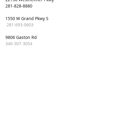
281-828-8880
1550 W Grand Pkwy S
281-693-0603
9806 Gaston Rd
346-307-3054