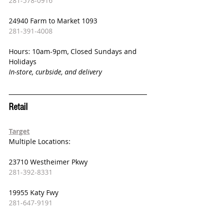
281-578-0916
24940 Farm to Market 1093
281-391-4008
Hours: 10am-9pm, Closed Sundays and 
Holidays
In-store, curbside, and delivery
Retail 
Target
Multiple Locations:
23710 Westheimer Pkwy
281-392-8331
19955 Katy Fwy
281-647-9191