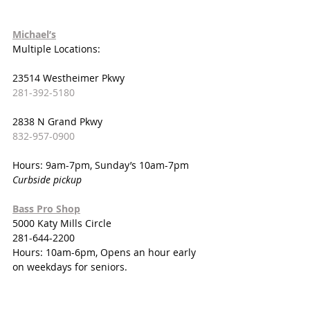
Michael’s
Multiple Locations:
23514 Westheimer Pkwy
281-392-5180
2838 N Grand Pkwy
832-957-0900
Hours: 9am-7pm, Sunday’s 10am-7pm
Curbside pickup
Bass Pro Shop
5000 Katy Mills Circle
281-644-2200
Hours: 10am-6pm, Opens an hour early 
on weekdays for seniors.