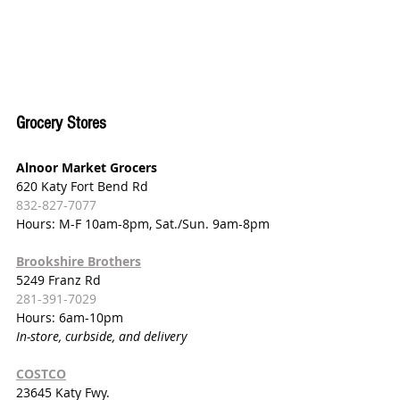
Grocery Stores
Alnoor Market Grocers
620 Katy Fort Bend Rd
832-827-7077
Hours: M-F 10am-8pm, Sat./Sun. 9am-8pm
Brookshire Brothers
5249 Franz Rd
281-391-7029
Hours: 6am-10pm
In-store, curbside, and delivery
COSTCO
23645 Katy Fwy.