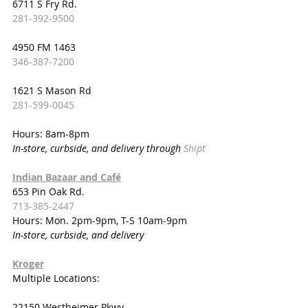
6711 S Fry Rd.
281-392-9500
4950 FM 1463
346-387-7200
1621 S Mason Rd
281-599-0045
Hours: 8am-8pm
In-store, curbside, and delivery through 
Shipt
Indian Bazaar and Café
653 Pin Oak Rd.
713-385-2447
Hours: Mon. 2pm-9pm, T-S 10am-9pm
In-store, curbside, and delivery
Kroger
Multiple Locations:
22150 Westheimer Pkwy