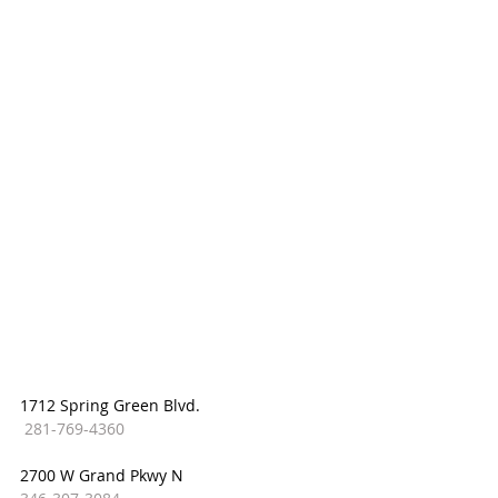
1712 Spring Green Blvd.
281-769-4360
2700 W Grand Pkwy N