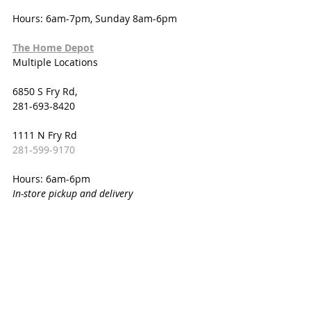
Hours: 6am-7pm, Sunday 8am-6pm
The Home Depot
Multiple Locations
6850 S Fry Rd,
281-693-8420
1111 N Fry Rd
281-599-9170
Hours: 6am-6pm
In-store pickup and delivery