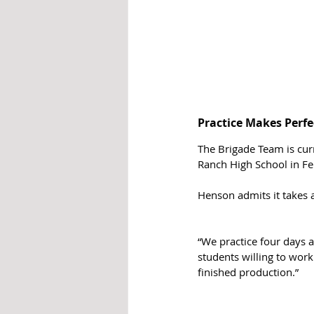
Practice Makes Perfe
The Brigade Team is cur
Ranch High School in Fe
Henson admits it takes a
“We practice four days a
students willing to work 
finished production.”