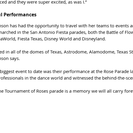
d and they were super excited, as was I.”
ul Performances
nson has had the opportunity to travel with her teams to events 
arched in the San Antonio Fiesta parades, both the Battle of Flow
aWorld, Fiesta Texas, Disney World and Disneyland.  
ed in all of the domes of Texas, Astrodome, Alamodome, Texas S
nson says.
biggest event to date was their performance at the Rose Parade la
ofessionals in the dance world and witnessed the behind-the-scen
the Tournament of Roses parade is a memory we will all carry fore