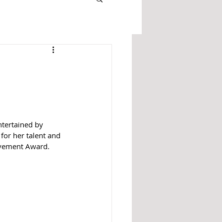
ntertained by 
or her talent and 
evement Award. 