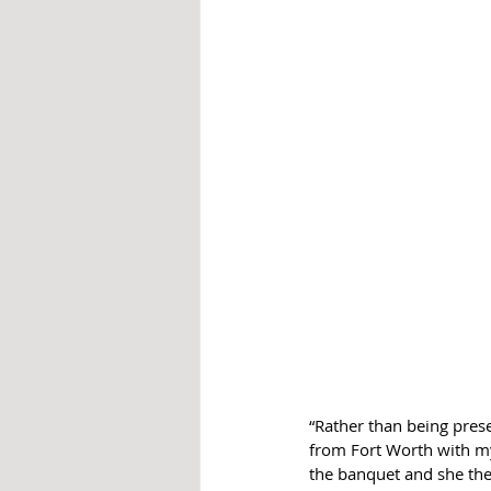
“Rather than being pre
from Fort Worth with my
the banquet and she the