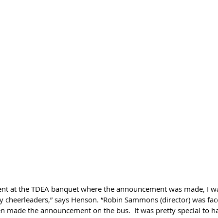
sent at the TDEA banquet where the announcement was made, I w
 cheerleaders,” says Henson. “Robin Sammons (director) was face
n made the announcement on the bus.  It was pretty special to h