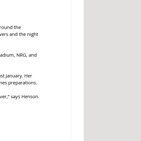
around the 
ers and the night 
tadium, NRG, and 
st January. Her 
es preparations.  
ver,” says Henson.