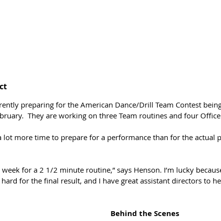
ct
rently preparing for the American Dance/Drill Team Contest bein
bruary.  They are working on three Team routines and four Officer
 lot more time to prepare for a performance than for the actual p
 week for a 2 1/2 minute routine,” says Henson. I’m lucky because
hard for the final result, and I have great assistant directors to h
Behind the Scenes