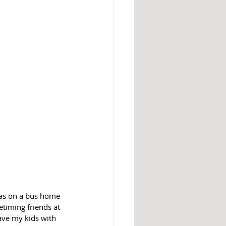
as on a bus home 
timing friends at 
ave my kids with 