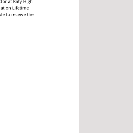
tor at Katy High 
ation Lifetime 
e to receive the 