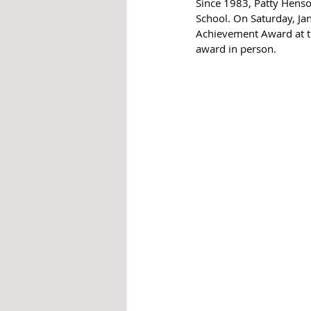
Since 1983, Patty Henso
School. On Saturday, Ja
Achievement Award at th
award in person.