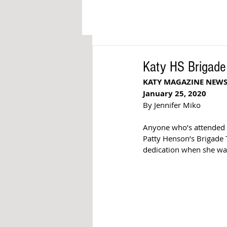
Katy HS Brigade
KATY MAGAZINE NEW
January 25, 2020
By Jennifer Miko
Anyone who’s attended a
Patty Henson’s Brigade 
dedication when she wa