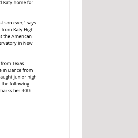
d Katy home for 
t son ever," says 
 from Katy High 
at the American 
ervatory in New 
 from Texas 
e in Dance from 
aught junior high 
 the following 
 marks her 40th 