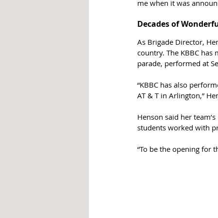
me when it was announce
Decades of Wonderf
As Brigade Director, He
country. The KBBC has m
parade, performed at Se
“KBBC has also perform
AT & T in Arlington,” He
Henson said her team’s 
students worked with pr
“To be the opening for 