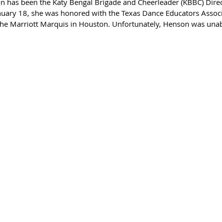
n has been the Katy Bengal Brigade and Cheerleader (KBBC) Direc
nuary 18, she was honored with the Texas Dance Educators Associ
e Marriott Marquis in Houston. Unfortunately, Henson was unabl