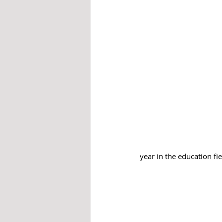
year in the education fie