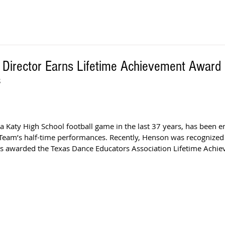
 Director Earns Lifetime Achievement Award
S
 Katy High School football game in the last 37 years, has been e
Team’s half-time performances. Recently, Henson was recognized f
s awarded the Texas Dance Educators Association Lifetime Achi