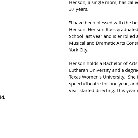
Henson, a single mom, has calle
37 years. 
"I have been blessed with the bes
Henson. Her son Ross graduated
School last year and is enrolled 
Musical and Dramatic Arts Cons
York City.
Henson holds a Bachelor of Arts
Lutheran University and a degre
Texas Women's University.  She t
speech/theatre for one year, and
year started directing. This year
ld. 