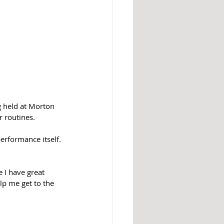
g held at Morton 
 routines.  
erformance itself. 
 I have great 
elp me get to the 