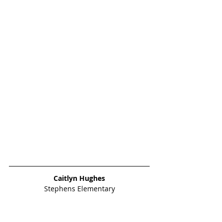
Caitlyn Hughes
Stephens Elementary