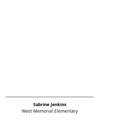
Sabrine Jenkins
West Memorial Elementary