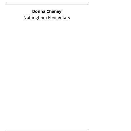
Donna Chaney
Nottingham Elementary