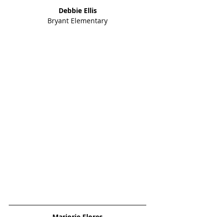
Debbie Ellis
Bryant Elementary
Marjorie Flores