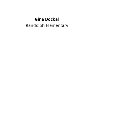
Gina Dockal
Randolph Elementary