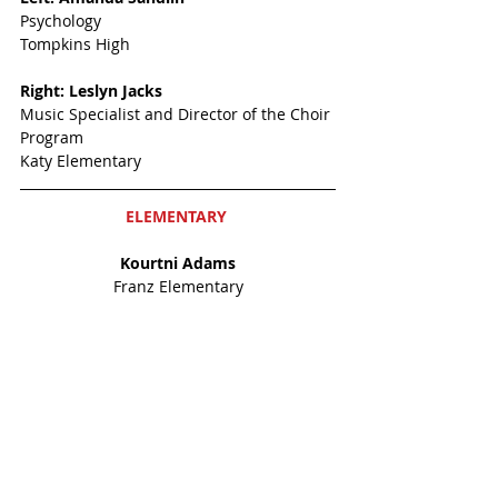
Psychology
Tompkins High
Right: Leslyn Jacks
Music Specialist and Director of the Choir 
Program
Katy Elementary
ELEMENTARY 
Kourtni Adams
Franz Elementary