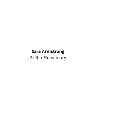
Sara Armstrong
Griffin Elementary