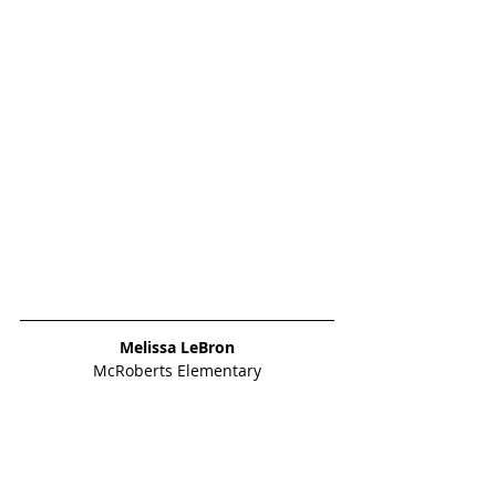
Melissa LeBron
McRoberts Elementary