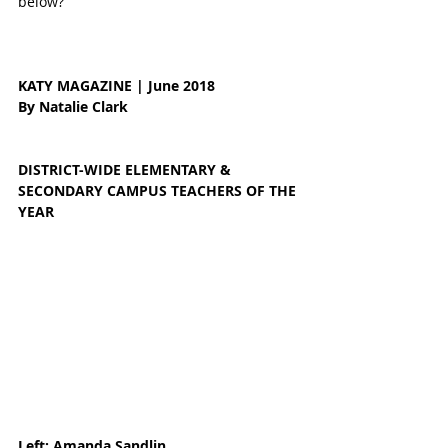
below?
KATY MAGAZINE | June 2018 
By Natalie Clark 
DISTRICT-WIDE ELEMENTARY & 
SECONDARY CAMPUS TEACHERS OF THE 
YEAR
Left: Amanda Sandlin