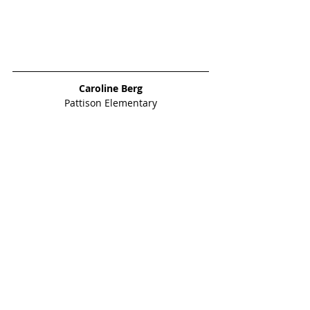
Caroline Berg
Pattison Elementary