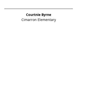
Courtnie Byrne
Cimarron Elementary