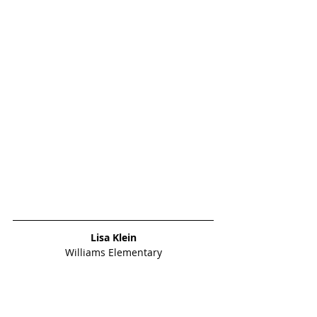
Lisa Klein
Williams Elementary