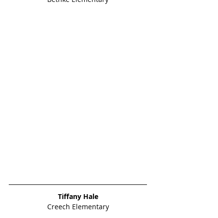
Tiffany Hale
Creech Elementary