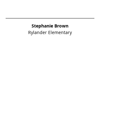
Stephanie Brown
Rylander Elementary