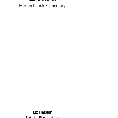
Morton Ranch Elementary
Liz Haisler
Bethke Elementary