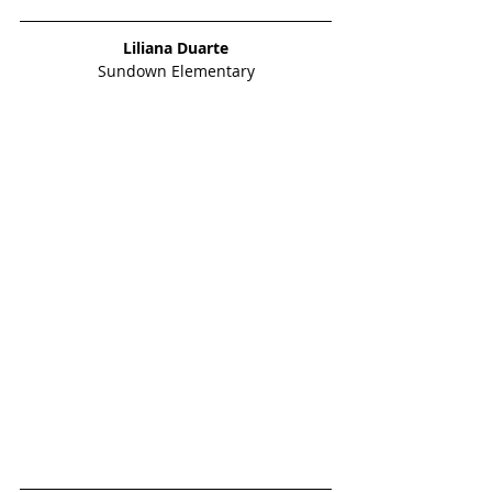
Liliana Duarte
Sundown Elementary