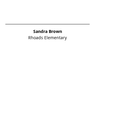
Sandra Brown
Rhoads Elementary