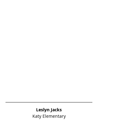
Leslyn Jacks
Katy Elementary