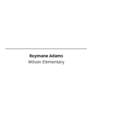
Roymane Adams
Wilson Elementary