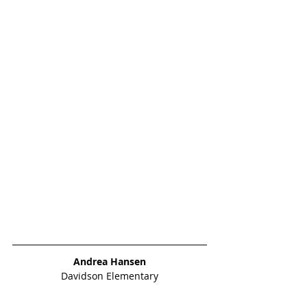
Andrea Hansen
Davidson Elementary