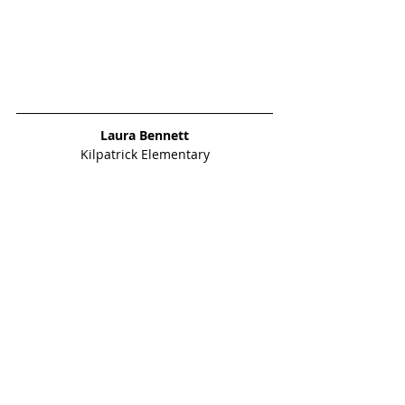
Laura Bennett
Kilpatrick Elementary