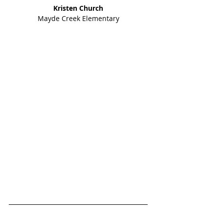
Kristen Church
Mayde Creek Elementary