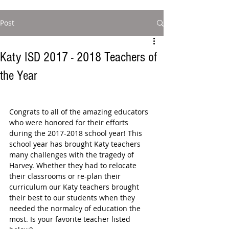
Post
Katy ISD 2017 - 2018 Teachers of
the Year
Congrats to all of the amazing educators 
who were honored for their efforts 
during the 2017-2018 school year! This 
school year has brought Katy teachers 
many challenges with the tragedy of 
Harvey. Whether they had to relocate 
their classrooms or re-plan their 
curriculum our Katy teachers brought 
their best to our students when they 
needed the normalcy of education the 
most. Is your favorite teacher listed 