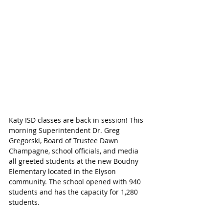
Katy ISD classes are back in session! This 
morning Superintendent Dr. Greg 
Gregorski, Board of Trustee Dawn 
Champagne, school officials, and media 
all greeted students at the new Boudny 
Elementary located in the Elyson 
community. The school opened with 940 
students and has the capacity for 1,280 
students.