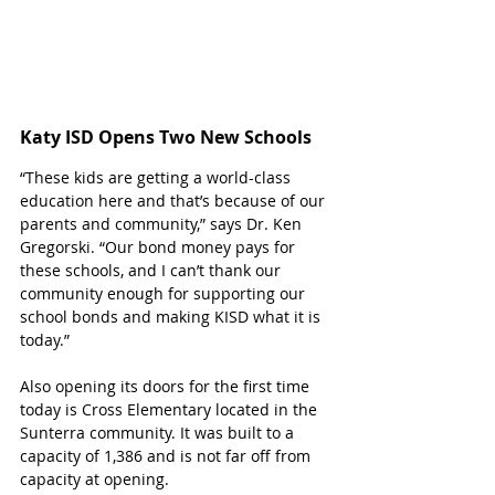
Katy ISD Opens Two New Schools
“These kids are getting a world-class 
education here and that’s because of our 
parents and community,” says Dr. Ken 
Gregorski. “Our bond money pays for 
these schools, and I can’t thank our 
community enough for supporting our 
school bonds and making KISD what it is 
today.”
Also opening its doors for the first time 
today is Cross Elementary located in the 
Sunterra community. It was built to a 
capacity of 1,386 and is not far off from 
capacity at opening.