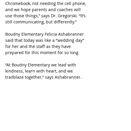
Chromebook, not needing the cell phone, 
and we hope parents and coaches will 
use those things,” says Dr. Gregorski. “It’s 
still communicating, but differently.”
Boudny Elementary Felicia Ashabranner 
said that today was like a “wedding day” 
for her and the staff as they have 
prepared for this moment for so long.
“At Boudny Elementary we lead with 
kindness, learn with heart, and we 
trailblaze together,” says Ashabranner.