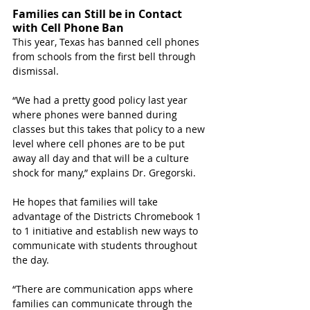
Families can Still be in Contact 
with Cell Phone Ban
This year, Texas has banned cell phones 
from schools from the first bell through 
dismissal.
“We had a pretty good policy last year 
where phones were banned during 
classes but this takes that policy to a new 
level where cell phones are to be put 
away all day and that will be a culture 
shock for many,” explains Dr. Gregorski.
He hopes that families will take 
advantage of the Districts Chromebook 1 
to 1 initiative and establish new ways to 
communicate with students throughout 
the day.
“There are communication apps where 
families can communicate through the 