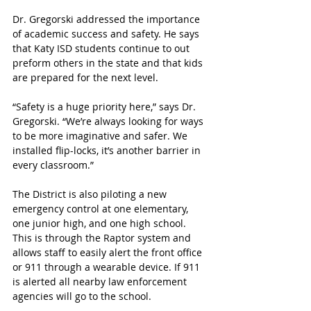
Dr. Gregorski addressed the importance 
of academic success and safety. He says 
that Katy ISD students continue to out 
preform others in the state and that kids 
are prepared for the next level.
“Safety is a huge priority here,” says Dr. 
Gregorski. “We’re always looking for ways 
to be more imaginative and safer. We 
installed flip-locks, it’s another barrier in 
every classroom.”
The District is also piloting a new 
emergency control at one elementary, 
one junior high, and one high school. 
This is through the Raptor system and 
allows staff to easily alert the front office 
or 911 through a wearable device. If 911 
is alerted all nearby law enforcement 
agencies will go to the school.