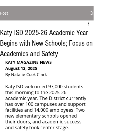
Post
Katy ISD 2025-26 Academic Year
Begins with New Schools; Focus on
Academics and Safety
KATY MAGAZINE NEWS
August 13, 2025
By Natalie Cook Clark
Katy ISD welcomed 97,000 students 
this morning to the 2025-26 
academic year. The District currently 
has over 100 campuses and support 
facilities and 14,000 employees. Two 
new elementary schools opened 
their doors, and academic success 
and safety took center stage.