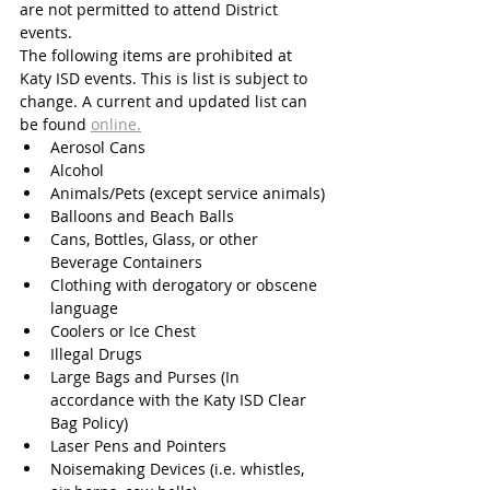
are not permitted to attend District 
events. 
The following items are prohibited at 
Katy ISD events. This is list is subject to 
change. A current and updated list can 
be found 
online.
Aerosol Cans
Alcohol
Animals/Pets (except service animals)
Balloons and Beach Balls
Cans, Bottles, Glass, or other 
Beverage Containers
Clothing with derogatory or obscene 
language
Coolers or Ice Chest
Illegal Drugs
Large Bags and Purses (In 
accordance with the Katy ISD Clear 
Bag Policy) 
Laser Pens and Pointers
Noisemaking Devices (i.e. whistles, 