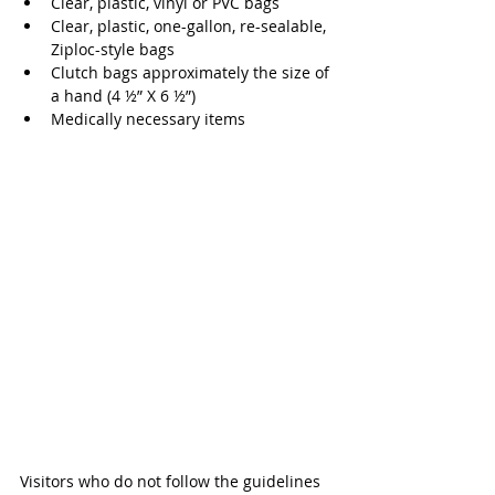
Clear, plastic, vinyl or PVC bags 
Clear, plastic, one-gallon, re-sealable, 
Ziploc-style bags
Clutch bags approximately the size of 
a hand (4 ½” X 6 ½”) 
Medically necessary items 
Visitors who do not follow the guidelines 