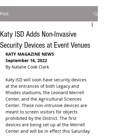
Post
Katy ISD Adds Non-Invasive
Security Devices at Event Venues
KATY MAGAZINE NEWS
September 16, 2022
By Natalie Cook Clark
Katy ISD will soon have security devices 
at the entrances of both Legacy and 
Rhodes stadiums, the Leonard Merrell 
Center, and the Agricultural Sciences 
Center. These non-intrusive devices are 
meant to screen visitors for objects 
prohibited by the District. The first 
devices are being set up at the Merrell 
Center and will be in effect this Saturday. 