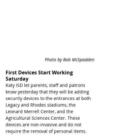
Photo by Bob McSpadden
First Devices Start Working 
Saturday
Katy ISD let parents, staff and patrons 
know yesterday that they will be adding 
security devices to the entrances at both 
Legacy and Rhodes stadiums, the 
Leonard Merrell Center, and the 
Agricultural Sciences Center. These 
devices are non-invasive and do not 
require the removal of personal items. 