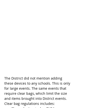
The District did not mention adding 
these devices to any schools. This is only 
for large events. The same events that 
require clear bags, which limit the size 
and items brought into District events. 
Clear bag regulations includes: