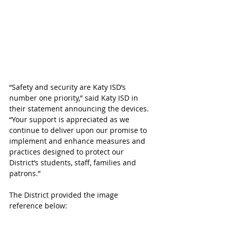
“Safety and security are Katy ISD’s 
number one priority,” said Katy ISD in 
their statement announcing the devices. 
“Your support is appreciated as we 
continue to deliver upon our promise to 
implement and enhance measures and 
practices designed to protect our 
District’s students, staff, families and 
patrons.”
The District provided the image 
reference below: