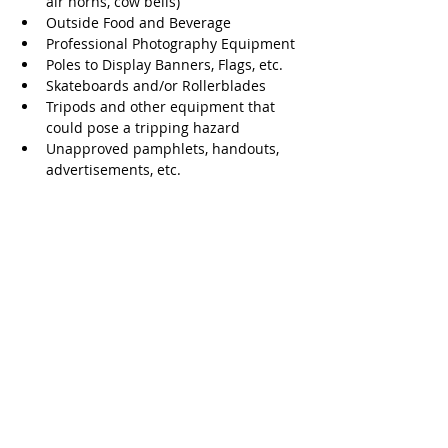
air horns, cow bells)
Outside Food and Beverage
Professional Photography Equipment
Poles to Display Banners, Flags, etc.
Skateboards and/or Rollerblades
Tripods and other equipment that 
could pose a tripping hazard
Unapproved pamphlets, handouts, 
advertisements, etc. 