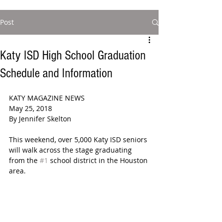
Post
Katy ISD High School Graduation
Schedule and Information
KATY MAGAZINE NEWS  
May 25, 2018  
By Jennifer Skelton  
This weekend, over 5,000 Katy ISD seniors 
will walk across the stage graduating 
from the 
#1
 school district in the Houston 
area. 