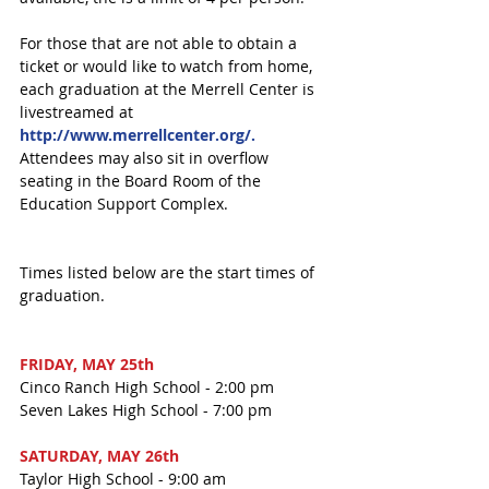
For those that are not able to obtain a 
ticket or would like to watch from home, 
each graduation at the Merrell Center is 
livestreamed at 
http://www.merrellcenter.org/.
Attendees may also sit in overflow 
seating in the Board Room of the 
Education Support Complex.
Times listed below are the start times of 
graduation.
FRIDAY, MAY 25th
Cinco Ranch High School - 2:00 pm
Seven Lakes High School - 7:00 pm
SATURDAY, MAY 26th
Taylor High School - 9:00 am