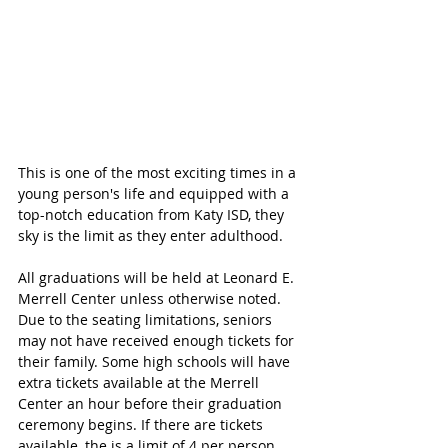
This is one of the most exciting times in a 
young person's life and equipped with a 
top-notch education from Katy ISD, they 
sky is the limit as they enter adulthood.
All graduations will be held at Leonard E. 
Merrell Center unless otherwise noted. 
Due to the seating limitations, seniors 
may not have received enough tickets for 
their family. Some high schools will have 
extra tickets available at the Merrell 
Center an hour before their graduation 
ceremony begins. If there are tickets 
available, the is a limit of 4 per person. 