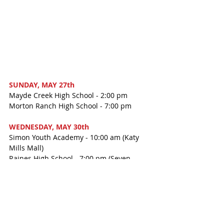
SUNDAY, MAY 27th
Mayde Creek High School - 2:00 pm
Morton Ranch High School - 7:00 pm
WEDNESDAY, MAY 30th
Simon Youth Academy - 10:00 am (Katy 
Mills Mall)
Raines High School - 7:00 pm (Seven 
Lakes High School PAC)
Students will need to arrive early. Check 
your child's school for details. Doors at 
The Merrell Center will open one hour 