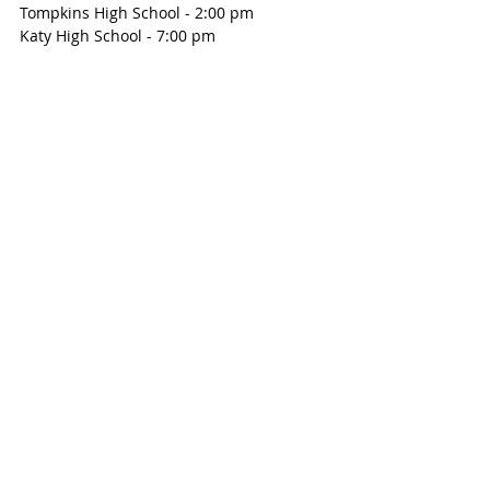
Tompkins High School - 2:00 pm
Katy High School - 7:00 pm