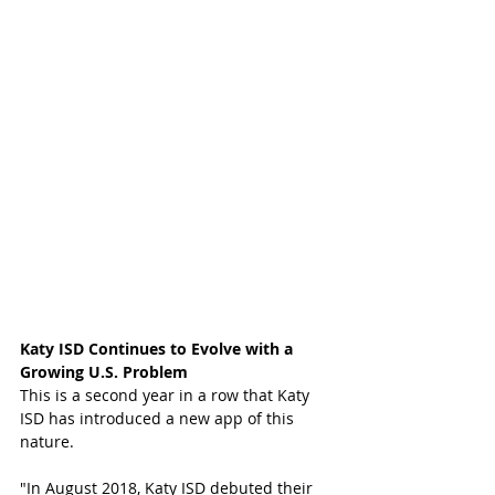
Katy ISD Continues to Evolve with a 
Growing U.S. Problem
This is a second year in a row that Katy 
ISD has introduced a new app of this 
nature. 
"In August 2018, Katy ISD debuted their 