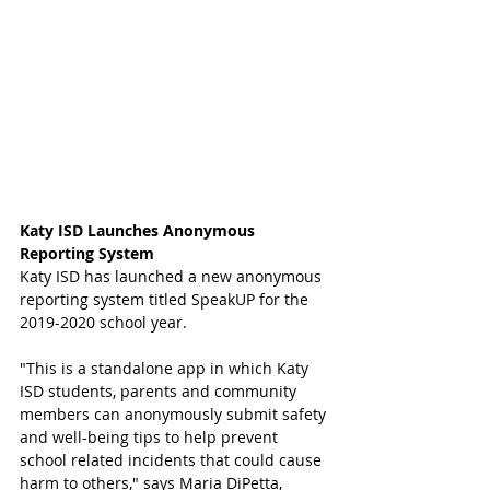
Katy ISD Launches Anonymous 
Reporting System 
Katy ISD has launched a new anonymous 
reporting system titled SpeakUP for the 
2019-2020 school year. 
"This is a standalone app in which Katy 
ISD students, parents and community 
members can anonymously submit safety 
and well-being tips to help prevent 
school related incidents that could cause 
harm to others," says Maria DiPetta, 