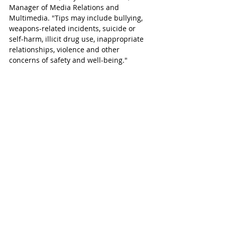
Manager of Media Relations and 
Multimedia. "Tips may include bullying, 
weapons-related incidents, suicide or 
self-harm, illicit drug use, inappropriate 
relationships, violence and other 
concerns of safety and well-being."