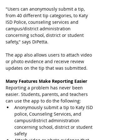
"Users can anonymously submit a tip, 
from 40 different tip categories, to Katy 
ISD Police, counseling services and 
campus/district administration 
concerning school, district or student 
safety," says DiPetta.   
The app also allows users to attach video 
or photo evidence and receive review 
updates on the tip that was submitted.
Many Features Make Reporting Easier
Reporting a problem has never been 
easier. Students, parents, and teachers 
can use the app to do the following: 
Anonymously submit a tip to Katy ISD 
police, Counseling Services, and 
campus/district administration 
concerning school, district or student 
safety  