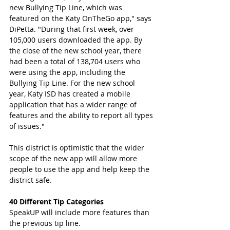
new Bullying Tip Line, which was 
featured on the Katy OnTheGo app," says 
DiPetta. "During that first week, over 
105,000 users downloaded the app. By 
the close of the new school year, there 
had been a total of 138,704 users who 
were using the app, including the 
Bullying Tip Line. For the new school 
year, Katy ISD has created a mobile 
application that has a wider range of 
features and the ability to report all types 
of issues." 
This district is optimistic that the wider 
scope of the new app will allow more 
people to use the app and help keep the 
district safe. 
40 Different Tip Categories 
SpeakUP will include more features than 
the previous tip line.