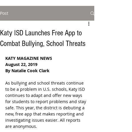
Post
Katy ISD Launches Free App to
Combat Bullying, School Threats
KATY MAGAZINE NEWS
August 22, 2019
By Natalie Cook Clark
As bullying and school threats continue 
to be a problem in U.S. schools, Katy ISD 
continues to adapt and offer new ways 
for students to report problems and stay 
safe. This year, the district is debuting a 
new, free app that makes reporting and 
investigating issues easier. All reports 
are anonymous.