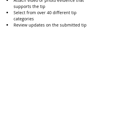
Attach video or photo evidence that 
supports the tip  
Select from over 40 different tip 
categories   
Review updates on the submitted tip  
Threats are Serious, Jail Time Possible 
Students need to understand that 
making a threat is a serious matter and 
will be taken seriously. A threat, even if 
it's just words with no true intent of 
action, drains law enforcement, school 
staff, and costs tax payer dollars. Making 
a threat can result in up to five years in 
prison. 
SpeakUP for Free
The SpeakUP app can be downloaded for 
free on iTunes and Google Play. The app 
launched on the first day of school, 
August 14 and teachers and staff are 
actively training students on how to use 