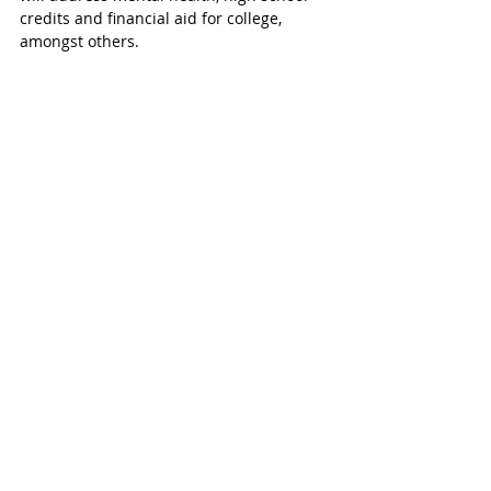
credits and financial aid for college, 
amongst others. 