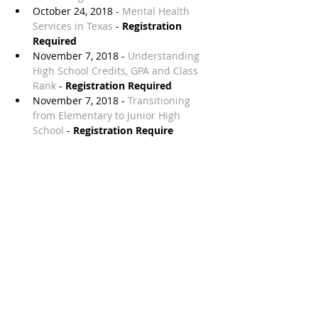
October 24, 2018 - 
Mental Health 
Services in Texas
 - 
Registration 
Required
November 7, 2018 - 
Understanding 
High School Credits, GPA and Class 
Rank
 - 
Registration Required
November 7, 2018 - 
Transitioning 
from Elementary to Junior High 
School
 - 
Registration Require