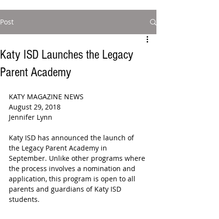
Post
Katy ISD Launches the Legacy
Parent Academy
KATY MAGAZINE NEWS
August 29, 2018
Jennifer Lynn
Katy ISD has announced the launch of 
the Legacy Parent Academy in 
September. Unlike other programs where 
the process involves a nomination and 
application, this program is open to all 
parents and guardians of Katy ISD 
students.