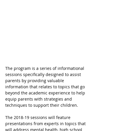
The program is a series of informational 
sessions specifically designed to assist 
parents by providing valuable 
information that relates to topics that go 
beyond the academic experience to help 
equip parents with strategies and 
techniques to support their children.
The 2018-19 sessions will feature 
presentations from experts in topics that 
will address mental health, high school 