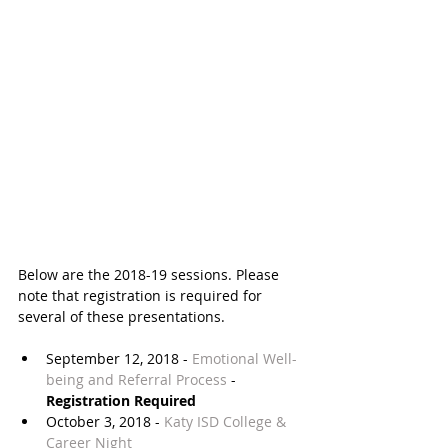
Below are the 2018-19 sessions. Please 
note that registration is required for 
several of these presentations.
September 12, 2018 - 
Emotional Well-​
being and Referral Process
 - 
Registration Required
October 3, 2018 - 
Katy ISD College & 
Career Night