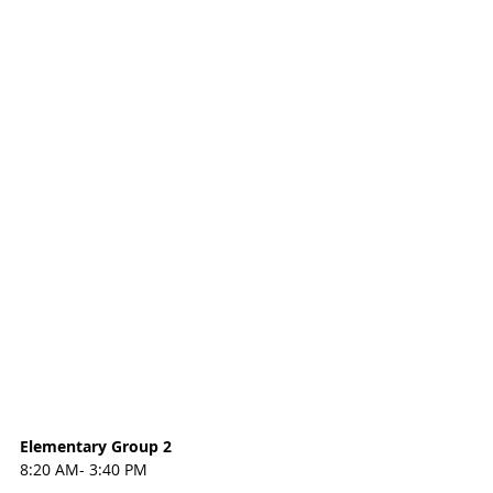
Elementary Group 2
8:20 AM- 3:40 PM