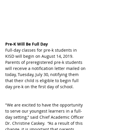
Pre-K Will Be Full Day
Full-day classes for pre-k students in 
KISD will begin on August 14, 2019.  
Parents of preregistered pre-k students 
will receive a notification letter mailed on 
today, Tuesday, July 30, notifying them 
that their child is eligible to begin full 
day pre-k on the first day of school. 
"We are excited to have the opportunity 
to serve our youngest learners in a full-
day setting,” said Chief Academic Officer 
Dr. Christine Caskey.  “As a result of this 
change, it is important that parents 