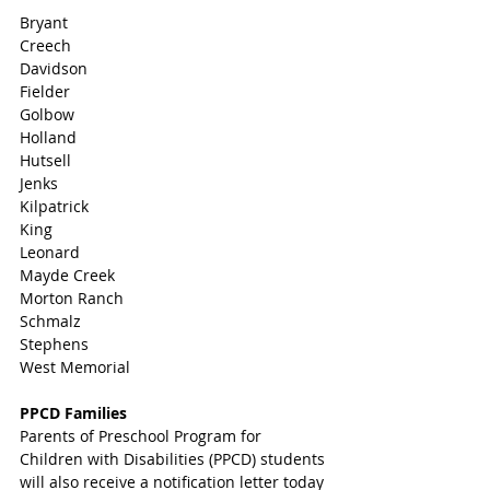
Bryant
Creech
Davidson
Fielder
Golbow
Holland
Hutsell
Jenks
Kilpatrick
King
Leonard
Mayde Creek
Morton Ranch
Schmalz
Stephens
West Memorial
PPCD Families 
Parents of Preschool Program for 
Children with Disabilities (PPCD) students 
will also receive a notification letter today 