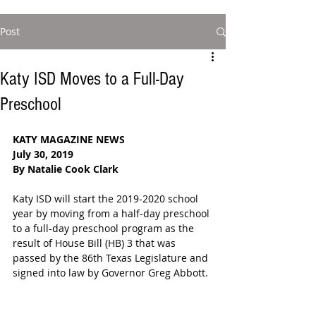
Post
Katy ISD Moves to a Full-Day
Preschool
KATY MAGAZINE NEWS
July 30, 2019
By Natalie Cook Clark
Katy ISD will start the 2019-2020 school 
year by moving from a half-day preschool 
to a full-day preschool program as the 
result of House Bill (HB) 3 that was 
passed by the 86th Texas Legislature and 
signed into law by Governor Greg Abbott. 