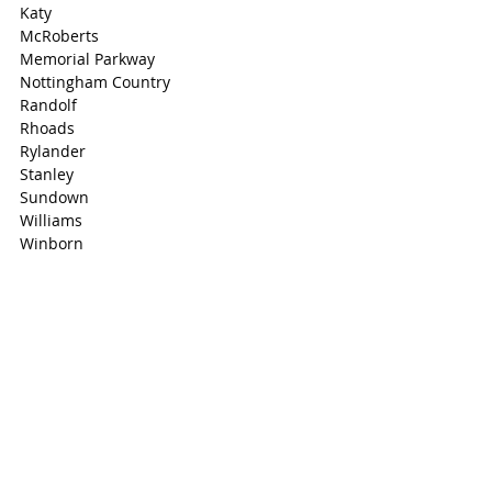
Katy
McRoberts
Memorial Parkway
Nottingham Country
Randolf
Rhoads
Rylander
Stanley
Sundown
Williams
Winborn