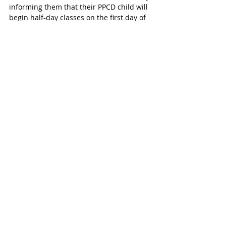
informing them that their PPCD child will 
begin half-day classes on the first day of 
school and will continue as half-day 
enrollees pending an Admission, Review 
and Dismissal (ARD) change of placement 
and determination if they are pre-k 
eligible. 
Change Comes With Planning Issues 
This new change, while ultimately 
beneficial to our students, will cause 
issues for Katy families who have already 
made half-day arrangements with 
private/church school options in order to 
bring their children to a full-day 
program. 
Free Meals and Information 
All pre-k students receive free breakfast 
and lunch. However, transportation is not 
provided.  For questions concerning the 