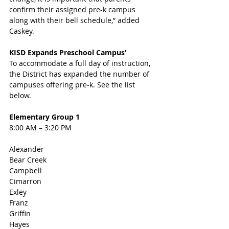
confirm their assigned pre-k campus 
along with their bell schedule,” added 
Caskey.
KISD Expands Preschool Campus' 
To accommodate a full day of instruction, 
the District has expanded the number of 
campuses offering pre-k. See the list 
below. 
Elementary Group 1
8:00 AM – 3:20 PM
Alexander
Bear Creek
Campbell
Cimarron
Exley
Franz
Griffin
Hayes