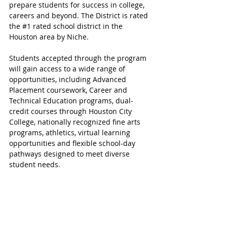
prepare students for success in college, 
careers and beyond. The District is rated 
the 
#1
 rated school district in the 
Houston area by Niche.
Students accepted through the program 
will gain access to a wide range of 
opportunities, including Advanced 
Placement coursework, Career and 
Technical Education programs, dual-
credit courses through Houston City 
College, nationally recognized fine arts 
programs, athletics, virtual learning 
opportunities and flexible school-day 
pathways designed to meet diverse 
student needs.