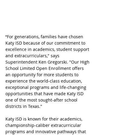
“For generations, families have chosen 
Katy ISD because of our commitment to 
excellence in academics, student support 
and extracurriculars," says 
Superintendent Ken Gregorski. "Our High 
School Limited Open Enrollment offers 
an opportunity for more students to 
experience the world-class education, 
exceptional programs and life-changing 
opportunities that have made Katy ISD 
one of the most sought-after school 
districts in Texas."
Katy ISD is known for their academics, 
championship-caliber extracurricular 
programs and innovative pathways that 