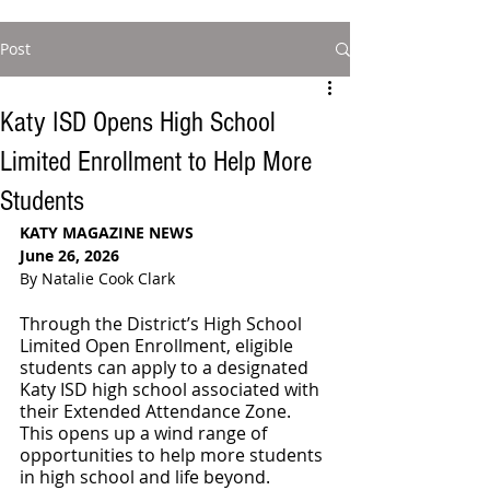
Post
Katy ISD Opens High School
Limited Enrollment to Help More
Students
KATY MAGAZINE NEWS
June 26, 2026
By Natalie Cook Clark
Through the District’s High School 
Limited Open Enrollment, eligible 
students can apply to a designated 
Katy ISD high school associated with 
their Extended Attendance Zone. 
This opens up a wind range of 
opportunities to help more students 
in high school and life beyond.