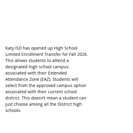
Katy ISD has opened up High School 
Limited Enrollment Transfer for Fall 2026. 
This allows students to attend a 
designated high school campus 
associated with their Extended 
Attendance Zone (EAZ). Students will 
select from the approved campus option 
associated with their current school 
district
. This doesn’t mean a student can 
just choose among all the District high 
schools.