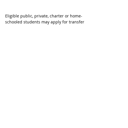
Eligible public, private, charter or home-
schooled students may apply for transfer 
to a designated Katy ISD high school 
based on their residence and proximity 
to participating campuses. Admission is 
subject to available space at participating 
campuses.
Families interested in learning more 
about High School Limited Open 
Enrollment and application information 
are encouraged to visit the 
Katy ISD High 
School Limited Open Enrollment website
.
Important Registration Dates for Katy 
ISD:
Current students with Katy ISD don’t 
need to worry about the annual Student 