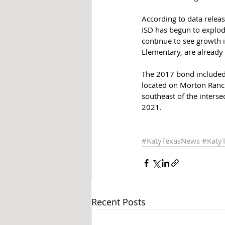
According to data relea
ISD has begun to explode
continue to see growth i
Elementary, are already
The 2017 bond included 
located on Morton Ranc
southeast of the inters
2021.
#KatyTexasNews
#Katy
Recent Posts