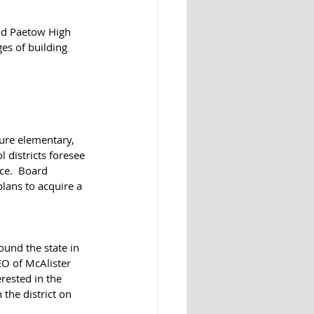
nd Paetow High 
es of building 
ure elementary, 
 districts foresee 
ce.  Board 
ans to acquire a 
ound the state in 
EO of McAlister 
rested in the 
the district on 