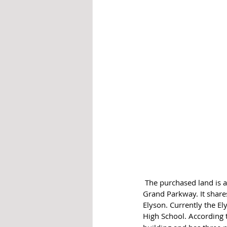
 The purchased land is at the southeast corner of Katy Hockley Road and Longenbaugh Road, west of the 
Grand Parkway. It shar
Elyson. Currently the E
High School. According 