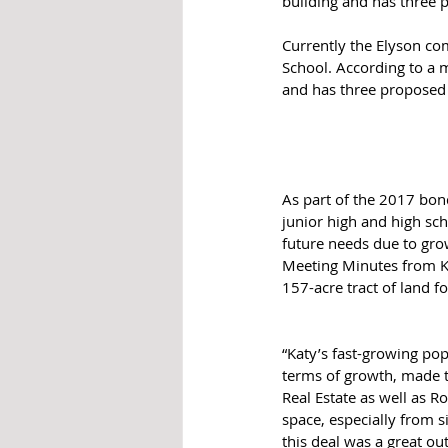
building and has three 
Currently the Elyson co
School. According to a 
and has three proposed 
As part of the 2017 bon
junior high and high sch
future needs due to gro
Meeting Minutes from Ka
157-acre tract of land fo
“Katy’s fast-growing pop
terms of growth, made th
Real Estate as well as R
space, especially from s
this deal was a great o