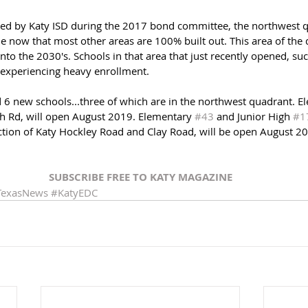
sed by Katy ISD during the 2017 bond committee, the northwest q
 now that most other areas are 100% built out. This area of the di
nto the 2030's. Schools in that area that just recently opened, su
 experiencing heavy enrollment. 
6 new schools...three of which are in the northwest quadrant. E
h Rd, will open August 2019. Elementary 
#43
 and Junior High 
#1
ection of Katy Hockley Road and Clay Road, will be open August 2
SUBSCRIBE FREE TO KATY MAGAZINE
TexasNews
#KatyEDC