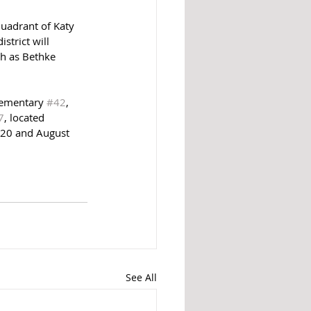
uadrant of Katy 
strict will 
ch as Bethke 
lementary 
#42
, 
7
, located 
020 and August 
See All