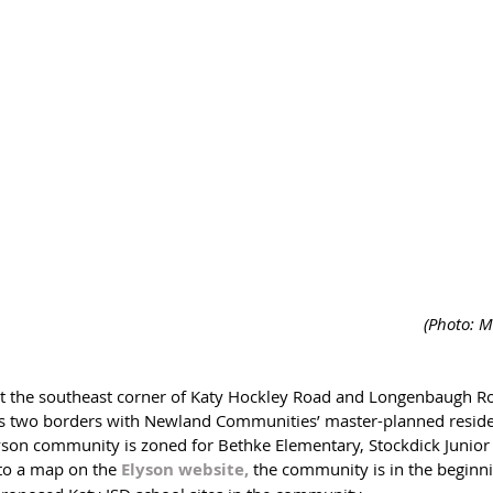
 (Photo: M
es two borders with Newland Communities’ master-planned resid
lyson community is zoned for Bethke Elementary, Stockdick Junio
to a map on the 
Elyson website,
the community is in the beginni