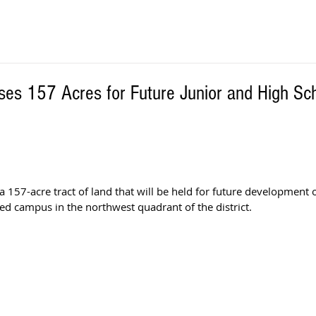
ses 157 Acres for Future Junior and High S
 157-acre tract of land that will be held for future development o
d campus in the northwest quadrant of the district. 