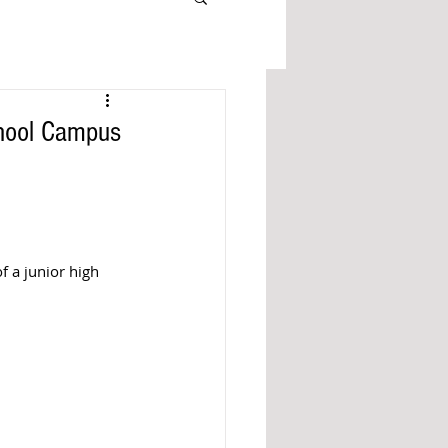
chool Campus
f a junior high 