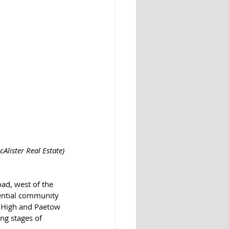
cAlister Real Estate)
ential community 
r High and Paetow 
ng stages of 