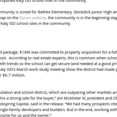
proposed Katy ISD school sites in the community. 
mmunity is zoned for Bethke Elementary, Stockdick Junior High a
map on the 
Elyson website, 
the community is in the beginning stag
Katy ISD school sites in the community.
d package, $18M was committed to property acquisition for a fut
ool.  According to real estate experts, this is common when school
wth trends so the school can get secure land needed at a good pri
ty ISD's March work study meeting show the district had made pl
r $6.7 million.
ulation and school district, which are outpacing other markets ar
is a strong sale for the buyer,” Jim McAlister IV, president and C
ockspring Capital, said in the release. “We had many prospects inte
ingle-family developers and builders. But in the end, working with 
utcome for us and the owner.”