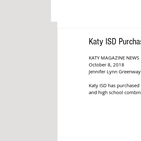
Katy ISD Purcha
KATY MAGAZINE NEWS
October 8, 2018
Jennifer Lynn Greenway
Katy ISD has purchased a
and high school combine