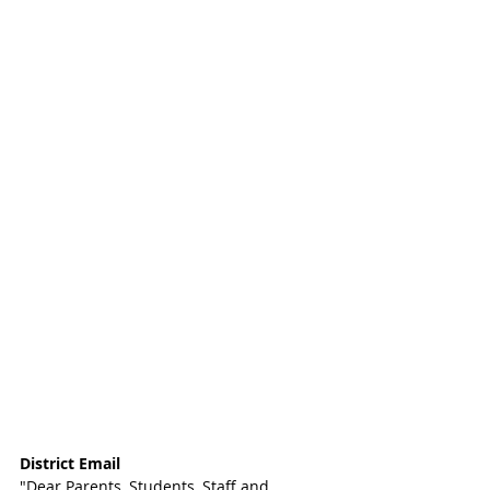
District Email
"Dear Parents, Students, Staff and 