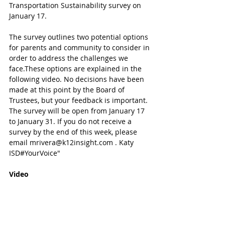
Transportation Sustainability survey on 
January 17. 
The survey outlines two potential options 
for parents and community to consider in 
order to address the challenges we 
face.These options are explained in the 
following video. No decisions have been 
made at this point by the Board of 
Trustees, but your feedback is important. 
The survey will be open from January 17 
to January 31. If you do not receive a 
survey by the end of this week, please 
email mrivera@k12insight.com . Katy 
ISD#YourVoice"
Video