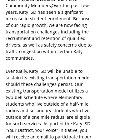
Community Members,Over the past few 
years, Katy ISD has seen a significant 
increase in student enrollment. Because 
of our rapid growth, we are now facing 
transportation challenges including the 
recruitment and retention of qualified 
drivers, as well as safety concerns due to 
traffic congestion within certain Katy 
communities.
Eventually, Katy ISD will be unable to 
sustain its existing transportation model 
should these challenges persist. Our 
existing transportation model utilizes a 
two-bell schedule where elementary 
students who live outside of a half-mile 
radius and secondary students who live 
outside of a one mile radius, are eligible 
for such services. As part of the Katy ISD 
“Your District, Your Voice” initiative, you 
will receive an email to participate in our 