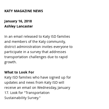
KATY MAGAZINE NEWS 
January 16, 2018
Ashley Lancaster
In an email released to Katy ISD families 
and members of the Katy community, 
district administration invites everyone to 
participate in a survey that addresses 
transportation challenges due to rapid 
growth. 
What to Look For
Katy ISD families who have signed up for 
updates and news from Katy ISD will 
receive an email on Wednesday, January 
17. Look for "Transportation 
Sustainability Survey." 