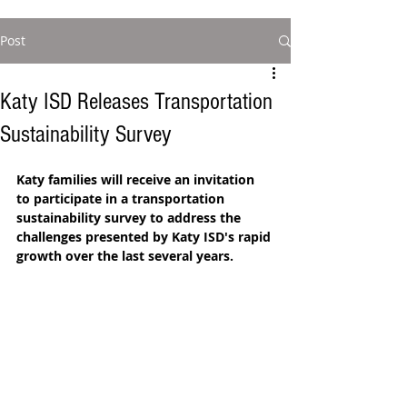
Post
Katy ISD Releases Transportation
Sustainability Survey
Katy families will receive an invitation 
to participate in a transportation 
sustainability survey to address the 
challenges presented by Katy ISD's rapid 
growth over the last several years. 