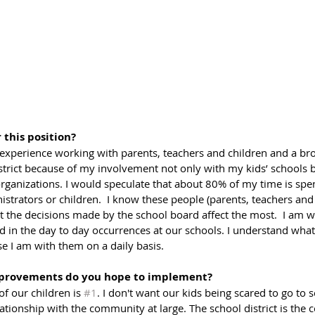
 this position?
 experience working with parents, teachers and children and a br
strict because of my involvement not only with my kids’ schools b
anizations. I would speculate that about 80% of my time is spen
istrators or children.  I know these people (parents, teachers and 
t the decisions made by the school board affect the most.  I am w
d in the day to day occurrences at our schools. I understand what
se I am with them on a daily basis.
provements do you hope to implement?
f our children is 
#1
. I don't want our kids being scared to go to s
ationship with the community at large. The school district is the c