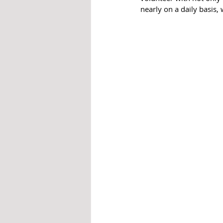
nearly on a daily basis,