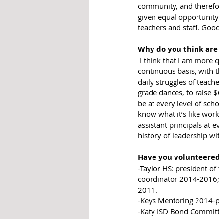
community, and therefor
given equal opportunity
teachers and staff. Good
Why do you think are
 I think that I am more qualified because I have lived in Katy for 17 years and have volunteered, on a 
continuous basis, with 
daily struggles of teache
grade dances, to raise $
be at every level of sch
know what it’s like work
assistant principals at 
history of leadership wi
Have you volunteered i
-Taylor HS: president o
coordinator 2014-2016;
2011. 
-Keys Mentoring 2014-p
-Katy ISD Bond Committ