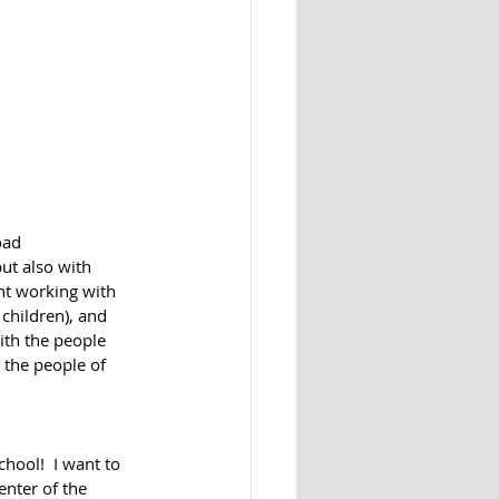
oad 
ut also with 
t working with 
children), and 
ith the people 
 the people of 
chool!  I want to 
enter of the 