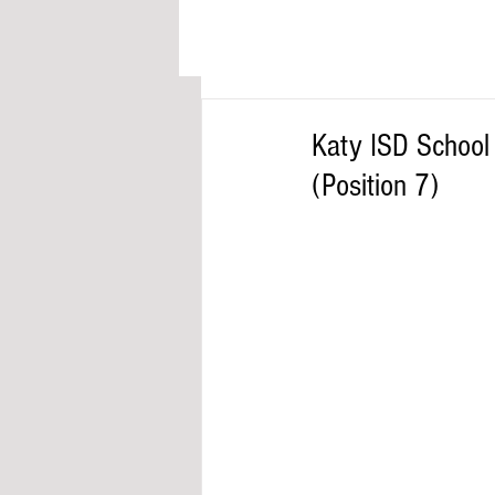
Katy ISD Schoo
(Position 7)