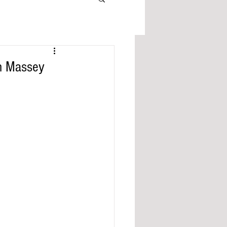
n Massey