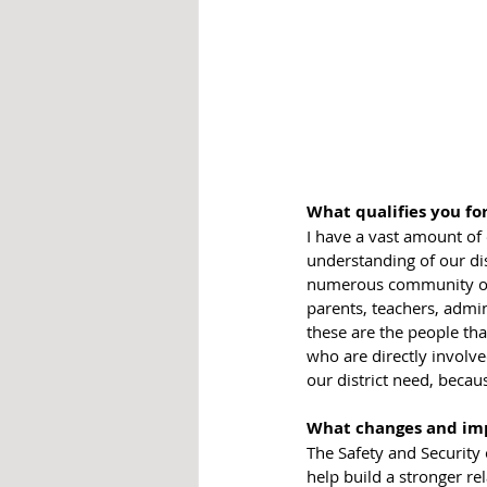
What qualifies you for
I have a vast amount of
understanding of our di
numerous community org
parents, teachers, admin
these are the people tha
who are directly involve
our district need, becau
What changes and im
The Safety and Security o
help build a stronger rel