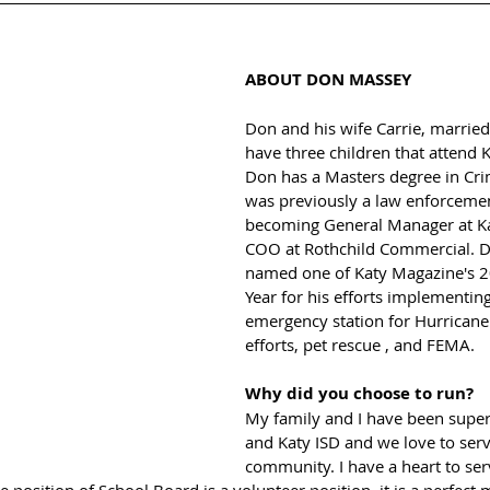
ABOUT DON MASSEY
Don and his wife Carrie, married 
have three children that attend K
Don has a Masters degree in Crim
was previously a law enforcement
becoming General Manager at Ka
COO at Rothchild Commercial. 
named one of Katy Magazine's 2
Year for his efforts implementing
emergency station for Hurricane
efforts, pet rescue , and FEMA. 
Why did you choose to run?
My family and I have been super
and Katy ISD and we love to serv
community. I have a heart to ser