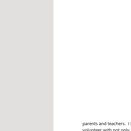
parents and teachers.  I
volunteer with not only 