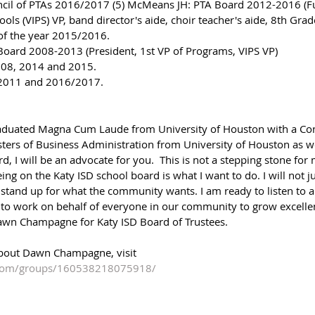
ncil of PTAs 2016/2017 (5) McMeans JH: PTA Board 2012-2016 (Fu
ools (VIPS) VP, band director's aide, choir teacher's aide, 8th Gra
of the year 2015/2016. 
Board 2008-2013 (President, 1st VP of Programs, VIPS VP) 
2008, 2014 and 2015. 
/2011 and 2016/2017.
 graduated Magna Cum Laude from University of Houston with a Co
ters of Business Administration from University of Houston as w
d, I will be an advocate for you.  This is not a stepping stone for 
ing on the Katy ISD school board is what I want to do. I will not j
nd stand up for what the community wants. I am ready to listen to a
 to work on behalf of everyone in our community to grow excellenc
wn Champagne for Katy ISD Board of Trustees.
bout Dawn Champagne, visit 
.com/groups/160538218075918/