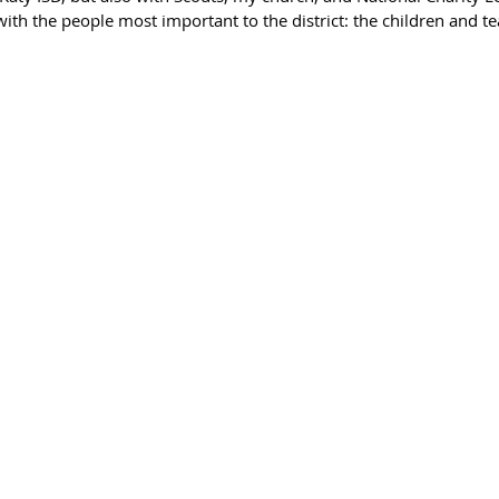
 with the people most important to the district: the children and te