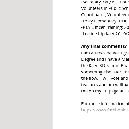
-Secretary Katy ISD Cou
Volunteers in Public Sch
Coordinator; Volunteer 
-Exley Elementary: PTA 
-PTA Officer Training: 
-Leadership Katy 2010
Any final comments?
I am a Texas native. I
Degree and I have a Mas
the Katy ISD School Boar
something else later.  Be
the flow.  I will vote a
teachers and am willing
me on my FB page at Da
For more information a
https://www.facebook