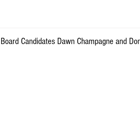
l Board Candidates Dawn Champagne and Do