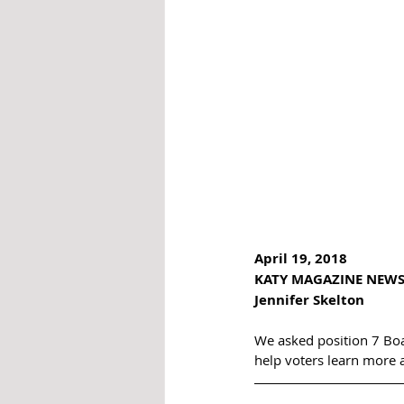
April 19, 2018  
KATY MAGAZINE NEWS
Jennifer Skelton  
We asked position 7 Bo
help voters learn more 