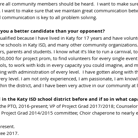
e all community members should be heard.  I want to make sure t
. I want to make sure that we maintain great communication betw
 communication is key to all problem solving.    
 you a better candidate than your opponent? 
the schools in Katy ISD, and many other community organizations.
rs, parents and students. I know what it’s like to run a carnival, t
60,000 for project prom, to find volunteers for every single event
ools, to work with kids in every capacity you could imagine, and 
ing with administration of every level.  I have gotten along with t
every level. I am not only experienced, I am passionate, I am knowl
thin the district, and I have been very active in our community at 
n the Katy ISD school district before and if so in what cap
f the PTO, 2016-present; VP of Project Grad 2017/2018; Counselors
 Project Grad 2014/2015 committee; Choir chaperone to nearly e
resent.
ee 2017. 