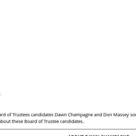
  
ard of Trustees candidates Dawn Champagne and Don Massey som
about these Board of Trustee candidates.  