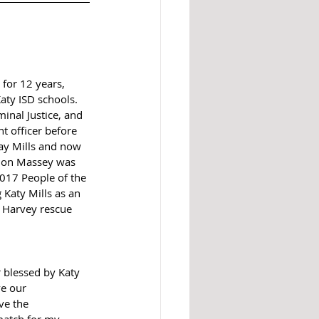
for 12 years, 
aty ISD schools.  
inal Justice, and 
 officer before 
y Mills and now 
Don Massey was 
017 People of the 
 Katy Mills as an 
 Harvey rescue 
 blessed by Katy 
e our 
ve the 