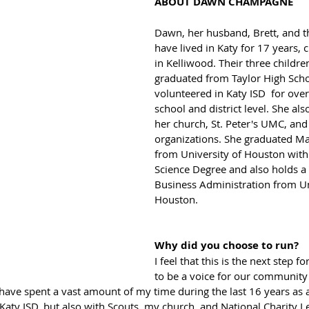
ABOUT DAWN CHAMPAGNE
Dawn, her husband, Brett, and th
have lived in Katy for 17 years, c
in Kelliwood. Their three childre
graduated from Taylor High Sch
volunteered in Katy ISD  for over
school and district level. She als
her church, St. Peter's UMC, and
organizations. She graduated 
from University of Houston wit
Science Degree and also holds a 
Business Administration from Un
Houston.
Why did you choose to run?
I feel that this is the next step f
to be a voice for our community 
 have spent a vast amount of my time during the last 16 years as a
Katy ISD, but also with Scouts, my church, and National Charity Le