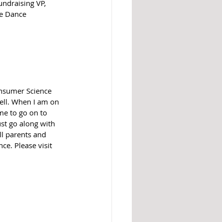
ndraising VP, 
de Dance 
nsumer Science 
ell. When I am on 
me to go on to 
ust go along with 
ll parents and 
e. Please visit 