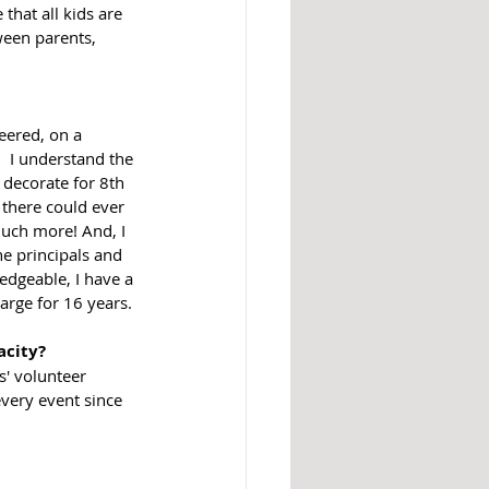
hat all kids are 
een parents, 
  I understand the 
o decorate for 8th 
 there could ever 
much more! And, I 
he principals and 
edgeable, I have a 
large for 16 years.
acity?
' volunteer 
very event since 