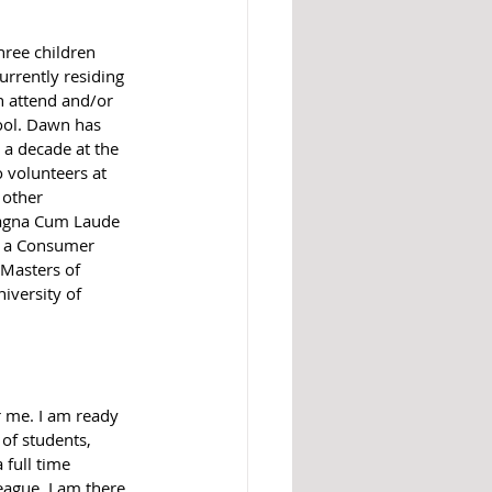
ree children 
urrently residing 
n attend and/or 
ool. Dawn has 
 a decade at the 
o volunteers at 
 other 
Magna Cum Laude 
h a Consumer 
Masters of 
iversity of 
or me. I am ready 
of students, 
 full time 
ague. I am there, 