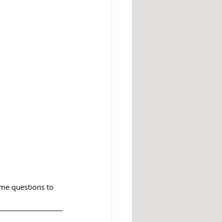
e questions to 