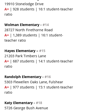
19910 Stonelodge Drive
A+
 | 928 students | 16:1 student-teacher 
ratio
Wolman Elementary - 
#14
28727 North Firethorne Road
A+
 | 1,389 students | 16:1 student-
teacher ratio
Hayes Elementary – 
#15
21203 Park Timbers Lane
A+
 | 687 students | 14:1 student-teacher 
ratio
Randolph Elementary - 
#16
5303 Flewellen Oaks Lane, Fulshear
A+
 | 977 students | 15:1 student-teacher 
ratio
Katy Elementary - 
#18
5726 George Bush Avenue