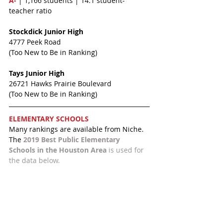
A-
 | 1,166 students | 14:1 student-
teacher ratio
Stockdick Junior High 
4777 Peek Road
(Too New to Be in Ranking)
Tays Junior High
26721 Hawks Prairie Boulevard
(Too New to Be in Ranking)
ELEMENTARY SCHOOLS 
Many rankings are available from Niche. 
The 
2019 Best Public Elementary 
Schools in the Houston Area 
is used for 
the data below.