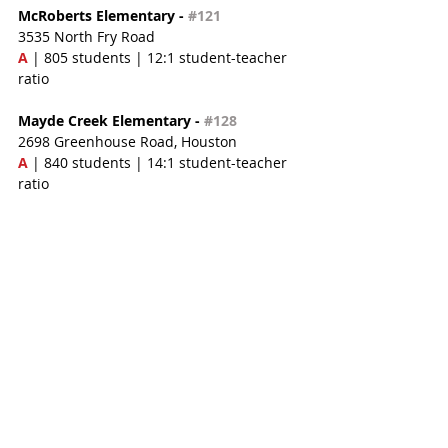
McRoberts Elementary - 
#121
3535 North Fry Road
A
 | 805 students | 12:1 student-teacher 
ratio
Mayde Creek Elementary - 
#128
2698 Greenhouse Road, Houston
A
 | 840 students | 14:1 student-teacher 
ratio
Golbow Elementary - 
#145
3535 Lakes of Bridgewater Drive
A 
| 799 students | 14:1 student-teacher 
ratio