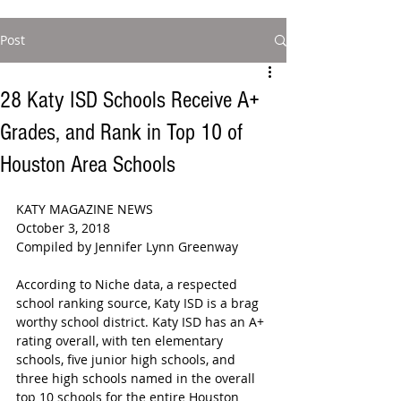
Post
28 Katy ISD Schools Receive A+
Grades, and Rank in Top 10 of
Houston Area Schools
KATY MAGAZINE NEWS  
October 3, 2018  
Compiled by Jennifer Lynn Greenway  
According to Niche data, a respected 
school ranking source, Katy ISD is a brag 
worthy school district. Katy ISD has an A+ 
rating overall, with ten elementary 
schools, five junior high schools, and 
three high schools named in the overall 
top 10 schools for the entire Houston 