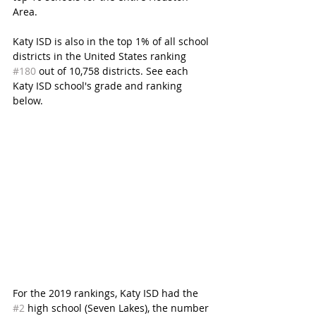
Area.
Katy ISD is also in the top 1% of all school 
districts in the United States ranking 
#180
 out of 10,758 districts. See each 
Katy ISD school's grade and ranking 
below. 
For the 2019 rankings, Katy ISD had the 
#2
 high school (Seven Lakes), the number 