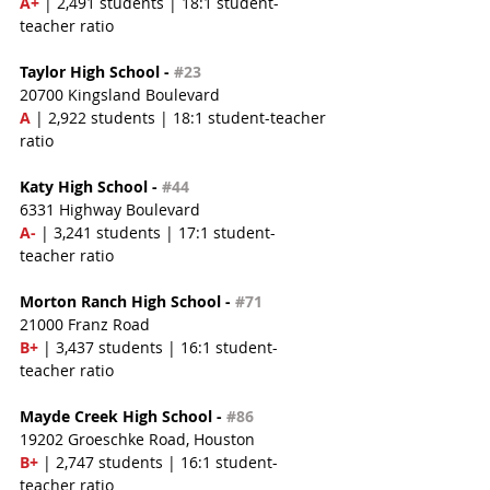
A+
 | 2,491 students | 18:1 student-
teacher ratio
Taylor High School - 
#23
20700 Kingsland Boulevard
A
 | 2,922 students | 18:1 student-teacher 
ratio
Katy High School - 
#44
6331 Highway Boulevard
A-
 | 3,241 students | 17:1 student-
teacher ratio
Morton Ranch High School - 
#71
21000 Franz Road
B+
 | 3,437 students | 16:1 student-
teacher ratio
Mayde Creek High School - 
#86
19202 Groeschke Road, Houston
B+
 | 2,747 students | 16:1 student-
teacher ratio