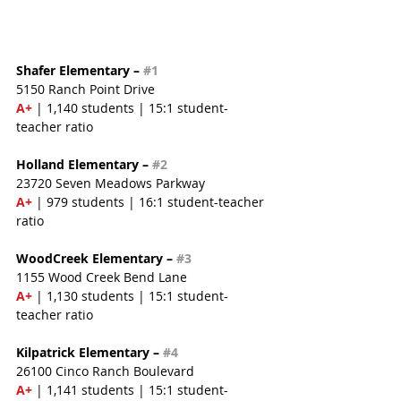
Shafer Elementary – 
#1
5150 Ranch Point Drive
A+ 
| 1,140 students | 15:1 student-
teacher ratio
Holland Elementary – 
#2
23720 Seven Meadows Parkway
A+
 | 979 students | 16:1 student-teacher 
ratio
WoodCreek Elementary – 
#3
1155 Wood Creek Bend Lane
A+
 | 1,130 students | 15:1 student-
teacher ratio
Kilpatrick Elementary – 
#4
26100 Cinco Ranch Boulevard
A+
 | 1,141 students | 15:1 student-