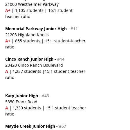
21000 Westheimer Parkway
A+
 | 1,105 students | 16:1 student-
teacher ratio
Memorial Parkway Junior High - 
#11
21203 Highland Knolls
A+
 | 855 students | 15:1 student-teacher 
ratio
Cinco Ranch Junior High - 
#14
23420 Cinco Ranch Boulevard
A
 | 1,237 students |15:1 student-teacher 
ratio
Katy Junior High - 
#43
5350 Franz Road
A 
| 1,330 students | 15:1 student teacher 
ratio
Mayde Creek Junior High - 
#57