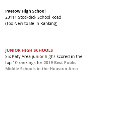
Paetow High School 
23111 Stockdick School Road
(Too New to Be in Ranking)
JUNIOR HIGH SCHOOLS 
Six Katy Area junior highs scored in the 
top 10 rankings for 
2019 Best Public 
Middle Schools in the Houston Area 