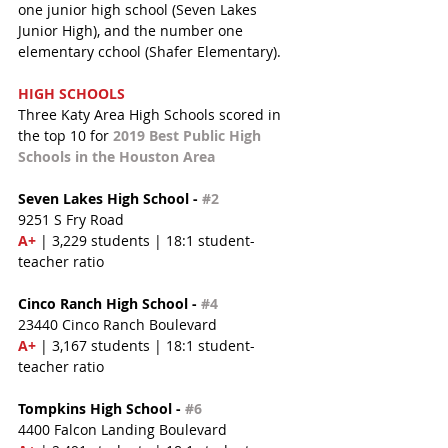
one junior high school (Seven Lakes 
Junior High), and the number one 
elementary cchool (Shafer Elementary).
HIGH SCHOOLS
Three Katy Area High Schools scored in 
the top 10 for 
2019 Best Public High 
Schools in the Houston Area
Seven Lakes High School - 
#2
9251 S Fry Road
A+ 
| 3,229 students | 18:1 student-
teacher ratio
Cinco Ranch High School - 
#4
23440 Cinco Ranch Boulevard
A+ 
| 3,167 students | 18:1 student-
teacher ratio
Tompkins High School - 
#6
4400 Falcon Landing Boulevard