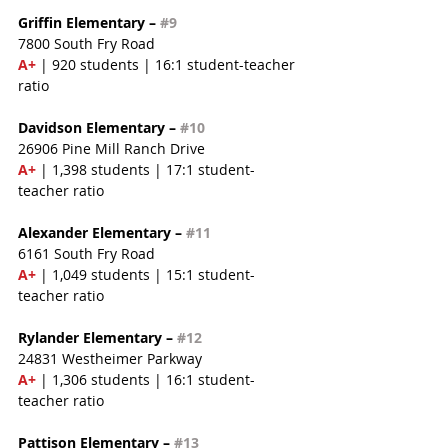
Griffin Elementary – 
#9
7800 South Fry Road
A+ 
| 920 students | 16:1 student-teacher 
ratio
Davidson Elementary – 
#10
26906 Pine Mill Ranch Drive
A+
 | 1,398 students | 17:1 student-
teacher ratio
Alexander Elementary – 
#11
6161 South Fry Road
A+ 
| 1,049 students | 15:1 student-
teacher ratio
Rylander Elementary – 
#12
24831 Westheimer Parkway
A+
 | 1,306 students | 16:1 student-
teacher ratio
Pattison Elementary – 
#13