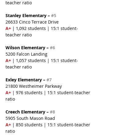
teacher ratio
Stanley Elementary – 
#5
26633 Cinco Terrace Drive
A+
 | 1,092 students | 15:1 student-
teacher ratio
Wilson Elementary – 
#6
5200 Falcon Landing
A+
 | 1,057 students | 15:1 student-
teacher ratio
Exley Elementary – 
#7
21800 Westheimer Parkway
A+
 | 976 students | 15:1 student-teacher 
ratio
Creech Elementary – 
#8
5905 South Mason Road
A+
 | 850 students | 15:1 student-teacher 
ratio