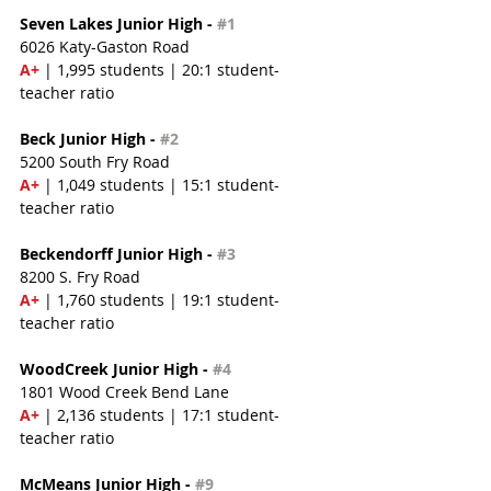
Seven Lakes Junior High - 
#1
6026 Katy-Gaston Road
A+ 
| 1,995 students | 20:1 student-
teacher ratio
Beck Junior High - 
#2
5200 South Fry Road
A+ 
| 1,049 students | 15:1 student-
teacher ratio
Beckendorff Junior High - 
#3
8200 S. Fry Road
A+ 
| 1,760 students | 19:1 student-
teacher ratio
WoodCreek Junior High - 
#4
1801 Wood Creek Bend Lane
A+
 | 2,136 students | 17:1 student-
teacher ratio
McMeans Junior High - 
#9