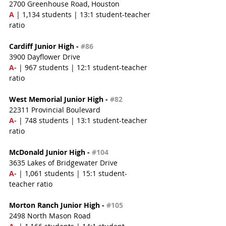
2700 Greenhouse Road, Houston
A 
| 1,134 students | 13:1 student-teacher 
ratio
Cardiff Junior High - 
#86
3900 Dayflower Drive
A-
 | 967 students | 12:1 student-teacher 
ratio
West Memorial Junior High - 
#82
22311 Provincial Boulevard
A- 
| 748 students | 13:1 student-teacher 
ratio
McDonald Junior High - 
#104
3635 Lakes of Bridgewater Drive
A-
 | 1,061 students | 15:1 student-
teacher ratio
Morton Ranch Junior High - 
#105
2498 North Mason Road