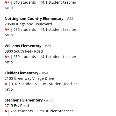
A+
 | 610 students | 14:1 student-teacher 
ratio
Nottingham Country Elementary - 
#28
20500 Kingsland Boulevard
A+
 | 636 students | 14:1 student-teacher 
ratio
Williams Elementary - 
#29
3900 South Peek Road
A+
 | 689 students | 14:1 student-teacher 
ratio
Fielder Elementary - 
#54
2100 Greenway Village Drive
A 
| 1,186 students | 16:1 student-teacher 
ratio
Stephens Elementary - 
#55
2715 Fry Road
A
| 754 students | 12:1 student-teacher 