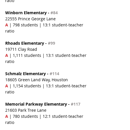
ratio
Winborn Elementary - 
#84
22555 Prince George Lane
A 
| 798 students | 13:1 student-teacher 
ratio
Rhoads Elementary - 
#99
19711 Clay Road
A 
| 1,111 students | 13:1 student-teacher 
ratio
Schmalz Elementary - 
#114
18605 Green Land Way, Houston
A
 | 1,154 students | 13:1 student-teacher 
ratio
Memorial Parkway Elementary - 
#117
21603 Park Tree Lane
A
 | 780 students | 12:1 student-teacher 
ratio