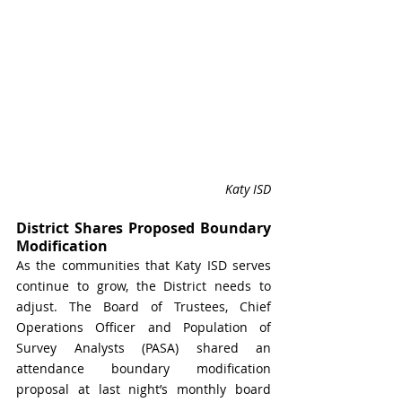
Katy ISD
District Shares Proposed Boundary 
Modification
As the communities that Katy ISD serves 
continue to grow, the District needs to 
adjust. The Board of Trustees, Chief 
Operations Officer and Population of 
Survey Analysts (PASA) shared an 
attendance boundary modification 
proposal at last night’s monthly board 