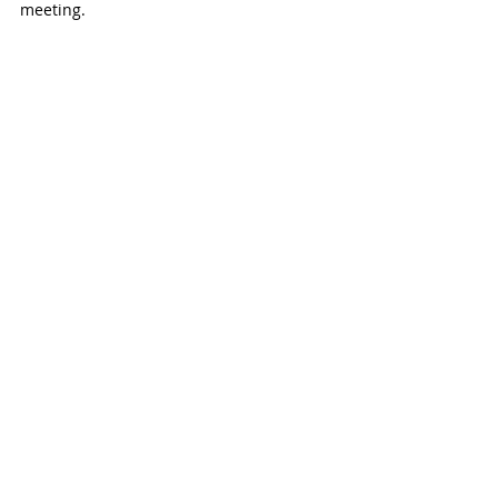
meeting. 