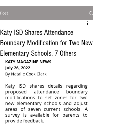
Post
Katy ISD Shares Attendance
Boundary Modification for Two New
Elementary Schools, 7 Others
KATY MAGAZINE NEWS 
July 26, 2022
By Natalie Cook Clark
Katy ISD shares details regarding 
proposed attendance boundary 
modifications to set zones for two 
new elementary schools and adjust 
areas of seven current schools. A 
survey is available for parents to 
provide feedback.