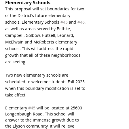
Elementary Schools
This proposal will set boundaries for two 
of the District’s future elementary 
schools, Elementary Schools 
#45
 and 
#46
, 
as well as areas served by Bethke, 
Campbell, Golbow, Hutsell, Leonard, 
McElwain and McRoberts elementary 
schools. This will address the rapid 
growth that all of these neighborhoods 
are seeing. 
Two new elementary schools are 
scheduled to welcome students Fall 2023, 
when this boundary modification is set to 
take effect. 
Elementary 
#45
 will be located at 25600 
Longenbaugh Road. This school will 
answer to the immense growth due to 
the Elyson community. It will relieve 