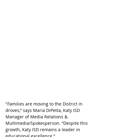
"Families are moving to the District in 
droves,” says Maria DiPetta, Katy ISD 
Manager of Media Relations & 
Multimedia/Spokesperson. “Despite this 
growth, Katy ISD remains a leader in 
educational excellence.”