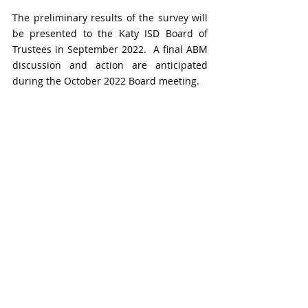
The preliminary results of the survey will 
be presented to the Katy ISD Board of 
Trustees in September 2022.  A final ABM 
discussion and action are anticipated 
during the October 2022 Board meeting.  