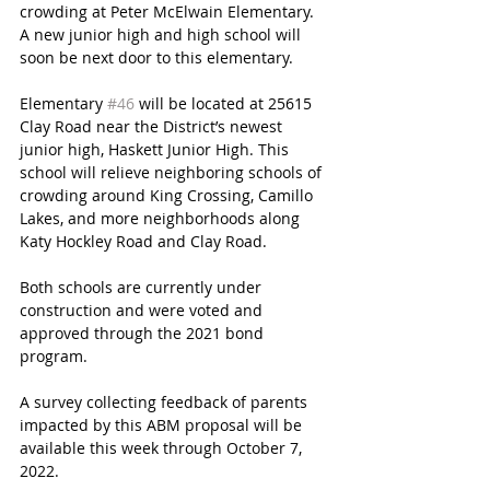
crowding at Peter McElwain Elementary. 
A new junior high and high school will 
soon be next door to this elementary. 
Elementary 
#46
 will be located at 25615 
Clay Road near the District’s newest 
junior high, Haskett Junior High. This 
school will relieve neighboring schools of 
crowding around King Crossing, Camillo 
Lakes, and more neighborhoods along 
Katy Hockley Road and Clay Road.
Both schools are currently under 
construction and were voted and 
approved through the 2021 bond 
program.  
A survey collecting feedback of parents 
impacted by this ABM proposal will be 
available this week through October 7, 
2022. 