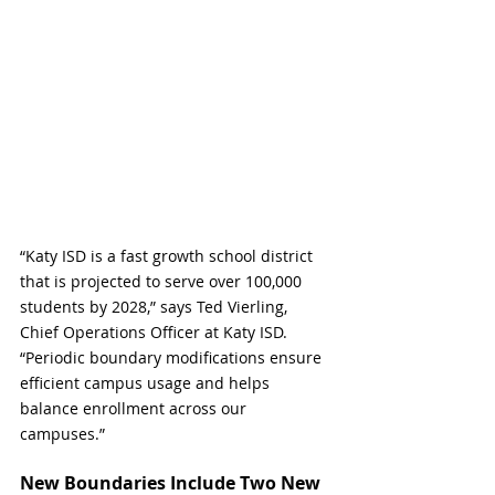
“Katy ISD is a fast growth school district 
that is
projected to serve over 100,000 
students by 2028,” says Ted Vierling, 
Chief Operations Officer at Katy ISD.  
“Periodic boundary modifications ensure 
efficient campus usage and helps 
balance enrollment across our 
campuses.”
New Boundaries Include Two New 