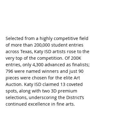
Selected from a highly competitive field 
of more than 200,000 student entries 
across Texas, Katy ISD artists rose to the 
very top of the competition. Of 200K 
entries, only 4,300 advanced as finalists; 
796 were named winners and just 90 
pieces were chosen for the elite Art 
Auction. Katy ISD claimed 13 coveted 
spots, along with two 3D premium 
selections, underscoring the District’s 
continued excellence in fine arts.