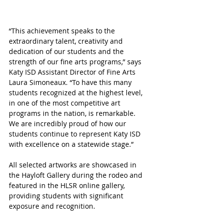
“This achievement speaks to the 
extraordinary talent, creativity and 
dedication of our students and the 
strength of our fine arts programs,” says 
Katy ISD Assistant Director of Fine Arts 
Laura Simoneaux. “To have this many 
students recognized at the highest level, 
in one of the most competitive art 
programs in the nation, is remarkable. 
We are incredibly proud of how our 
students continue to represent Katy ISD 
with excellence on a statewide stage.”
All selected artworks are showcased in 
the Hayloft Gallery during the rodeo and 
featured in the HLSR online gallery, 
providing students with significant 
exposure and recognition.