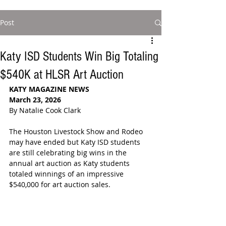
Post
Katy ISD Students Win Big Totaling
$540K at HLSR Art Auction
KATY MAGAZINE NEWS
March 23, 2026
By Natalie Cook Clark
The Houston Livestock Show and Rodeo 
may have ended but Katy ISD students 
are still celebrating big wins in the 
annual art auction as Katy students 
totaled winnings of an impressive 
$540,000 for art auction sales.