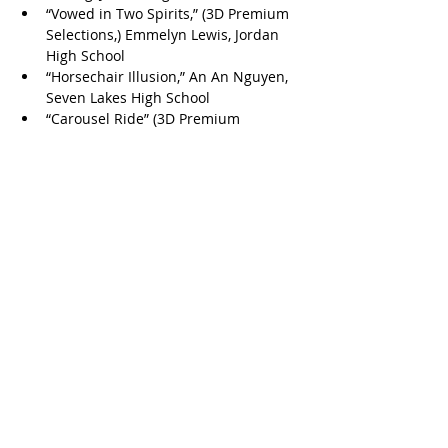
“Vowed in Two Spirits,” (3D Premium 
Selections,) Emmelyn Lewis, Jordan 
High School
“Horsechair Illusion,” An An Nguyen, 
Seven Lakes High School
“Carousel Ride” (3D Premium 
Selections,) Claire Dai, Taylor High 
School
“Wistful Watcher,” Corina Avila, 
Tompkins High School
“Seeing Double,” Pheobe Cho, 
Tompkins High School
“Silent Affection,” Yuexuan Han, 
Tompkins High School
“Barreling To Victory,” Smriddhi 
Jariwala, Tompkins High School
“A Buck Above The Bull,” Jeana Jeong, 
Tompkins High School
“A Rooster’s Resplendence,” 
Ramanika Madineni, Tompkins High 
School