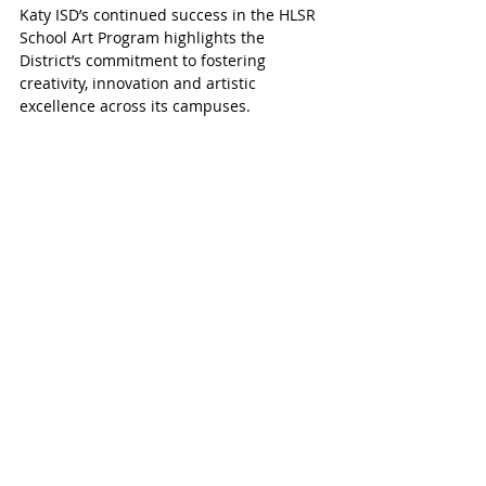
Katy ISD’s continued success in the HLSR 
School Art Program highlights the 
District’s commitment to fostering 
creativity, innovation and artistic 
excellence across its campuses.