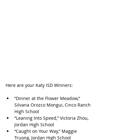
Here are your Katy ISD Winners:
“Dinner at the Flower Meadow,” 
Silvana Orozco Mongui, Cinco Ranch 
High School
“Leaning Into Speed,” Victoria Zhou, 
Jordan High School
“Caught on Your Way,” Maggie 
Truong, Jordan High School