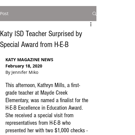
Post
Katy ISD Teacher Surprised by
Special Award from H-E-B
KATY MAGAZINE NEWS
February 18, 2020
By Jennifer Miko
This afternoon, Kathryn Mills, a first-
grade teacher at Mayde Creek 
Elementary, was named a finalist for the 
H-E-B Excellence in Education Award. 
She received a special visit from 
representatives from H-E-B who 
presented her with two $1,000 checks - 