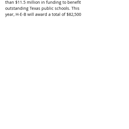
than $11.5 million in funding to benefit 
outstanding Texas public schools. This 
year, H‑E‑B will award a total of $82,500 
to the finalists and school boards, who 
will go on to compete for even greater 
cash prizes at the statewide level.
To determine overall statewide winners, a 
panel of judges visits each district, tours 
campuses and talks with administration, 
staff, parents and community members. 
This February and March, 40 teacher and 
principal finalists will be announced 
during a series of surprise visits to 
schools and classrooms across Texas.
Last year, Katy ISD had two educators 
who were finalists.  Katy Elementary 
Music Teacher Leslyn Jacks and Memorial 
Parkway Principal Doreen Martinez.