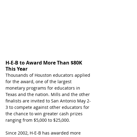
H-E-B to Award More Than $80K 
This Year
Thousands of Houston educators applied 
for the award, one of the largest 
monetary programs for educators in 
Texas and the na
tion. Mills an
d the other 
finalists are invited to San Antonio May 2-
3 to compete against other educators for 
the chance to win greater cash prizes 
ranging from $5,000 to $25,000.
Since 2002, H‑E‑B has awarded more 