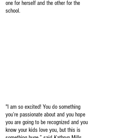
one for herself and the other for the 
school.
"I am so excited! You do something 
you’re passionate about and you hope 
you are going to be recognized and you 
know your kids love you, but this is 
something huge,” said Kathryn Mills.