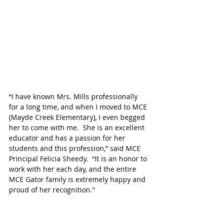
“I have known Mrs. Mills professionally 
for a long time, and when I moved to MCE 
(Mayde Creek Elementary), I even begged 
her to come with me.  She is an excellent 
educator and has a passion for her 
students and this profession,” said MCE 
Principal Felicia Sheedy.  “It is an honor to 
work with her each day, and the entire 
MCE Gator family is extremely happy and 
proud of her recognition."