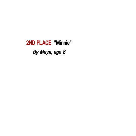
2ND PLACE  
"Minnie"
By Maya, age 8