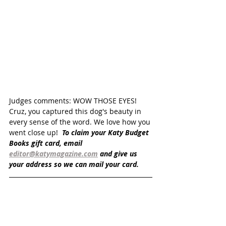
Judges comments: WOW THOSE EYES! 
Cruz, you captured this dog's beauty in 
every sense of the word. We love how you 
went close up!  
To claim your Katy Budget 
Books gift card, email 
editor@katymagazine.com
 and give us 
your address so we can mail your card.