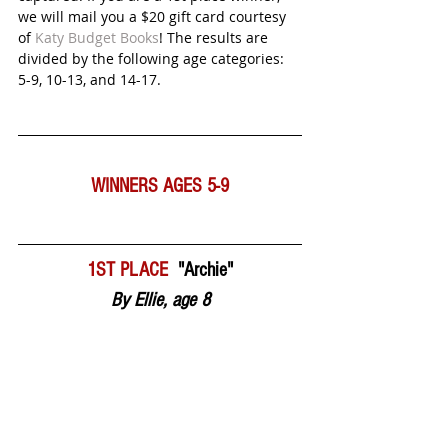
we will mail you a $20 gift card courtesy 
of 
Katy Budget Books
! The results are 
divided by the following age categories:  
5-9, 10-13, and 14-17.  
WINNERS
AGES 5-9
1ST PLACE  
"Archie"
By Ellie, age 8