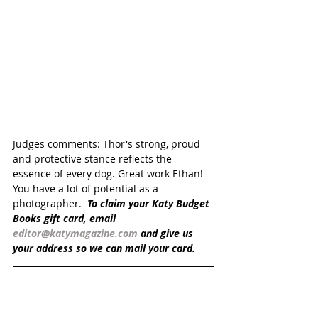
Judges comments: Thor's strong, proud 
and protective stance reflects the 
essence of every dog. Great work Ethan! 
You have a lot of potential as a 
photographer.  
To claim your Katy Budget 
Books gift card, email 
editor@katymagazine.com
 and give us 
your address so we can mail your card.