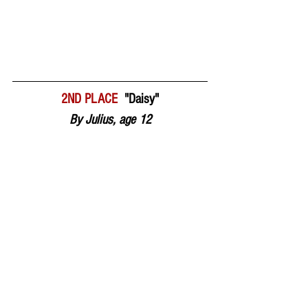
2ND PLACE  
"Daisy"
By Julius, age 12