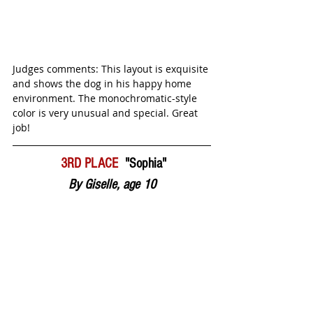
Judges comments: This layout is exquisite 
and shows the dog in his happy home 
environment. The monochromatic-style 
color is very unusual and special. Great 
job! 
 3RD PLACE  
"Sophia"
By Giselle, age 10