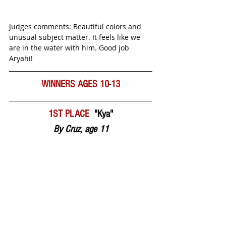
Judges comments: Beautiful colors and 
unusual subject matter. It feels like we 
are in the water with him. Good job 
Aryahi! 
WINNERS AGES 10-13
1ST PLACE  
"Kya"
By Cruz, age 11