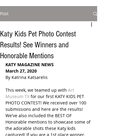
Post
Katy Kids Pet Photo Contest
Results! See Winners and
Honorable Mentions
KATY MAGAZINE NEWS
March 27, 2020
By Katrina Katsarelis
This week, we teamed up with 
Art 
Museum TX
 for our first KATY KIDS PET 
PHOTO CONTEST! We received over 100 
submissions and here are the results! 
We've also included the BEST OF 
Honorable mentions to showcase some of 
the adorable shots these Katy kids 
captured! If you are a 1st place winner, 