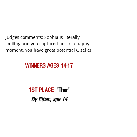
Judges comments: Sophia is literally 
smiling and you captured her in a happy 
moment. You have great potential Giselle! 
WINNERS
AGES 14-17
1ST PLACE  
"Thor"
By Ethan, age 14