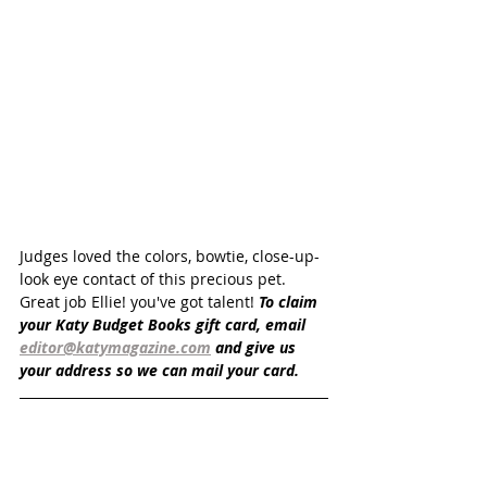
Judges loved the colors, bowtie, close-up-
look eye contact of this precious pet. 
Great job Ellie! you've got talent! 
To claim 
your Katy Budget Books gift card, email 
editor@katymagazine.com
 and give us 
your address so we can mail your card.