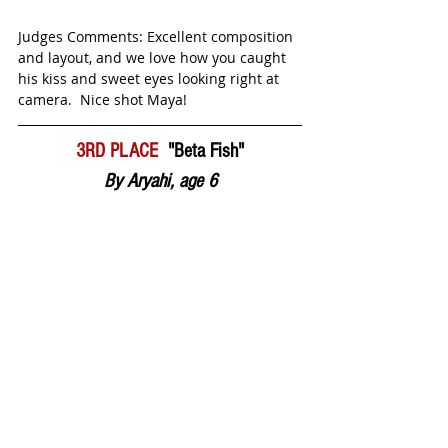
Judges Comments: Excellent composition 
and layout, and we love how you caught 
his kiss and sweet eyes looking right at 
camera.  Nice shot Maya! 
3RD PLACE  
"Beta Fish"
By Aryahi, age 6