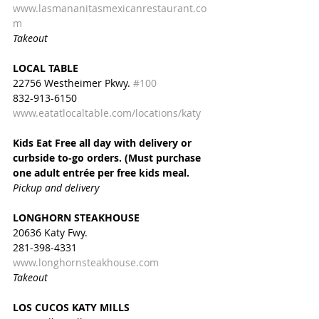
www.lasmananitasmexicanrestaurant.co
m
Takeout
LOCAL TABLE
22756 Westheimer Pkwy. 
#100
832-913-6150
www.eatatlocaltable.com/locations/katy
Kids Eat Free all day with delivery or 
curbside to-go orders. (Must purchase 
one adult entrée per free kids meal.
Pickup and delivery
LONGHORN STEAKHOUSE
20636 Katy Fwy.
281-398-4331
www.longhornsteakhouse.com
Takeout
LOS CUCOS KATY MILLS