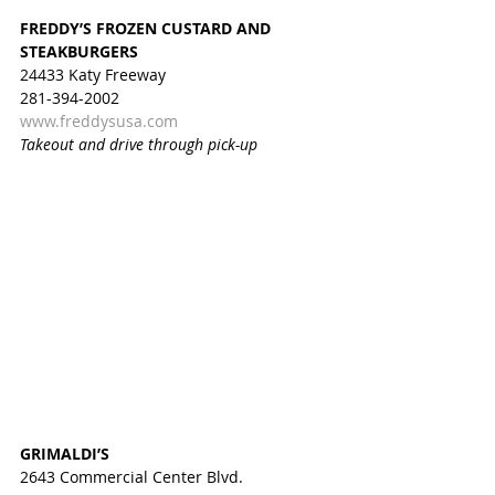
FREDDY’S FROZEN CUSTARD AND 
STEAKBURGERS
24433 Katy Freeway
281-394-2002
www.freddysusa.com
Takeout and drive through pick-up
GRIMALDI’S
2643 Commercial Center Blvd.