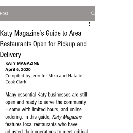
Post
Katy Magazine’s Guide to Area
Restaurants Open for Pickup and
Delivery
KATY MAGAZINE 
April 6, 2020
Compiled by Jennifer Miko and Natalie 
Cook Clark
Many essential Katy businesses are still 
open and ready to serve the community 
– some with limited hours, and online 
ordering. In this guide, 
Katy Magazine
features local restaurants who have 
adjusted their operations to meet critical 