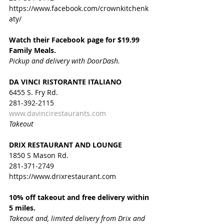
https://www.facebook.com/crownkitchenk
aty/
Watch their Facebook page for $19.99 
Family Meals. 
Pickup and delivery with DoorDash.
DA VINCI RISTORANTE ITALIANO
6455 S. Fry Rd.
281-392-2115
www.davincirestaurants.com
Takeout
DRIX RESTAURANT AND LOUNGE
1850 S Mason Rd. 
281-371-2749
https://www.drixrestaurant.com
10% off takeout and free delivery within 
5 miles.
Takeout and, limited delivery from Drix and 