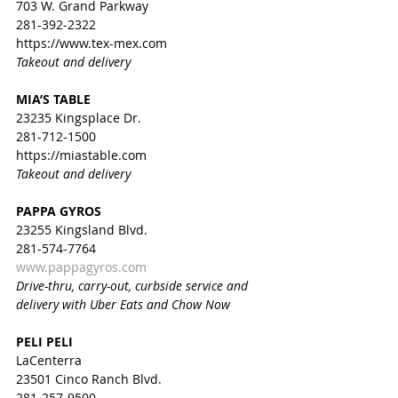
703 W. Grand Parkway
281-392-2322
https://www.tex-mex.com
Takeout and delivery
MIA’S TABLE
23235 Kingsplace Dr.
281-712-1500
https://miastable.com
Takeout and delivery
PAPPA GYROS
23255 Kingsland Blvd.
281-574-7764
www.pappagyros.com
Drive-thru, carry-out, curbside service and 
delivery with Uber Eats and Chow Now
PELI PELI
LaCenterra
23501 Cinco Ranch Blvd.
281-257-9500