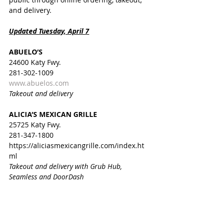
and delivery.
Updated Tuesday, April 7
ABUELO’S
24600 Katy Fwy.
281-302-1009
www.abuelos.com
Takeout and delivery
ALICIA’S MEXICAN GRILLE
25725 Katy Fwy.
281-347-1800  
https://aliciasmexicangrille.com/index.ht
ml
Takeout and delivery with Grub Hub, 
Seamless and DoorDash