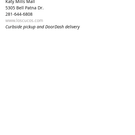
Katy Mills Mall
5305 Bell Patna Dr.
281-644-6808
www.loscucos.com
Curbside pickup and DoorDash delivery