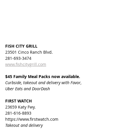
FISH CITY GRILL
23501 Cinco Ranch Blvd.
281-693-3474
www.fishcitygrill.com
$45 Family Meal Packs now available.
Curbside, takeout and delivery with Favor, 
Uber Eats and DoorDash
FIRST WATCH
23659 Katy Fwy.
281-616-8893
https://www.firstwatch.com
Takeout and delivery