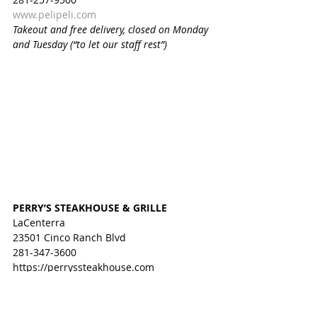
www.pelipeli.com
Takeout and free delivery, closed on Monday 
and Tuesday (“to let our staff rest”)
PERRY’S STEAKHOUSE & GRILLE
LaCenterra
23501 Cinco Ranch Blvd
281-347-3600
https://perryssteakhouse.com
Curbside pickup
PIZZA BELLA