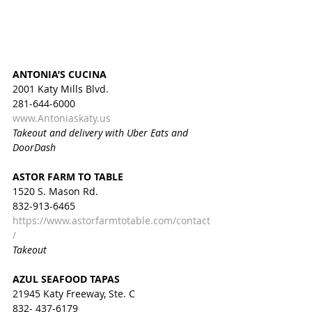
ANTONIA’S CUCINA
2001 Katy Mills Blvd.
281-644-6000
www.Antoniaskaty.us
Takeout and delivery with Uber Eats and 
DoorDash
ASTOR FARM TO TABLE
1520 S. Mason Rd.
832-913-6465
https://www.astorfarmtotable.com/contact
/
Takeout
AZUL SEAFOOD TAPAS
21945 Katy Freeway, Ste. C
832- 437-6179