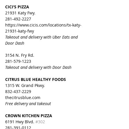
CICI’S PIZZA
21931 Katy Fwy.
281-492-2227
https://www.cicis.com/locations/tx-katy-
21931-katy-fwy
Takeout and delivery with Uber Eats and 
Door Dash
3154 N. Fry Rd.
281-579-1223
Takeout and
 delivery with Door Dash
CITRUS BLUE HEALTHY FOODS
1315 W. Grand Pkwy. 
832-437-2229
thecitrusblue.com
Free delivery and takeout
CROWN KITCHEN PIZZA
6191 Hwy Blvd. 
#302
281-391-0112