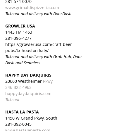
281-574-0070
www.grimaldispizzeria.com
Takeout and delivery with DoorDash
GROWLER USA
1443 FM 1463 
281-396-4277
https://growlerusa.com/craft-beer-
pubs/tx-houston-katy/
Takeout and delivery with Grub Hub, Door 
Dash and Seamless
HAPPY DAY DAIQUIRIS
20660 Westheimer 
Pkwy.
346-322-4963
happydaydaiquiris.com
Takeout
HASTA LA PASTA
1450 W Grand Pkwy. South
281-392-0045
www.hastalapasta.com