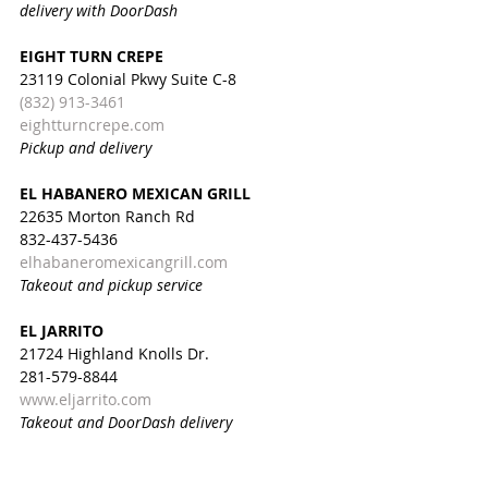
delivery with DoorDash
EIGHT TURN CREPE
23119 Colonial Pkwy Suite C-8
(832) 913-3461
eightturncrepe.com
Pickup and delivery
EL HABANERO MEXICAN GRILL
22635 Morton Ranch Rd
832-437-5436
elhabaneromexicangrill.com
Takeout and pickup service
EL JARRITO
21724 Highland Knolls Dr.
281-579-8844
www.eljarrito.com
Takeout and DoorDash delivery