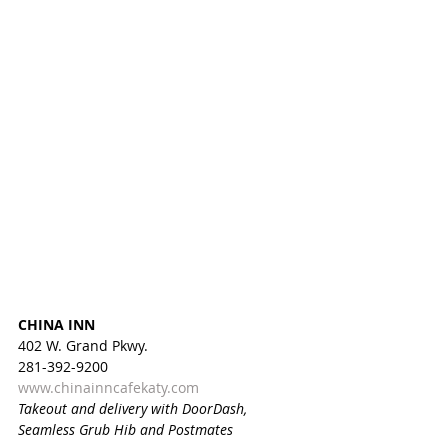
CHINA INN
402 W. Grand Pkwy.
281-392-9200
www.chinainncafekaty.com
Takeout and delivery with DoorDash, 
Seamless Grub Hib and Postmates