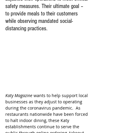
safety measures. Their ultimate goal – 
to provide meals to their customers 
while 
observing mandated social-
distancing practices.
Katy Magazine
 wants to help support local 
businesses as they adjust to operating 
during the coronavirus pandemic.  As 
restaurants nationwide have been forced 
to halt indoor dining, these Katy 
establishments continue to serve the 
public through online ordering, takeout, 