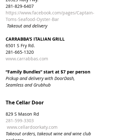
281-829-6407
https://www.facebook.com/pages/Captain-
Toms-Seafood-Oyster-Bar
Takeout and delivery
CARRABBA’S ITALIAN GRILL
6501 S Fry Rd.
281-665-1320
www.carrabbas.com
“Family Bundles” start at $7 per person
Pickup and delivery with DoorDash, 
Seamless and Grubhub
The Cellar Door
829 S Mason Rd
281-599-3303
www.cellardoorkaty.com
Takeout orders, takeout wine and wine club 