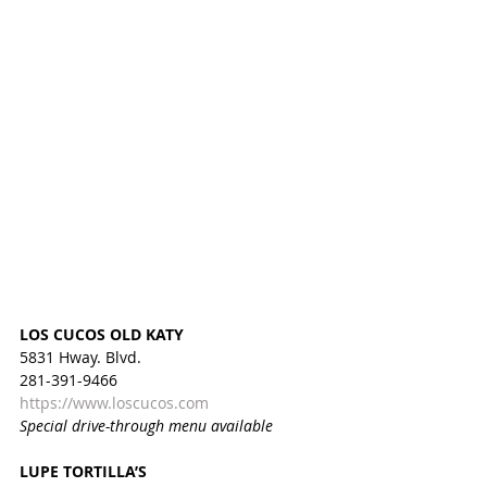
LOS CUCOS OLD KATY
5831 Hway. Blvd.
281-391-9466
https://www.loscucos.com
Special drive-through menu available
LUPE TORTILLA’S