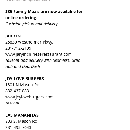
$35 Family Meals are now available for 
online ordering.
Curbside pickup and delivery
JAR YIN
25830 Westheimer Pkwy.
281-712-2199
www.jaryinchineserestaurant.com
Takeout and delivery with Seamless, Grub 
Hub and DoorDash
JOY LOVE BURGERS
1801 N Mason Rd.
832-437-8831
www.joyloveburgers.com
Takeout
LAS MANANITAS
803 S. Mason Rd.
281-493-7643