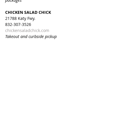
packages
CHICKEN SALAD CHICK
21788 Katy Fwy.
832-307-3526
chickensaladchick.com
Takeout and curbside pickup