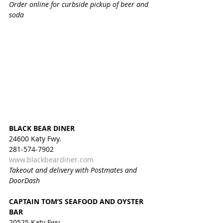
Order online for curbside pickup of beer and 
soda
BLACK BEAR DINER
24600 Katy Fwy.
281-574-7902
www.blackbeardiner.com
Takeout and delivery with Postmates and 
DoorDash
CAPTAIN TOM’S SEAFOOD AND OYSTER 
BAR
20525 Katy Fwy.