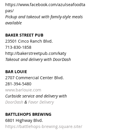
https://www.facebook.com/azulseafoodta
pas/
Pickup and takeout with family-style meals 
available
BAKER STREET PUB
23501 Cinco Ranch Blvd.
713-830-1858
http://bakerstreetpub.com/katy
Takeout and delivery with DoorDash
BAR LOUIE
2707 Commercial Center Blvd.
281-394-5480
www.barlouie.com
Curbside service and delivery with 
DoorDash
 & 
Favor Delivery
BATTLEHOPS BREWING
6801 Highway Blvd.
https://battlehops-brewing.square.site/