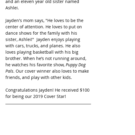
and an eleven year old sister named 
Ashlei. 
Jayden's mom says, "He loves to be the 
center of attention. He loves to put on 
dance shows for the family with his 
sister, Ashlei!"  Jayden enjoys playing 
with cars, trucks, and planes. He also 
loves playing basketball with his big 
brother. When he’s not running around, 
he watches his favorite show,
 Puppy Dog 
Pals
. Our cover winner also loves to make 
friends, and play with other kids.
Congratulations Jayden! He received $100 
for being our 2019 Cover Star!
SEE ALL THE CUTIES FINALISTS!