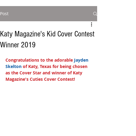
Post
Katy Magazine's Kid Cover Contest
Winner 2019
Congratulations to the adorable
 Jayden 
Skelton 
of Katy, Texas for being chosen 
as the Cover Star and winner of Katy 
Magazine's Cuties Cover Contest!