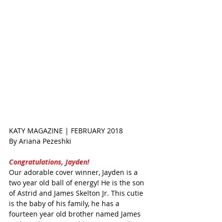
KATY MAGAZINE | FEBRUARY 2018
By Ariana Pezeshki  
Congratulations, Jayden! 
Our adorable cover winner, Jayden is a 
two year old ball of energy! He is the son 
of Astrid and James Skelton Jr. This cutie 
is the baby of his family, he has a 
fourteen year old brother named James 