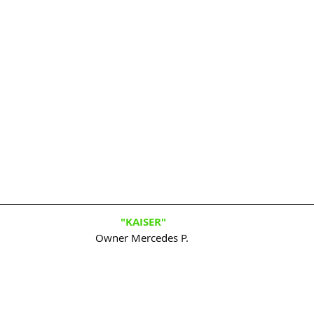
"KAISER"
Owner Mercedes P. 