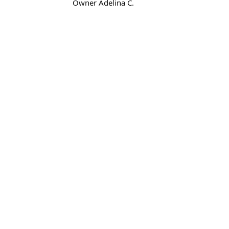
Owner Adelina C. 