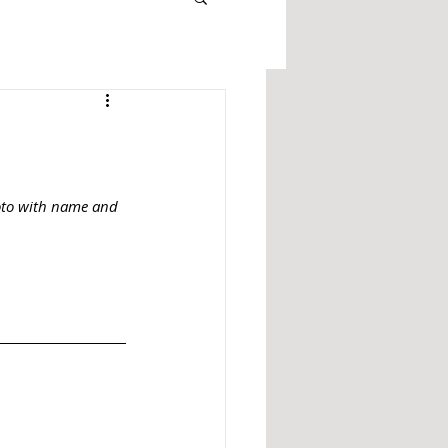
oto with name and 