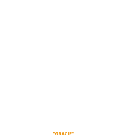
"GRACIE"