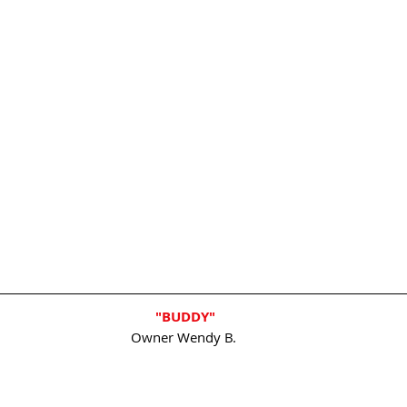
"BUDDY"
Owner Wendy B. 