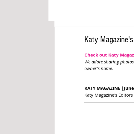
Katy Magazine's
Check out Katy Magazin
We adore sharing photos o
owner's name. 
KATY MAGAZINE |June
Katy Magazine's Editors