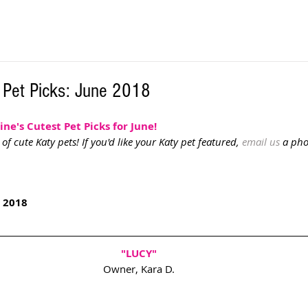
 Pet Picks: June 2018
e's Cutest Pet Picks for June! 
f cute Katy pets! If you'd like your Katy pet featured, 
email us
 a ph
 2018
"LUCY" 
Owner, Kara D. 