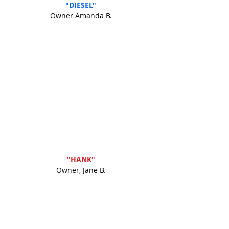
"DIESEL" 
Owner Amanda B. 
"HANK" 
Owner, Jane B. 