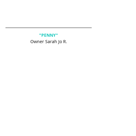
"PENNY"
Owner Sarah Jo R.