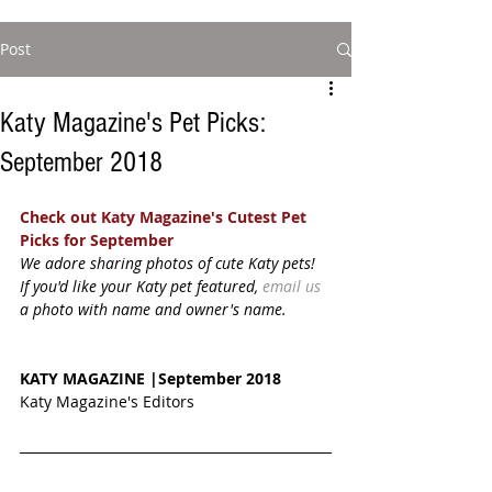
Post
Katy Magazine's Pet Picks:
September 2018
Check out Katy Magazine's Cutest Pet 
Picks for September
We adore sharing photos of cute Katy pets! 
If you'd like your Katy pet featured, 
email us
a photo with name and owner's name. 
KATY MAGAZINE |September 2018
Katy Magazine's Editors