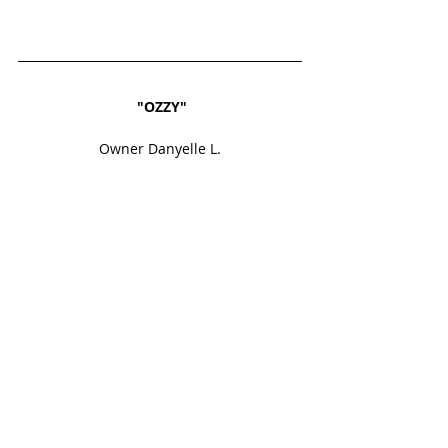
"OZZY"
Owner Danyelle L.