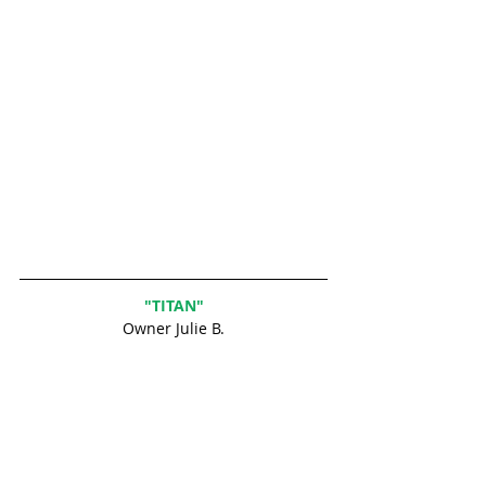
"TITAN"
Owner Julie B.