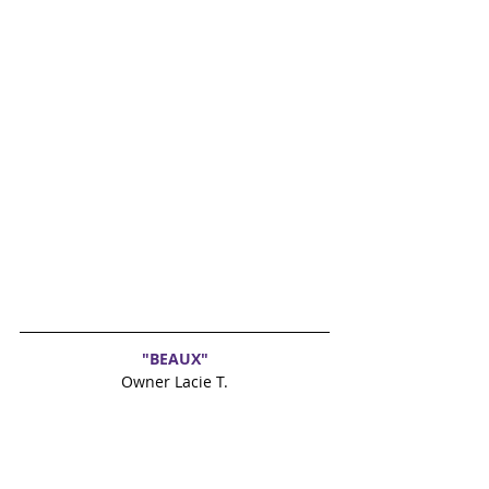
"BEAUX"
Owner Lacie T.