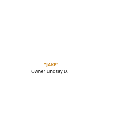
"JAKE"
Owner Lindsay D. 