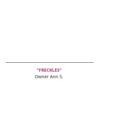
"FRECKLES"
Owner Ann S. 